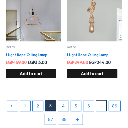
EGP459.00.
EGP313.00.
EGP299.00.
EGP244.
Retro
Retro
1 Light Rope Ceiling Lamp
1 Light Rope Ceiling Lamp
EGP
459.00
EGP
313.00
EGP
299.00
EGP
244.00
Add to cart
Add to cart
3
…
←
1
2
4
5
6
86
87
88
→