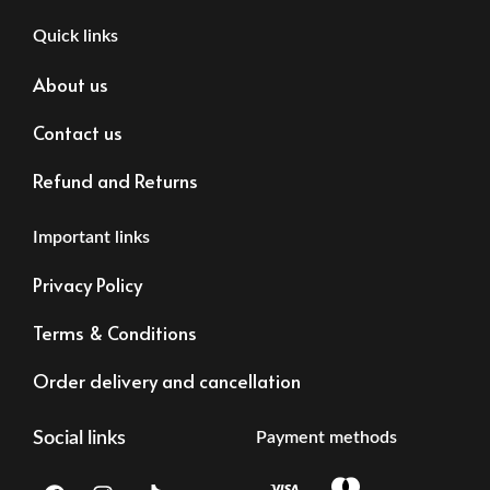
Quick links
About us
Contact us
Refund and Returns
Important links
Privacy Policy
Terms & Conditions
Order delivery and cancellation
Social links
Payment methods
F
I
T