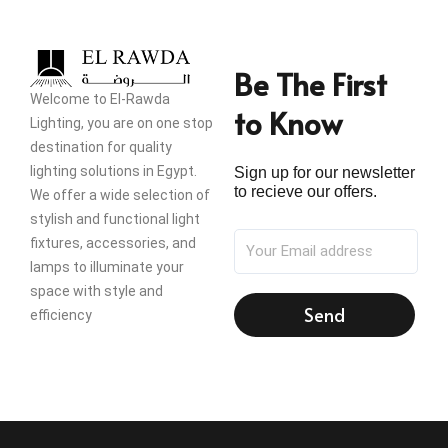
Be The First
Welcome to El-Rawda
to Know
Lighting, you are on one stop
destination for quality
lighting solutions in Egypt.
Sign up for our newsletter
to recieve our offers.
We offer a wide selection of
stylish and functional light
fixtures, accessories, and
lamps to illuminate your
space with style and
Send
efficiency