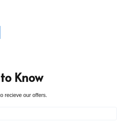
t to Know
o recieve our offers.