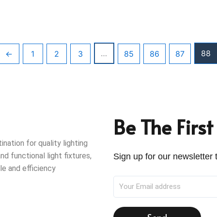
…
88
←
1
2
3
85
86
87
Be The Firs
ation for quality lighting
nd functional light fixtures,
Sign up for our newsletter t
le and efficiency