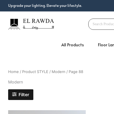
Skip
Upgrade your lighting. Elevate your lifestyle.
to
content
All Products
Floor L
Home
/ Product STYLE /
Modern
/ Page 88
Modern
Filter
Original
Current