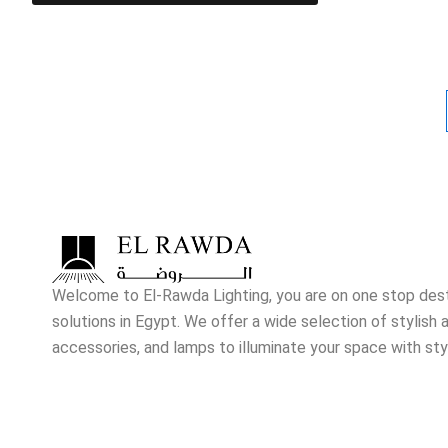
Welcome to El-Rawda Lighting, you are on one stop destin
solutions in Egypt. We offer a wide selection of stylish a
accessories, and lamps to illuminate your space with sty