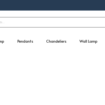
amp
Pendants
Chandeliers
Wall Lamp