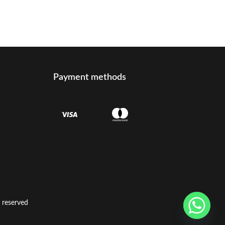
Payment methods
t reserved