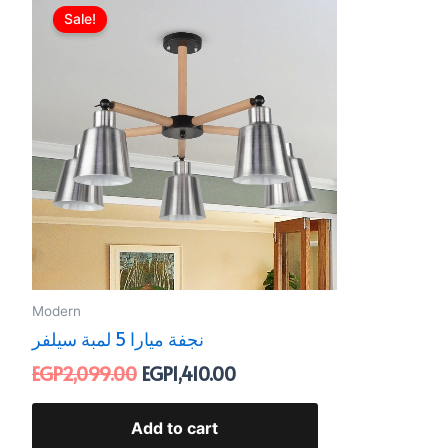
price
price
Sale!
was:
is:
EGP2,099.00.
EGP1,410.00.
Modern
نجفة ميارا 5 لمبة سيلفر
EGP
2,099.00
EGP
1,410.00
Add to cart