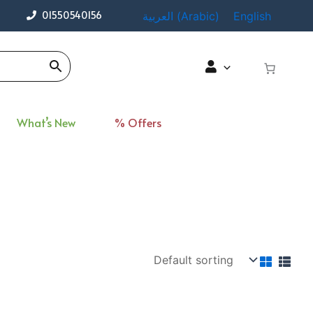
01550540156
العربية
(
Arabic
)
English
What’s New
% Offers