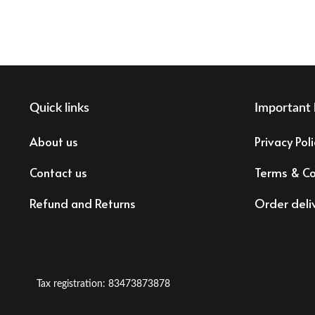
Quick links
Important 
About us
Privacy Poli
Contact us
Terms & Co
Refund and Returns
Order deli
Tax registration: 83473873878