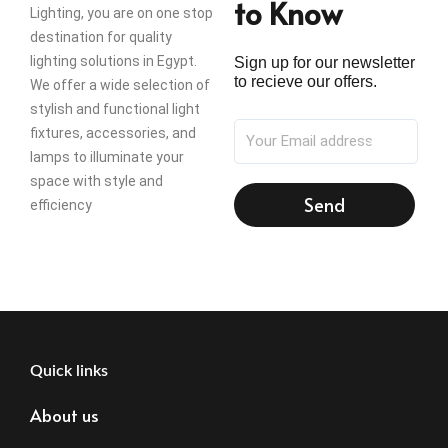
to Know
Lighting, you are on one stop
destination for quality
lighting solutions in Egypt.
Sign up for our newsletter
to recieve our offers.
We offer a wide selection of
stylish and functional light
fixtures, accessories, and
lamps to illuminate your
space with style and
Send
efficiency
Quick links
About us