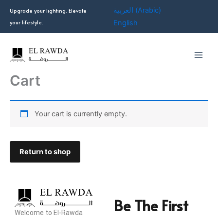
Skip
العربية
(
Arabic
)
Upgrade your lighting. Elevate
to
your lifestyle.
English
content
Cart
Your cart is currently empty.
Return to shop
Be The First
Welcome to El-Rawda