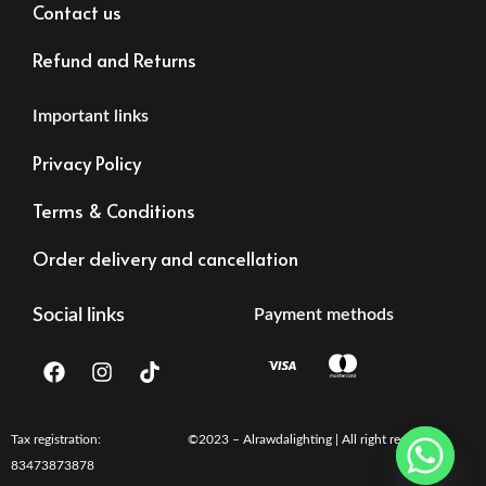
Contact us
Refund and Returns
Important links
Privacy Policy
Terms & Conditions
Order delivery and cancellation
Social links
Payment methods
F
I
T
a
n
i
c
s
k
e
t
t
b
a
o
Tax registration:
©2023 – Alrawdalighting | All right reserved
o
g
k
83473873878
o
r