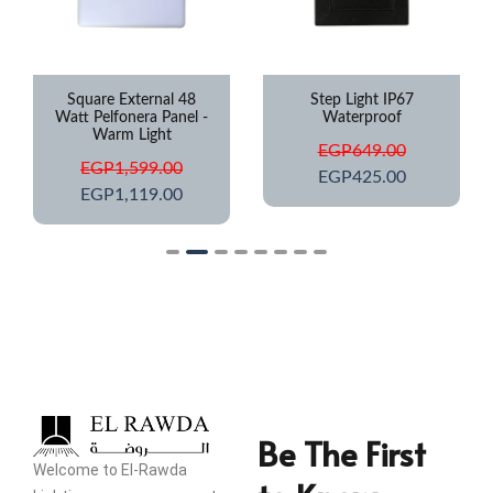
Square External 48
Step Light IP67
Watt Pelfonera Panel -
Waterproof
Warm Light
EGP
649.00
EGP
1,599.00
EGP
425.00
EGP
1,119.00
Be The First
Welcome to El-Rawda