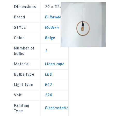
Dimensions
70 × 31 cm
Brand
El Rawda
STYLE
Modern
Color
Beige
Number of
1
bulbs
Material
Linen rope
Bulbs type
LED
Light type
E27
Volt
220
Painting
Electrostatic
Type