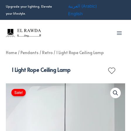
Skip
العربية
(
Arabic
)
Upgrade your lighting. Elevate
to
your lifestyle.
English
content
Home
/
Pendants
/
Retro
/ 1 Light Rope Ceiling Lamp
1 Light Rope Ceiling Lamp
Sale!