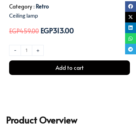
Category :
Retro
Ceiling lamp
EGP
313.00
Original
Current
EGP
459.00
price
price
was:
is:
1
-
+
EGP459.00.
EGP313.00.
Light
Rope
Add to cart
Ceiling
Lamp
quantity
Product Overview