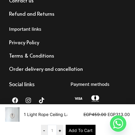
Contact us
Refund and Returns
Important links
Privacy Policy
Terms & Conditions
Order delivery and cancellation
Social links
Payment methods
F
I
T
a
n
i
c
s
k
Original
Cu
e
t
t
price
pr
1 Light Rope Ceiling Lamp
EGP
459.00
EGP
313.00
b
a
o
was:
is:
Tax registration:
©2023 – Alrawdalighting | All right reserved
o
g
k
EGP459.00.
EG
83473873878
o
r
-
+
Add To Cart