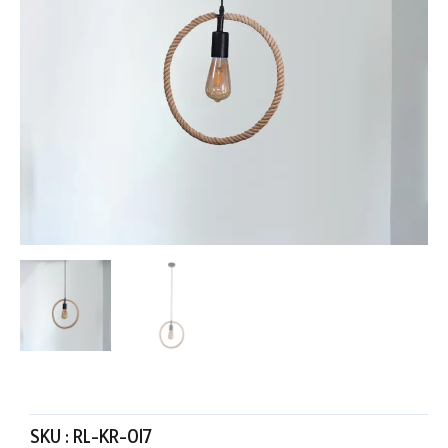
SKU :
RL-KR-017