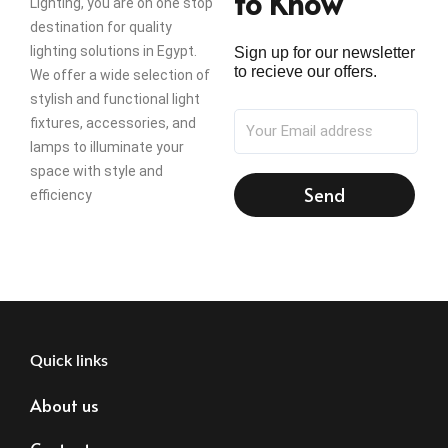
to Know
Lighting, you are on one stop
destination for quality
lighting solutions in Egypt.
Sign up for our newsletter
to recieve our offers.
We offer a wide selection of
stylish and functional light
fixtures, accessories, and
lamps to illuminate your
space with style and
Send
efficiency
Quick links
About us