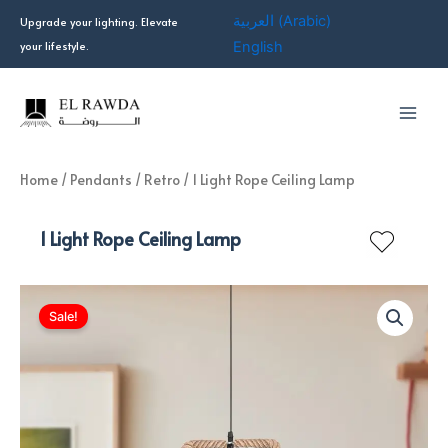
Skip
العربية
(
Arabic
)
Upgrade your lighting. Elevate
to
your lifestyle.
English
content
Home
/
Pendants
/
Retro
/ 1 Light Rope Ceiling Lamp
1 Light Rope Ceiling Lamp
Sale!