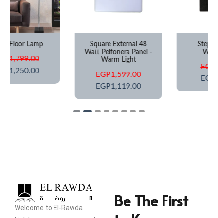
Square External 48
Step Light IP67
Watt Pelfonera Panel -
Waterproof
Warm Light
EGP
649.00
EGP
1,599.00
EGP
425.00
EGP
1,119.00
Be The First
Welcome to El-Rawda