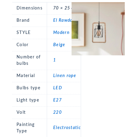
Dimensions
70 × 25 cm
Brand
El Rawda
STYLE
Modern
Color
Beige
Number of
1
bulbs
Material
Linen rope
Bulbs type
LED
Light type
E27
Volt
220
Painting
Electrostatic
Type