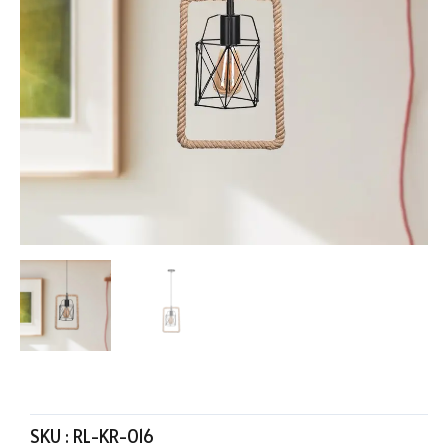
SKU :
RL-KR-016