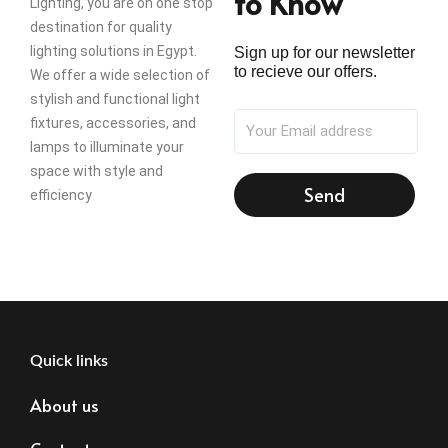
to Know
Lighting, you are on one stop
destination for quality
lighting solutions in Egypt.
Sign up for our newsletter
to recieve our offers.
We offer a wide selection of
stylish and functional light
fixtures, accessories, and
lamps to illuminate your
space with style and
Send
efficiency
Quick links
About us