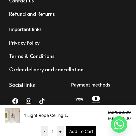
Contact us
Refund and Returns
Important links
Privacy Policy
Terms & Conditions
Order delivery and cancellation
Social links
Payment methods
F
I
T
a
n
i
c
s
k
Original
Cu
EGP
599.00
e
t
t
price
pr
1 Light Rope Ceiling Lamp
EGP
406.00
b
a
o
was:
is:
Tax registration:
©2023 – Alrawdalighting | All right reserved
o
g
k
EGP599.00.
EG
83473873878
o
r
-
+
Add To Cart