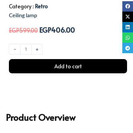
Category :
Retro
Ceiling lamp
EGP
406.00
Original
Current
EGP
599.00
price
price
was:
is:
1
-
+
EGP599.00.
EGP406.00.
Light
Rope
Add to cart
Ceiling
Lamp
quantity
Product Overview