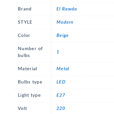
Brand
El Rawda
STYLE
Modern
Color
Beige
Number of
1
bulbs
Material
Metal
Bulbs type
LED
Light type
E27
Volt
220