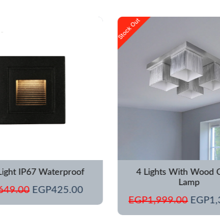
Original
Current
Origina
Stock Out
price
price
price
was:
is:
was:
EGP649.00.
EGP425.00.
EGP1,
Light IP67 Waterproof
4 Lights With Wood C
Lamp
649.00
EGP
425.00
EGP
1,999.00
EGP
1,