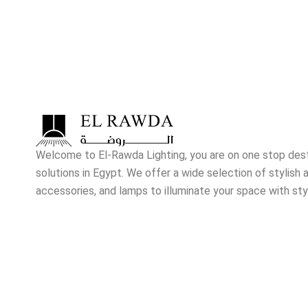
Welcome to El-Rawda Lighting, you are on one stop destin
solutions in Egypt. We offer a wide selection of stylish a
accessories, and lamps to illuminate your space with sty