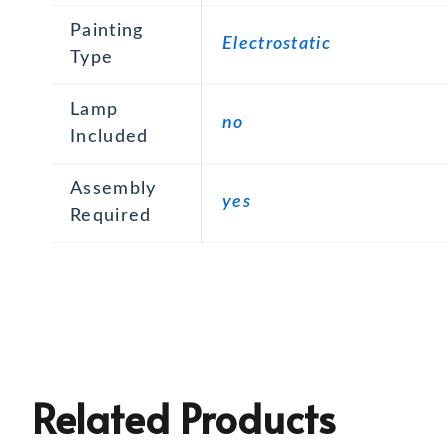
Painting
Electrostatic
Type
Lamp
no
Included
Assembly
yes
Required
Related Products