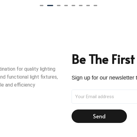
Be The Firs
ation for quality lighting
nd functional light fixtures,
Sign up for our newsletter t
le and efficiency
Send