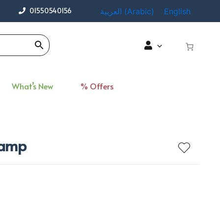
01550540156
العربية
(
Arabic
)
English
What’s New
% Offers
 Lamp