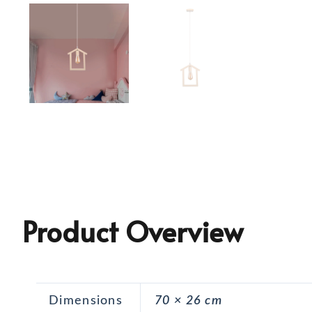
Product Overview
Dimensions
70 × 26 cm