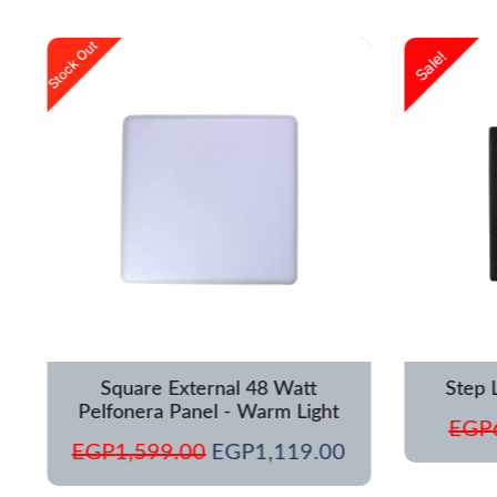
urrent
Original
Current
Stock Out
Sale!
rice
price
price
s:
was:
is:
GP1,250.00.
EGP1,599.00.
EGP1,119.00.
Square External 48 Watt
Step 
Pelfonera Panel - Warm Light
EGP
EGP
1,599.00
EGP
1,119.00