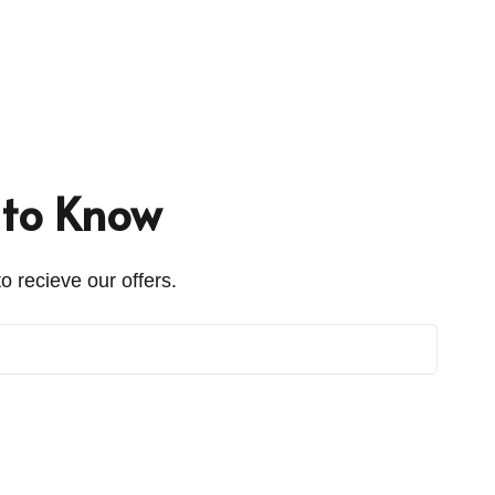
t to Know
o recieve our offers.