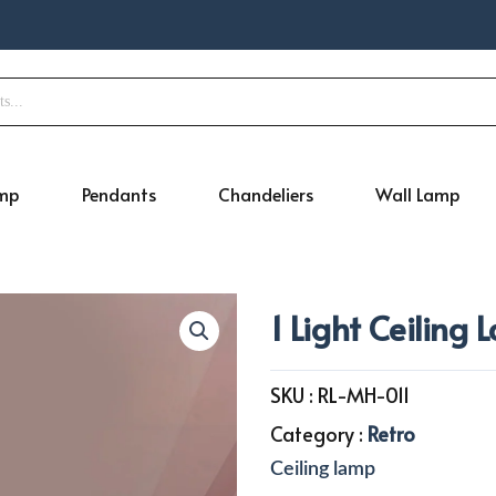
amp
Pendants
Chandeliers
Wall Lamp
1 Light Ceiling
SKU :
RL-MH-011
Category :
Retro
Ceiling lamp