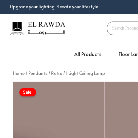
Skip
Upgrade your lighting. Elevate your lifestyle.
to
content
All Products
Floor L
Home
/
Pendants
/
Retro
/ 1 Light Ceiling Lamp
Sale!