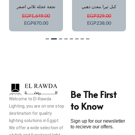
نجفة عجلة ثلاثي اصفر
كبل تيرا معدن ذهبي
EGP
1,649.00
EGP
329.00
EGP
870.00
EGP
238.00
Be The First
Welcome to El-Rawda
to Know
Lighting, you are on one stop
destination for quality
lighting solutions in Egypt.
Sign up for our newsletter
to recieve our offers.
We offer a wide selection of
stylish and functional light