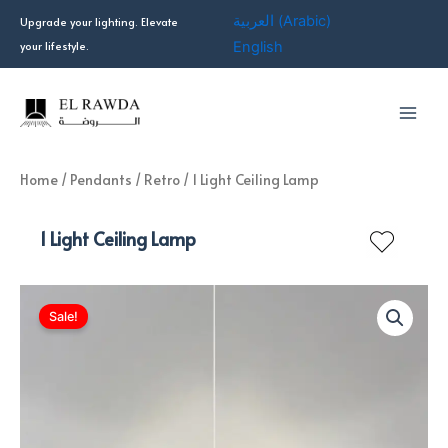
Skip
العربية
(
Arabic
)
Upgrade your lighting. Elevate
to
your lifestyle.
English
content
Home
/
Pendants
/
Retro
/ 1 Light Ceiling Lamp
1 Light Ceiling Lamp
Sale!