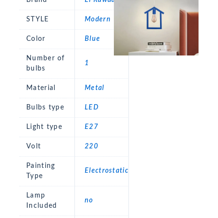
STYLE
Modern
Color
Blue
Number of
1
bulbs
Material
Metal
Bulbs type
LED
Light type
E27
Volt
220
Painting
Electrostatic
Type
Lamp
no
Included