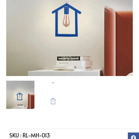
SKU :
RL-MH-013