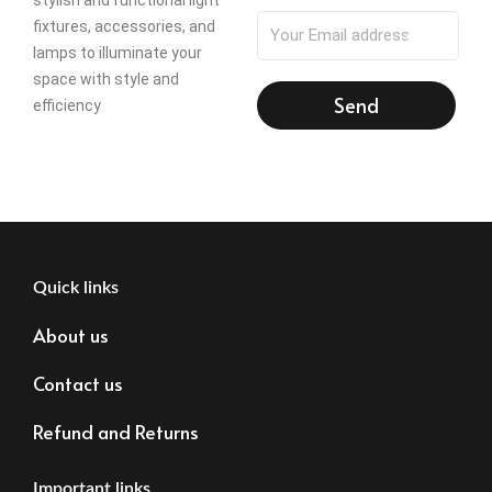
fixtures, accessories, and
lamps to illuminate your
space with style and
Send
efficiency
Quick links
About us
Contact us
Refund and Returns
Important links