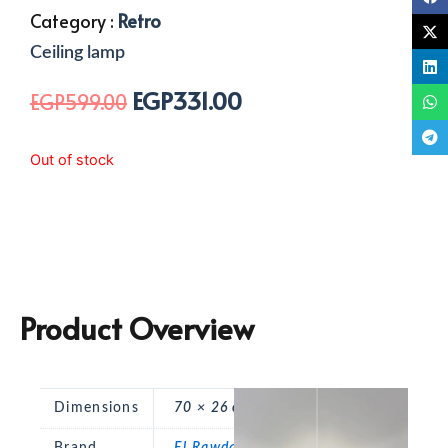
Category :
Retro
Ceiling lamp
EGP
331.00
Original
Current
EGP
599.00
price
price
was:
is:
Out of stock
EGP599.00.
EGP331.00.
Product Overview
Dimensions
70 × 26 cm
Brand
El Rawda