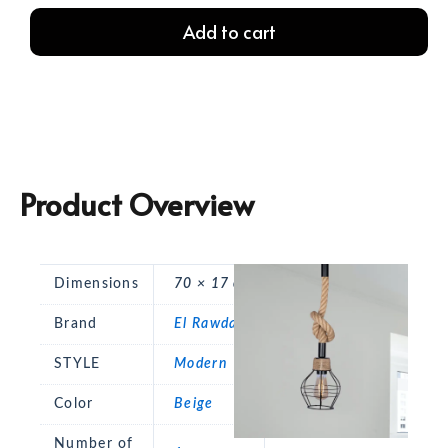
Rope
Add to cart
Ceiling
Lamp
quantity
Product Overview
Dimensions
70 × 17 cm
Brand
El Rawda
STYLE
Modern
Color
Beige
Number of