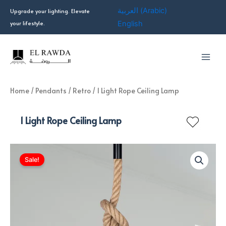
Skip
العربية
(
Arabic
)
Upgrade your lighting. Elevate
to
your lifestyle.
English
content
Home
/
Pendants
/
Retro
/ 1 Light Rope Ceiling Lamp
1 Light Rope Ceiling Lamp
Sale!