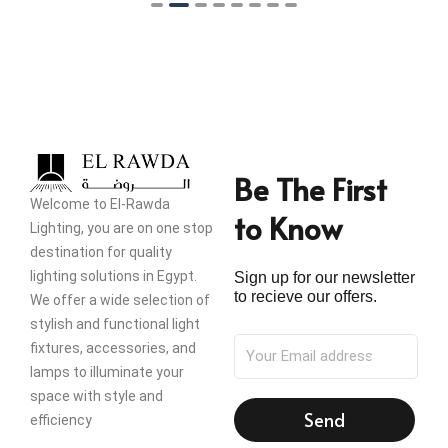
Be The First
Welcome to El-Rawda
to Know
Lighting, you are on one stop
destination for quality
lighting solutions in Egypt.
Sign up for our newsletter
to recieve our offers.
We offer a wide selection of
stylish and functional light
fixtures, accessories, and
lamps to illuminate your
space with style and
Send
efficiency