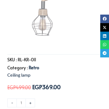
SKU :
RL-KR-011
Category :
Retro
Ceiling lamp
EGP
369.00
Original
Current
EGP
499.00
price
price
was:
is:
1
-
+
EGP499.00.
EGP369.00.
Light