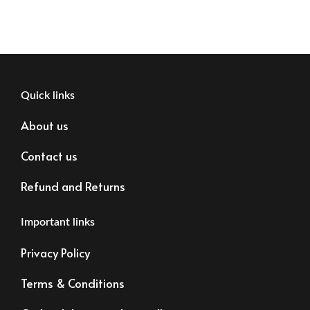
Quick links
About us
Contact us
Refund and Returns
Important links
Privacy Policy
Terms & Conditions