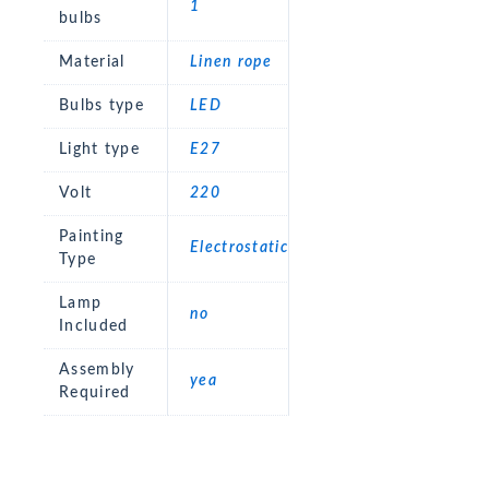
1
bulbs
Material
Linen rope
Bulbs type
LED
Light type
E27
Volt
220
Painting
Electrostatic
Type
Lamp
no
Included
Assembly
yea
Required