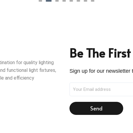
Be The Firs
ation for quality lighting
nd functional light fixtures,
Sign up for our newsletter t
le and efficiency
Send