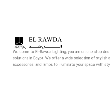
Welcome to El-Rawda Lighting, you are on one stop destin
solutions in Egypt. We offer a wide selection of stylish a
accessories, and lamps to illuminate your space with sty