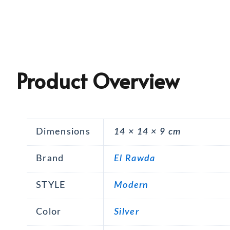
Product Overview
Dimensions
14 × 14 × 9 cm
Brand
El Rawda
STYLE
Modern
Color
Silver