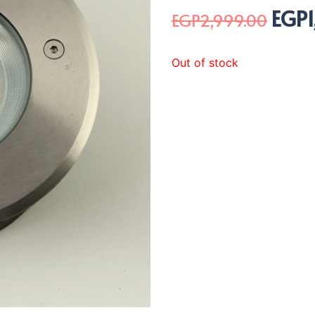
EGP
Origi
EGP
2,999.00
price
was:
Out of stock
EGP2,