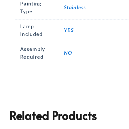
Painting
Stainless
Type
Lamp
YES
Included
Assembly
NO
Required
Related Products