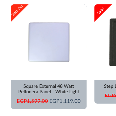
urrent
Original
Current
Stock Out
Sale!
rice
price
price
s:
was:
is:
GP1,250.00.
EGP1,599.00.
EGP1,119.00.
Square External 48 Watt
Step 
Pelfonera Panel - White Light
EGP
EGP
1,599.00
EGP
1,119.00