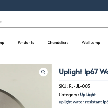
amp
Pendants
Chandeliers
Wall Lamp
Uplight Ip67 W
SKU :
RL-UL-005
Category :
Up Light
uplight water resistant ip