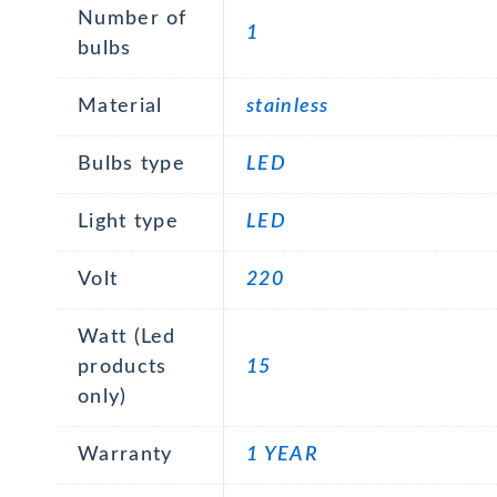
Number of
1
bulbs
Material
stainless
Bulbs type
LED
Light type
LED
Volt
220
Watt (Led
products
15
only)
Warranty
1 YEAR