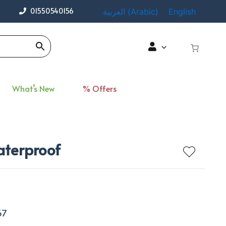
01550540156
العربية
(
Arabic
)
English
What’s New
% Offers
aterproof
67