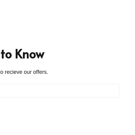
t to Know
o recieve our offers.