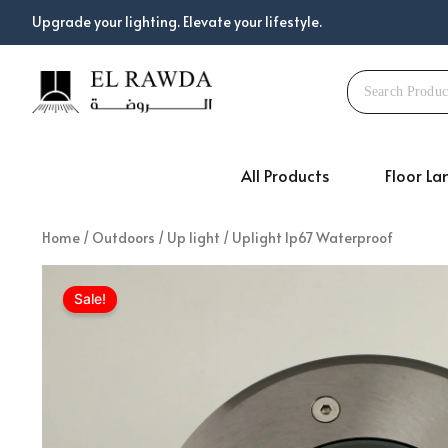
Skip
Upgrade your lighting. Elevate your lifestyle.
to
content
All Products
Floor L
Home
/
Outdoors
/
Up light
/ Uplight Ip67 Waterproof
Sale!