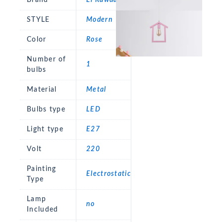
STYLE
Modern
Color
Rose
Number of
1
bulbs
Material
Metal
Bulbs type
LED
Light type
E27
Volt
220
Painting
Electrostatic
Type
Lamp
no
Included