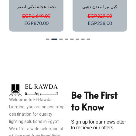
نجفة عجلة ثلاثي اصفر
كبل تيرا معدن ذهبي
EGP
1,649.00
EGP
329.00
EGP
870.00
EGP
238.00
Be The First
Welcome to El-Rawda
to Know
Lighting, you are on one stop
destination for quality
lighting solutions in Egypt.
Sign up for our newsletter
to recieve our offers.
We offer a wide selection of
stylish and functional light