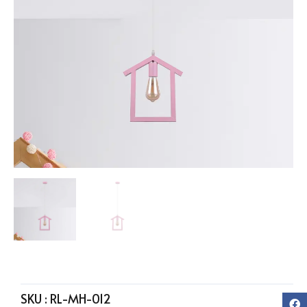
SKU :
RL-MH-012