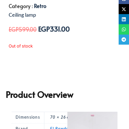
Category :
Retro
Ceiling lamp
EGP
331.00
Original
Current
EGP
599.00
price
price
was:
is:
Out of stock
EGP599.00.
EGP331.00.
Product Overview
Dimensions
70 × 26 cm
Brand
El Rawda