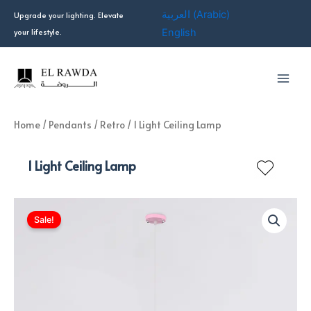
Skip
العربية
(
Arabic
)
Upgrade your lighting. Elevate
to
your lifestyle.
English
content
Home
/
Pendants
/
Retro
/ 1 Light Ceiling Lamp
1 Light Ceiling Lamp
Sale!