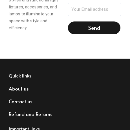
fixtures, accessories, and
lamps to illuminate your
space with style and
Send
efficiency
Quick links
About us
Contact us
Refund and Returns
Important links