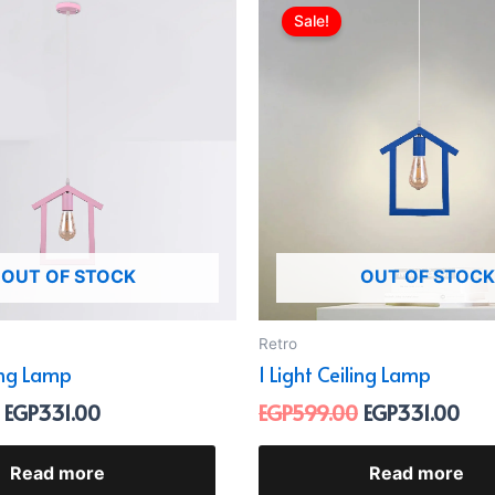
price
price
price
pric
Sale!
was:
is:
was:
is:
EGP599.00.
EGP331.00.
EGP599.00.
EGP
OUT OF STOCK
OUT OF STOCK
Retro
ling Lamp
1 Light Ceiling Lamp
EGP
331.00
EGP
599.00
EGP
331.00
Read more
Read more