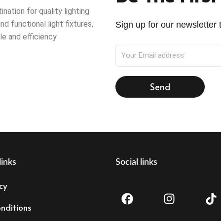
ation for quality lighting
nd functional light fixtures,
Sign up for our newsletter t
le and efficiency
Send
links
Social links
F
I
T
cy
a
n
i
c
s
k
nditions
e
t
t