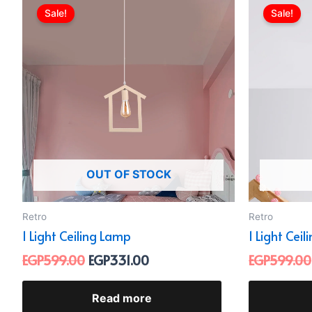
price
price
Sale!
Sale!
was:
is:
EGP599.00.
EGP331.00.
OUT OF STOCK
Retro
Retro
1 Light Ceiling Lamp
1 Light Cei
EGP
599.00
EGP
331.00
EGP
599.00
Read more