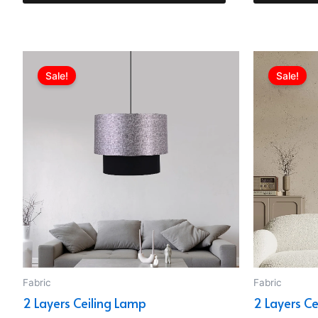
Original
Current
price
price
Sale!
Sale!
was:
is:
EGP1,799.00.
EGP1,152.00.
Fabric
Fabric
2 Layers Ceiling Lamp
2 Layers C