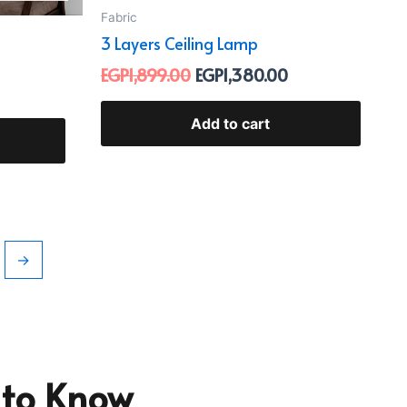
Fabric
3 Layers Ceiling Lamp
EGP
1,899.00
EGP
1,380.00
Add to cart
→
t to Know