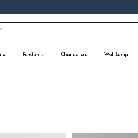
amp
Pendants
Chandeliers
Wall Lamp
Original
Current
Original
Cur