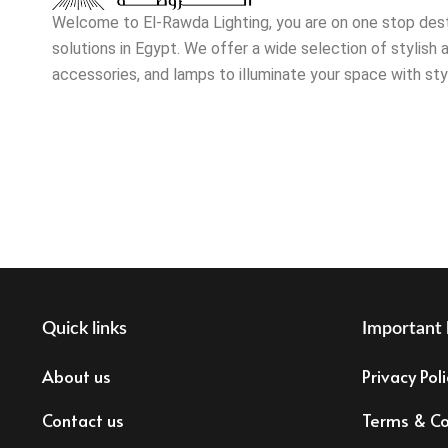
Welcome to El-Rawda Lighting, you are on one stop destin
solutions in Egypt. We offer a wide selection of stylish a
accessories, and lamps to illuminate your space with sty
Quick links
Important 
About us
Privacy Poli
Contact us
Terms & Co