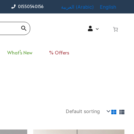
01550540156
العربية
(
Arabic
)
English
What’s New
% Offers
rent
Original
Current