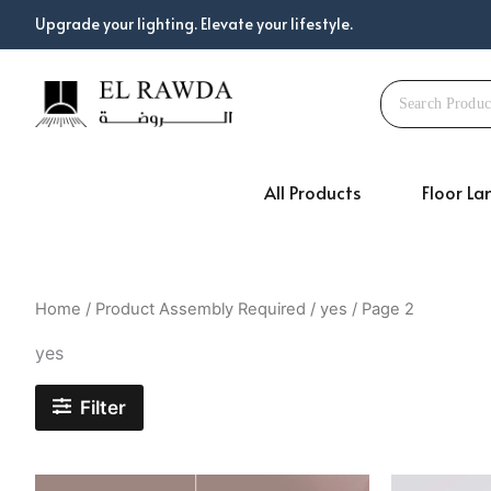
Skip
Upgrade your lighting. Elevate your lifestyle.
to
content
All Products
Floor L
Home
/ Product Assembly Required /
yes
/ Page 2
yes
Filter
Original
Current