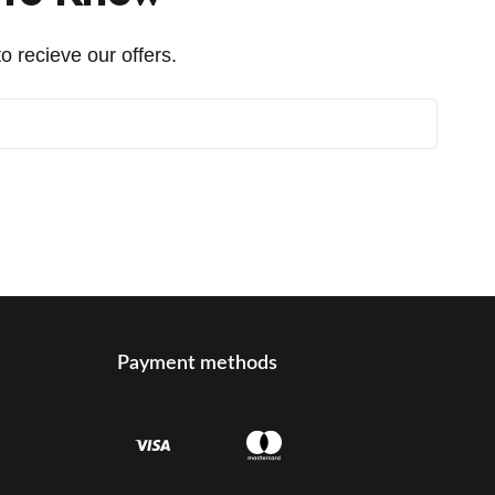
o recieve our offers.
Payment methods