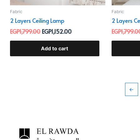
Fabric
Fabric
2 Layers Ceiling Lamp
2 Layers C
EGP
1,799.00
EGP
1,152.00
EGP
1,799.0
Add to cart
←