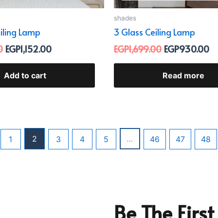
shades
eiling Lamp
3 Glass Ceiling Lamp
0
EGP
1,152.00
EGP
1,699.00
EGP
930.00
Add to cart
Read more
2
…
1
3
4
5
46
47
48
Be The Firs