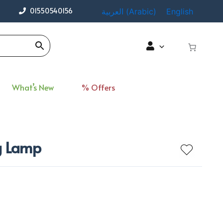
01550540156
العربية
(
Arabic
)
English
What’s New
% Offers
ng Lamp