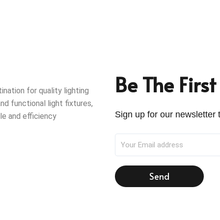
Be The Firs
ation for quality lighting
nd functional light fixtures,
Sign up for our newsletter t
le and efficiency
Send