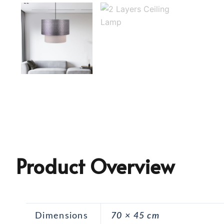
Product Overview
Dimensions
70 × 45 cm