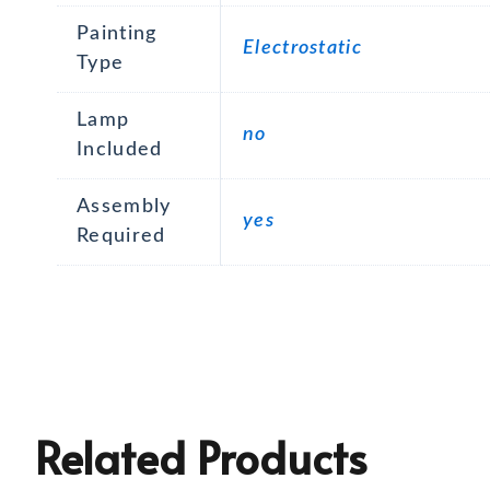
Painting
Electrostatic
Type
Lamp
no
Included
Assembly
yes
Required
Related Products