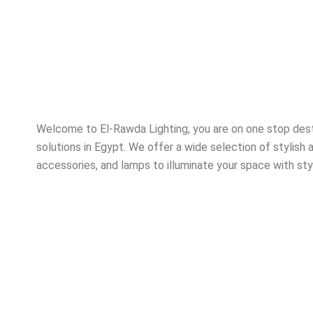
Welcome to El-Rawda Lighting, you are on one stop destin
solutions in Egypt. We offer a wide selection of stylish a
accessories, and lamps to illuminate your space with sty