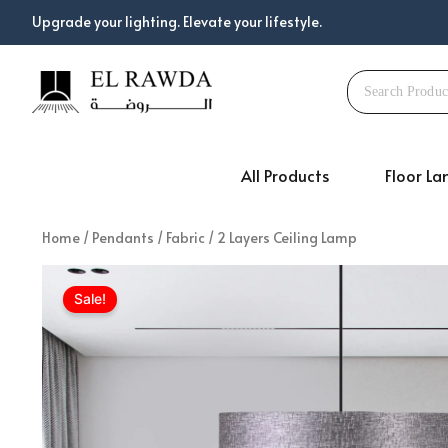
Skip
Upgrade your lighting. Elevate your lifestyle.
to
content
All Products
Floor L
Home
/
Pendants
/
Fabric
/ 2 Layers Ceiling Lamp
Sale!