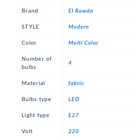
Brand
El Rawda
STYLE
Modern
Color
Multi Color
Number of
4
bulbs
Material
fabric
Bulbs type
LED
Light type
E27
Volt
220