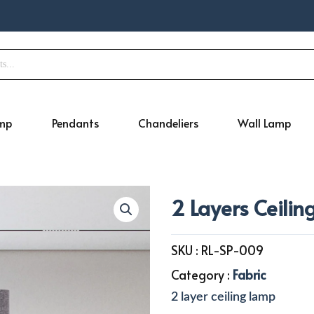
amp
Pendants
Chandeliers
Wall Lamp
2 Layers Ceili
SKU :
RL-SP-009
Category :
Fabric
2 layer ceiling lamp