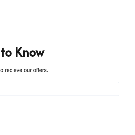
t to Know
o recieve our offers.