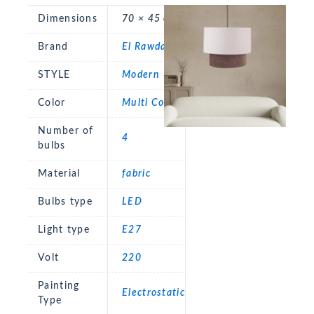
Dimensions
70 × 45 cm
Brand
El Rawda
STYLE
Modern
Color
Multi Color
Number of
4
bulbs
Material
fabric
Bulbs type
LED
Light type
E27
Volt
220
Painting
Electrostatic
Type