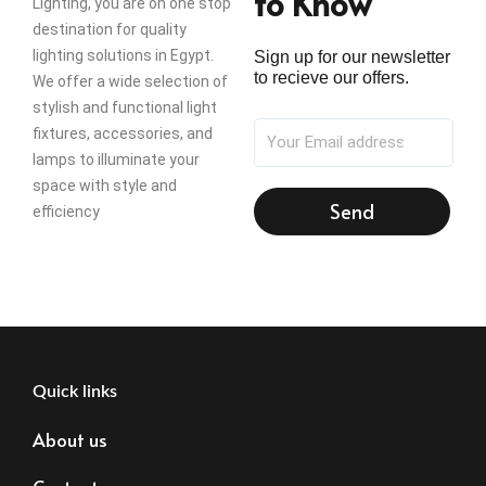
to Know
Lighting, you are on one stop
destination for quality
lighting solutions in Egypt.
Sign up for our newsletter
to recieve our offers.
We offer a wide selection of
stylish and functional light
fixtures, accessories, and
lamps to illuminate your
space with style and
Send
efficiency
Quick links
About us