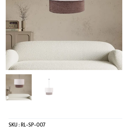
SKU :
RL-SP-007