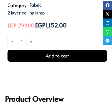
Category :
Fabric
2 layer ceiling lamp
EGP
1,152.00
Original
Current
EGP
1,799.00
price
price
was:
is:
2
-
+
EGP1,799.00.
EGP1,152.00.
Layers
Ceiling
Add to cart
Lamp
quantity
Product Overview