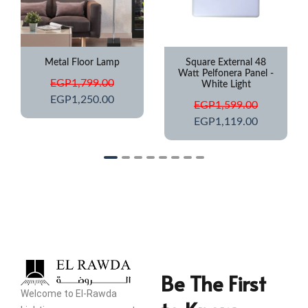
Square External 48
Step Light IP67
Watt Pelfonera Panel -
Waterproof
White Light
EGP
649.00
EGP
1,599.00
EGP
425.00
EGP
1,119.00
Be The First
Welcome to El-Rawda