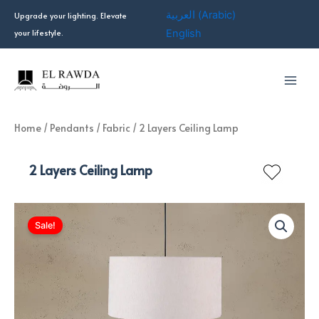
Skip
العربية
(
Arabic
)
Upgrade your lighting. Elevate
to
your lifestyle.
English
content
Home
/
Pendants
/
Fabric
/ 2 Layers Ceiling Lamp
2 Layers Ceiling Lamp
Sale!