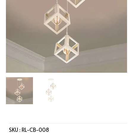
SKU :
RL-CB-008