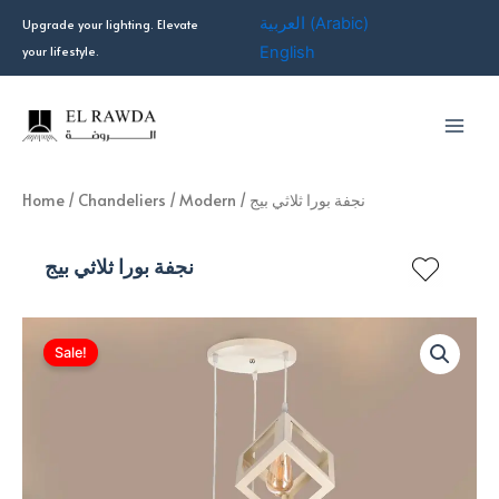
Skip
العربية
(
Arabic
)
Upgrade your lighting. Elevate
to
your lifestyle.
English
content
Home
/
Chandeliers
/
Modern
/ نجفة بورا ثلاثي بيج
نجفة بورا ثلاثي بيج
Sale!