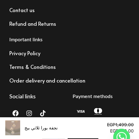
Contact us
Refund and Returns
Important links
Privacy Policy
Terms & Conditions
Order delivery and cancellation
Social links
Payment methods
F
I
T
a
n
i
c
s
k
Original
Cu
EGP
1,499.00
e
t
t
price
pr
نجفة بورا ثلاثي بيج
EGP
690.00
b
a
o
was:
is:
Tax registration:
©2023 – Alrawdalighting | All right reserved
o
g
k
EGP1,499.00.
EG