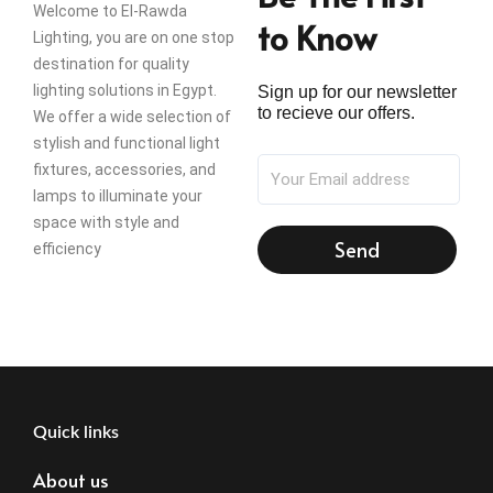
Welcome to El-Rawda
to Know
Lighting, you are on one stop
destination for quality
lighting solutions in Egypt.
Sign up for our newsletter
to recieve our offers.
We offer a wide selection of
stylish and functional light
fixtures, accessories, and
lamps to illuminate your
space with style and
Send
efficiency
Quick links
About us