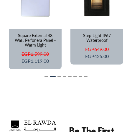
Square External 48
Step Light IP67
Watt Pelfonera Panel -
Waterproof
Warm Light
EGP
649.00
EGP
1,599.00
EGP
425.00
EGP
1,119.00
Be The First