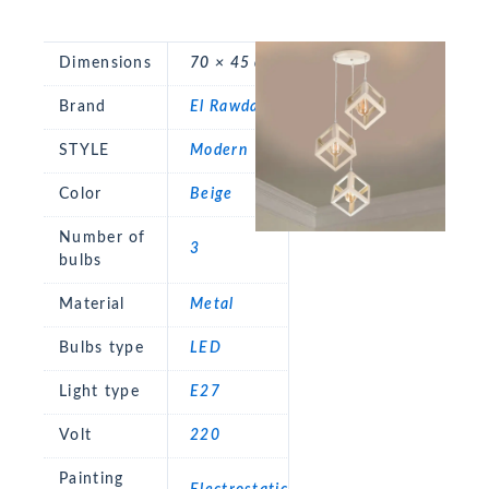
Dimensions
70 × 45 cm
Brand
El Rawda
STYLE
Modern
Color
Beige
Number of
3
bulbs
Material
Metal
Bulbs type
LED
Light type
E27
Volt
220
Painting