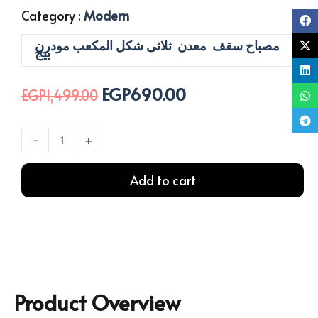
Category :
Modern
مصباح سقف معدن ثلاثى شكل المكعب مودرن
بيج
EGP
690.00
Original
Current
EGP
1,499.00
price
price
was:
is:
نجفة
-
+
EGP1,499.00.
EGP690.00.
بورا
ثلاثي
Add to cart
بيج
quantity
Product Overview