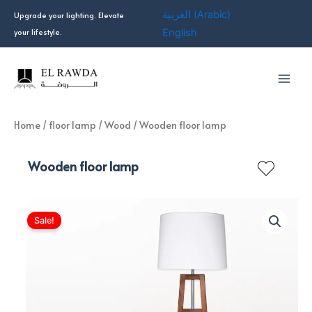
Skip
العربية
(
Arabic
)
Upgrade your lighting. Elevate
to
your lifestyle.
English
content
Home
/
floor lamp
/
Wood
/ Wooden floor lamp
Wooden floor lamp
Sale!