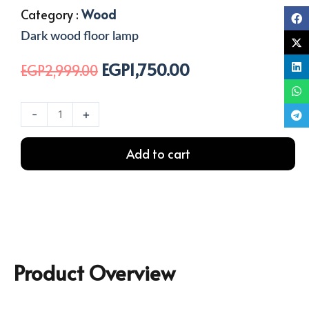
Category :
Wood
Dark wood floor lamp
EGP
1,750.00
Original
Current
EGP
2,999.00
price
price
was:
is:
Wooden
-
+
EGP2,999.00.
EGP1,750.00.
floor
lamp
Add to cart
quantity
Product Overview