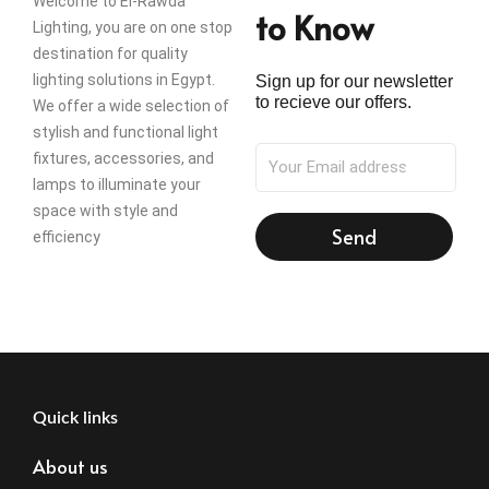
Welcome to El-Rawda
to Know
Lighting, you are on one stop
destination for quality
lighting solutions in Egypt.
Sign up for our newsletter
to recieve our offers.
We offer a wide selection of
stylish and functional light
fixtures, accessories, and
lamps to illuminate your
space with style and
Send
efficiency
Quick links
About us