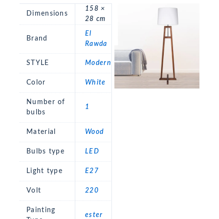
158 ×
Dimensions
28 cm
El
Brand
Rawda
STYLE
Modern
Color
White
Number of
1
bulbs
Material
Wood
Bulbs type
LED
Light type
E27
Volt
220
Painting
ester