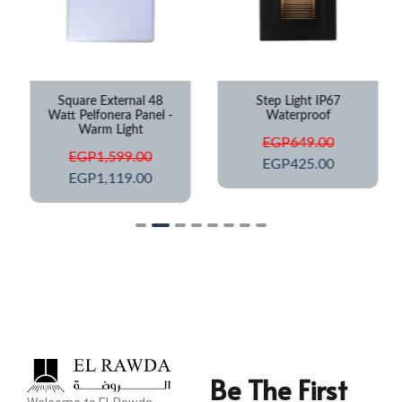
Square External 48
Step Light IP67
Watt Pelfonera Panel -
Waterproof
Warm Light
EGP
649.00
EGP
1,599.00
EGP
425.00
EGP
1,119.00
Be The First