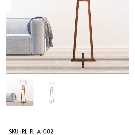
SKU :
RL-FL-A-002