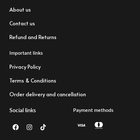
About us
Contact us
Refund and Returns
Important links
Privacy Policy
Terms & Conditions
Order delivery and cancellation
Social links
Payment methods
F
I
T
a
n
i
c
s
k