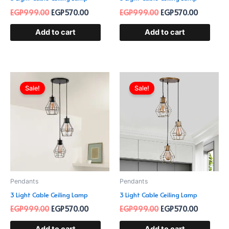
EGP
999.00
EGP
570.00
EGP
999.00
EGP
570.00
Add to cart
Add to cart
Original
Current
Original
Current
price
price
price
price
Sale!
Sale!
was:
is:
was:
is:
EGP999.00.
EGP570.00.
EGP999.00.
EGP570.0
Pendants
Pendants
3 Light Cable Ceiling Lamp
3 Light Cable Ceiling Lamp
EGP
999.00
EGP
570.00
EGP
999.00
EGP
570.00