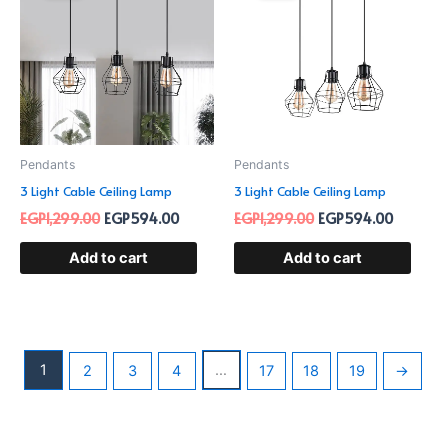
EGP1,299.00.
EGP594.00.
EGP1,299.00.
EGP594.
Pendants
Pendants
3 Light Cable Ceiling Lamp
3 Light Cable Ceiling Lamp
EGP
1,299.00
EGP
594.00
EGP
1,299.00
EGP
594.00
Add to cart
Add to cart
1
…
2
3
4
17
18
19
→