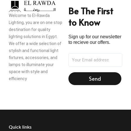
Be The First
Welcome to El-Rawda
to Know
Lighting, you are on one stop
destination for quality
lighting solutions in Egypt.
Sign up for our newsletter
to recieve our offers.
We offer a wide selection of
stylish and functional light
fixtures, accessories, and
lamps to illuminate your
space with style and
Send
efficiency
Quick links