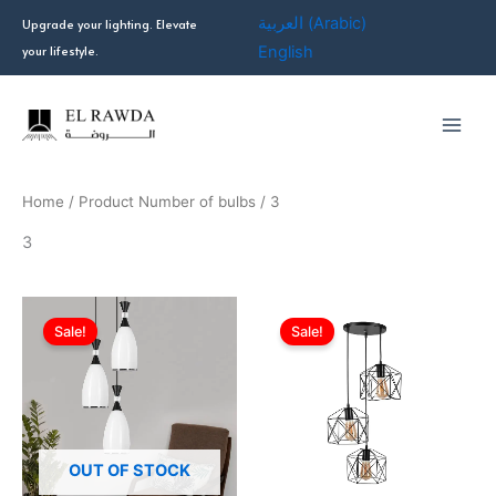
Skip
العربية
(
Arabic
)
Upgrade your lighting. Elevate
to
your lifestyle.
English
content
Home
/ Product Number of bulbs / 3
3
Original
Current
Original
Current
price
price
price
price
Sale!
Sale!
was:
is:
was:
is:
EGP1,699.00.
EGP930.00.
EGP999.00.
EGP570.0
OUT OF STOCK