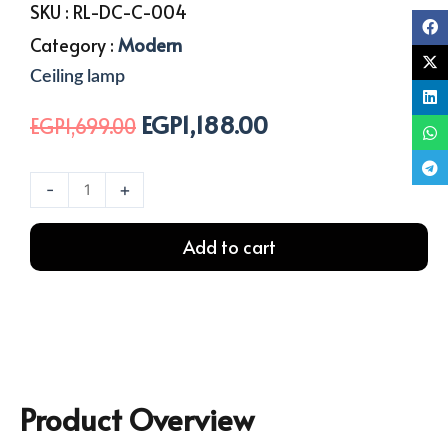
SKU :
RL-DC-C-004
Category :
Modern
Ceiling lamp
EGP
1,188.00
Original
Current
EGP
1,699.00
price
price
was:
is:
Decoration
-
+
EGP1,699.00.
EGP1,188.00.
Ceiling
Lamp
Add to cart
With
8
Arm
quantity
Product Overview