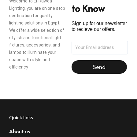
Welcome to El-Rawda
to Know
Lighting, you are on one stop
destination for quality
lighting solutions in Egypt.
Sign up for our newsletter
to recieve our offers.
We offer a wide selection of
stylish and functional light
fixtures, accessories, and
lamps to illuminate your
space with style and
Send
efficiency
Quick links
About us