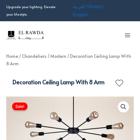
Skip
العربية
(
Arabic
)
Upgrade your lighting. Elevate
to
your lifestyle.
English
content
Home
/
Chandeliers
/
Modern
/ Decoration Ceiling Lamp With
8 Arm
Decoration Ceiling Lamp With 8 Arm
Sale!