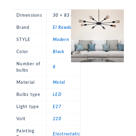
Dimensions
30 × 83 cm
Brand
El Rawda
STYLE
Modern
Color
Black
Number of
8
bulbs
Material
Metal
Bulbs type
LED
Light type
E27
Volt
220
Painting
Electrostatic