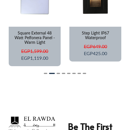
Square External 48
Step Light IP67
Watt Pelfonera Panel -
Waterproof
Warm Light
EGP
649.00
EGP
1,599.00
EGP
425.00
EGP
1,119.00
Be The First