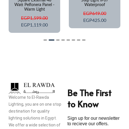
Square External 48
Step Light IP67
Watt Pelfonera Panel -
Waterproof
Warm Light
EGP
649.00
EGP
1,599.00
EGP
425.00
EGP
1,119.00
Be The First
Welcome to El-Rawda
to Know
Lighting, you are on one stop
destination for quality
lighting solutions in Egypt.
Sign up for our newsletter
to recieve our offers.
We offer a wide selection of