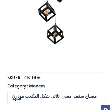
SKU :
RL-CB-006
Category :
Modern
مصباح سقف معدن ثلاثى شكل المكعب مودرن
أسود