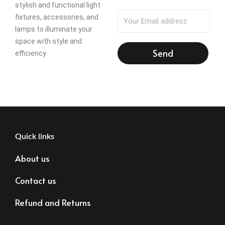
stylish and functional light
fixtures, accessories, and
lamps to illuminate your
space with style and
Send
efficiency
Quick links
About us
Contact us
Refund and Returns