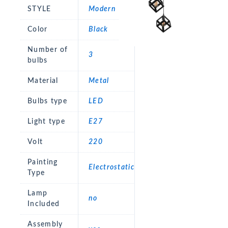
STYLE
Modern
Color
Black
Number of
3
bulbs
Material
Metal
Bulbs type
LED
Light type
E27
Volt
220
Painting
Electrostatic
Type
Lamp
no
Included
Assembly