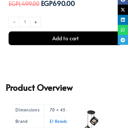
EGP
690.00
Original
Current
EGP
1,499.00
price
price
was:
is:
نجفة
-
+
EGP1,499.00.
EGP690.00.
بورا
ثلاثي
Add to cart
اسود
quantity
Product Overview
Dimensions
70 × 45 cm
Brand
El Rawda