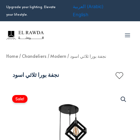
Skip
العربية
(
Arabic
)
Upgrade your lighting. Elevate
to
your lifestyle.
English
content
Home
/
Chandeliers
/
Modern
/ نجفة بورا ثلاثي اسود
نجفة بورا ثلاثي اسود
Sale!