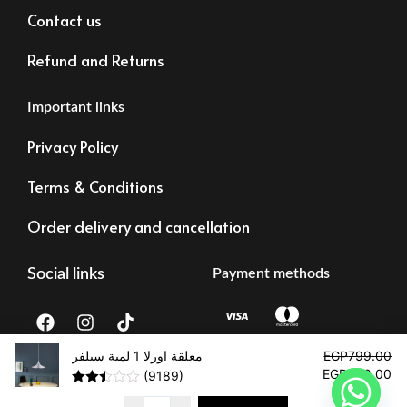
Contact us
Refund and Returns
Important links
Privacy Policy
Terms & Conditions
Order delivery and cancellation
Social links
Payment methods
F
I
T
a
n
i
c
s
k
Original
Cu
معلقة اورلا 1 لمبة سيلفر
EGP
799.00
e
t
t
price
pr
EGP
438.00
b
a
o
(9189)
was:
is:
Tax registration:
©2023 – Alrawdalighting | All right reserved
o
g
k
EGP799.00.
EG
83473873878