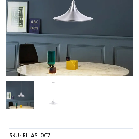
SKU :
RL-AS-007