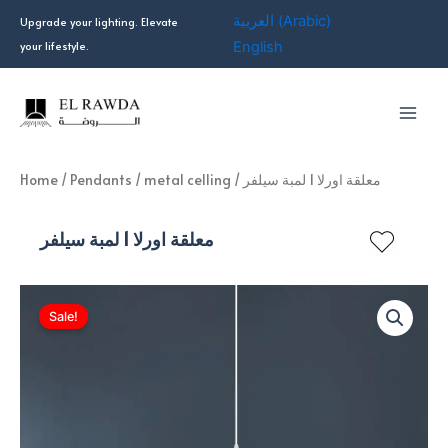
Skip
العربية
(
Arabic
)
Upgrade your lighting. Elevate
to
your lifestyle.
English
content
Home
/
Pendants
/
metal celling
/ معلقة اورلا 1 لمبة سيلفر
معلقة اورلا 1 لمبة سيلفر
Sale!