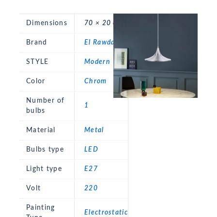
Dimensions
70 × 20 cm
Brand
El Rawda
STYLE
Modern
Color
Chrom
Number of
1
bulbs
Material
Metal
Bulbs type
LED
Light type
E27
Volt
220
Painting
Electrostatic