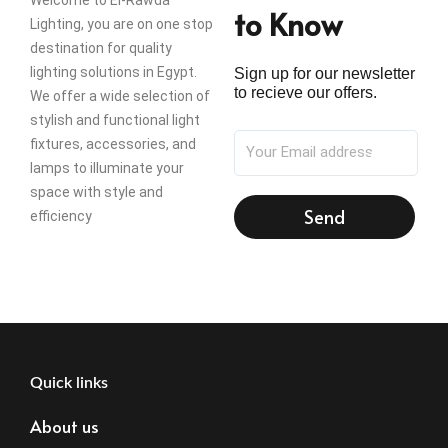
Welcome to El-Rawda
to Know
Lighting, you are on one stop
destination for quality
lighting solutions in Egypt.
Sign up for our newsletter
to recieve our offers.
We offer a wide selection of
stylish and functional light
fixtures, accessories, and
lamps to illuminate your
space with style and
Send
efficiency
Quick links
About us