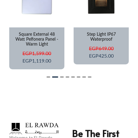
Square External 48
Step Light IP67
Watt Pelfonera Panel -
Waterproof
Warm Light
EGP
649.00
EGP
1,599.00
EGP
425.00
EGP
1,119.00
Be The First