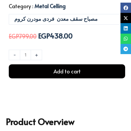
Category :
Metal Celling
مصباح سقف معدن فردى مودرن كروم
EGP
438.00
Original
Current
EGP
799.00
price
price
was:
is:
معلقة
-
+
EGP799.00.
EGP438.00.
اورلا
1
Add to cart
لمبة
سيلفر
quantity
Product Overview