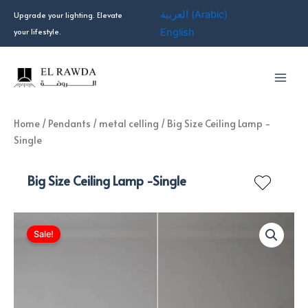
Skip
العربية
(
Arabic
)
Upgrade your lighting. Elevate
to
your lifestyle.
English
content
Home
/
Pendants
/
metal celling
/ Big Size Ceiling Lamp -
Single
Big Size Ceiling Lamp -Single
Sale!