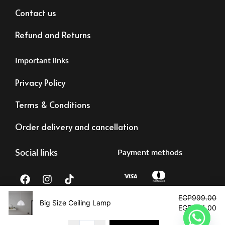
Contact us
Refund and Returns
Important links
Privacy Policy
Terms & Conditions
Order delivery and cancellation
Social links
Payment methods
F
I
T
a
n
i
c
s
k
Original
Cu
EGP
999.00
e
t
t
price
pr
Big Size Ceiling Lamp -Single
EGP
594.00
b
a
o
was:
is:
Tax registration:
©2023 – Alrawdalighting | All right reserved
o
g
k
EGP999.00.
EG
83473873878