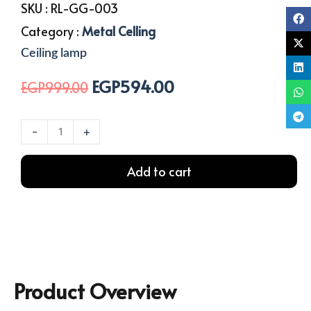
SKU :
RL-GG-003
Category :
Metal Celling
Ceiling lamp
EGP
594.00
Original
Current
EGP
999.00
price
price
was:
is:
Big
-
+
EGP999.00.
EGP594.00.
Size
Ceiling
Add to cart
Lamp
-
Single
quantity
Product Overview