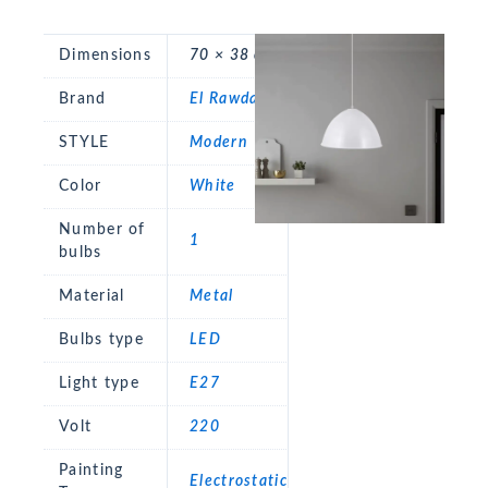
Dimensions
70 × 38 cm
Brand
El Rawda
STYLE
Modern
Color
White
Number of
1
bulbs
Material
Metal
Bulbs type
LED
Light type
E27
Volt
220
Painting
Electrostatic