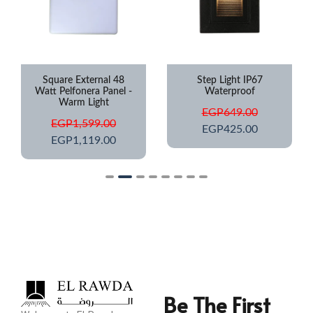
Square External 48
Step Light IP67
Watt Pelfonera Panel -
Waterproof
Warm Light
EGP
649.00
EGP
1,599.00
EGP
425.00
EGP
1,119.00
Be The First