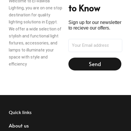
Welcome to El-Rawda
to Know
Lighting, you are on one stop
destination for quality
lighting solutions in Egypt.
Sign up for our newsletter
to recieve our offers.
We offer a wide selection of
stylish and functional light
fixtures, accessories, and
lamps to illuminate your
space with style and
Send
efficiency
Quick links
About us