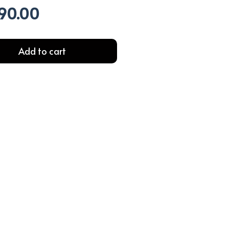
90.00
al
Current
price
is:
99.00.
EGP690.00.
Add to cart