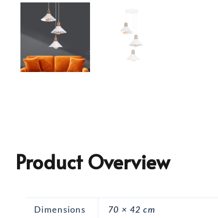
Product Overview
Dimensions
70 × 42 cm