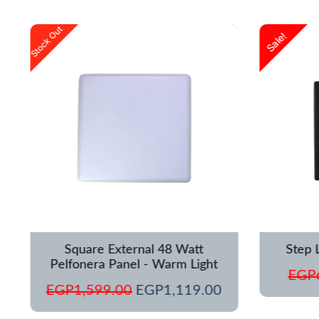
urrent
Original
Current
Stock Out
Sale!
rice
price
price
s:
was:
is:
GP1,250.00.
EGP1,599.00.
EGP1,119.00.
Square External 48 Watt
Step 
Pelfonera Panel - Warm Light
EGP
EGP
1,599.00
EGP
1,119.00