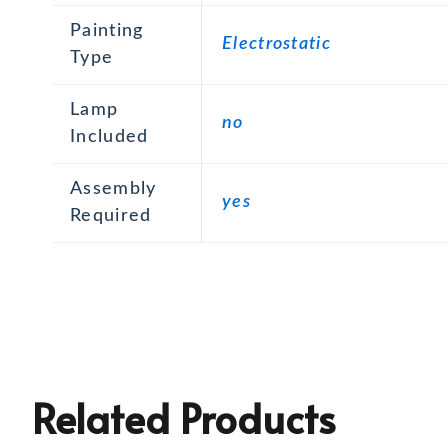
Painting
Electrostatic
Type
Lamp
no
Included
Assembly
yes
Required
Related Products