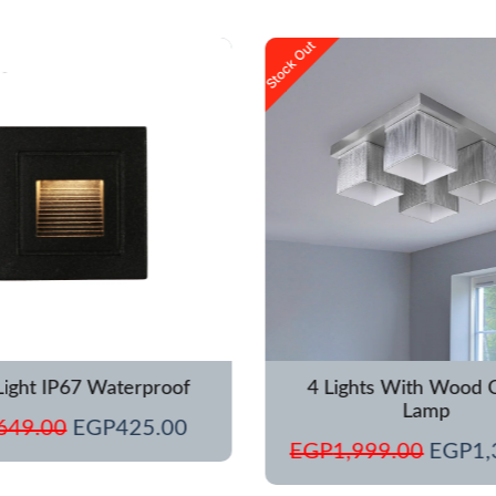
Original
Current
Origina
Stock Out
price
price
price
was:
is:
was:
EGP649.00.
EGP425.00.
EGP1,
Light IP67 Waterproof
4 Lights With Wood C
Lamp
649.00
EGP
425.00
EGP
1,999.00
EGP
1,