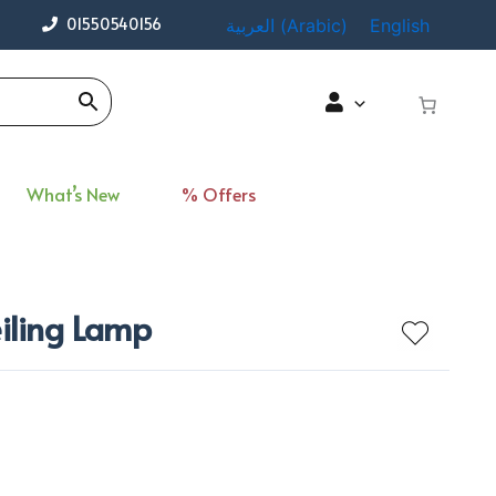
01550540156
العربية
(
Arabic
)
English
What’s New
% Offers
eiling Lamp