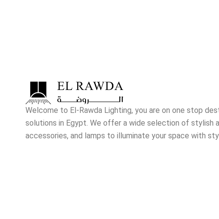
Welcome to El-Rawda Lighting, you are on one stop destin
solutions in Egypt. We offer a wide selection of stylish a
accessories, and lamps to illuminate your space with sty