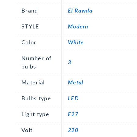
Brand
El Rawda
STYLE
Modern
Color
White
Number of
3
bulbs
Material
Metal
Bulbs type
LED
Light type
E27
Volt
220