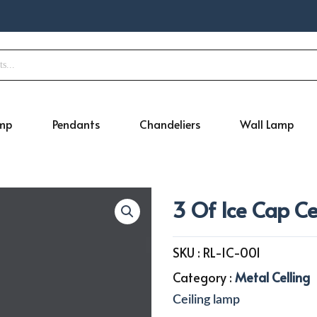
amp
Pendants
Chandeliers
Wall Lamp
3 Of Ice Cap C
SKU :
RL-IC-001
Category :
Metal Celling
Ceiling lamp