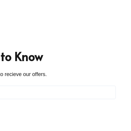
t to Know
o recieve our offers.