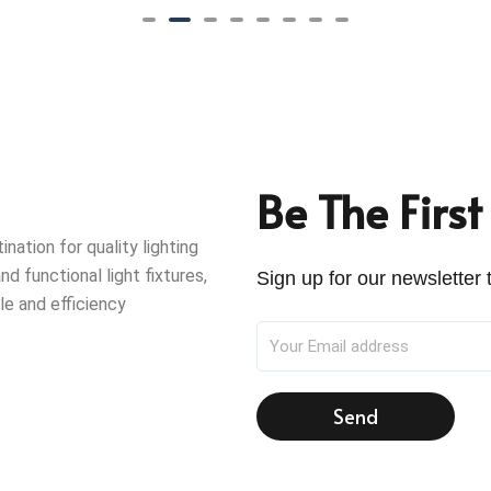
Be The Firs
ation for quality lighting
nd functional light fixtures,
Sign up for our newsletter t
le and efficiency
Send