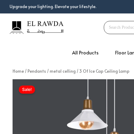
Skip
Upgrade your lighting. Elevate your lifestyle.
to
content
All Products
Floor L
Home
/
Pendants
/
metal celling
/ 3 Of Ice Cap Ceiling Lamp
Sale!