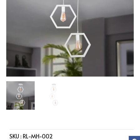
SKU :
RL-MH-002