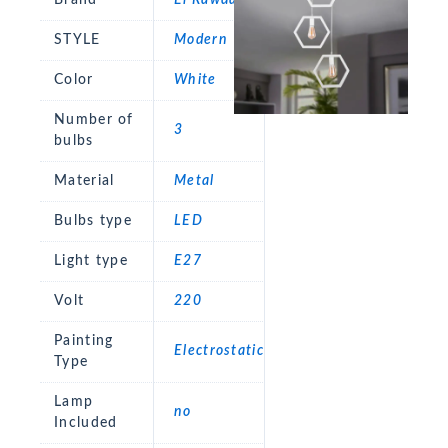
STYLE
Modern
Color
White
Number of
3
bulbs
Material
Metal
Bulbs type
LED
Light type
E27
Volt
220
Painting
Electrostatic
Type
Lamp
no
Included