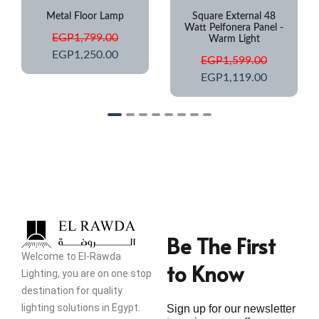
Square External 48
Step Light IP67
Watt Pelfonera Panel -
Waterproof
Warm Light
EGP
649.00
EGP
1,599.00
EGP
425.00
EGP
1,119.00
Be The First
Welcome to El-Rawda
to Know
Lighting, you are on one stop
destination for quality
lighting solutions in Egypt.
Sign up for our newsletter