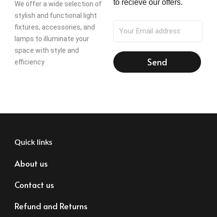
to recieve our offers.
We offer a wide selection of
stylish and functional light
fixtures, accessories, and
lamps to illuminate your
space with style and
Send
efficiency
Quick links
About us
Contact us
Refund and Returns