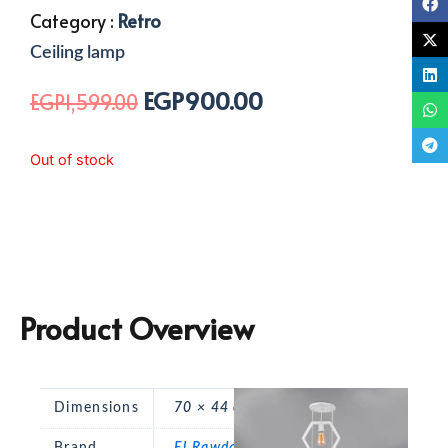
Category :
Retro
Ceiling lamp
EGP
900.00
Original
Current
EGP
1,599.00
price
price
was:
is:
Out of stock
EGP1,599.00.
EGP900.00.
Product Overview
Dimensions
70 × 44 cm
Brand
El Rawda