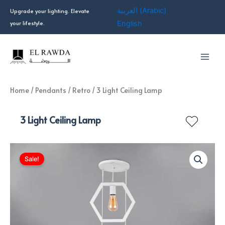
Skip
العربية
(
Arabic
)
Upgrade your lighting. Elevate
to
your lifestyle.
English
content
Home
/
Pendants
/
Retro
/ 3 Light Ceiling Lamp
3 Light Ceiling Lamp
Sale!