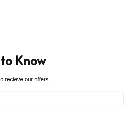
t to Know
o recieve our offers.