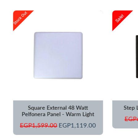
urrent
Original
Current
Stock Out
Sale!
rice
price
price
s:
was:
is:
GP1,250.00.
EGP1,599.00.
EGP1,119.00.
Square External 48 Watt
Step 
Pelfonera Panel - Warm Light
EGP
EGP
1,599.00
EGP
1,119.00