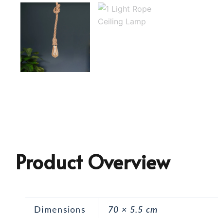
Product Overview
Dimensions
70 × 5.5 cm