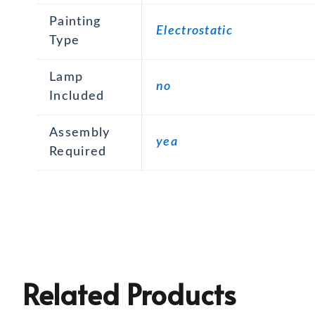
Painting
Electrostatic
Type
Lamp
no
Included
Assembly
yea
Required
Related Products