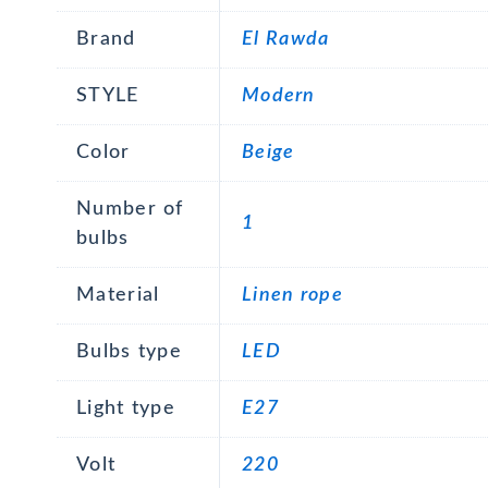
Brand
El Rawda
STYLE
Modern
Color
Beige
Number of
1
bulbs
Material
Linen rope
Bulbs type
LED
Light type
E27
Volt
220