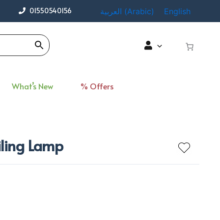
01550540156
العربية
(
Arabic
)
English
What’s New
% Offers
iling Lamp