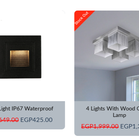
Original
Current
Origina
Stock Out
price
price
price
was:
is:
was:
EGP649.00.
EGP425.00.
EGP1,
Light IP67 Waterproof
4 Lights With Wood C
Lamp
649.00
EGP
425.00
EGP
1,999.00
EGP
1,