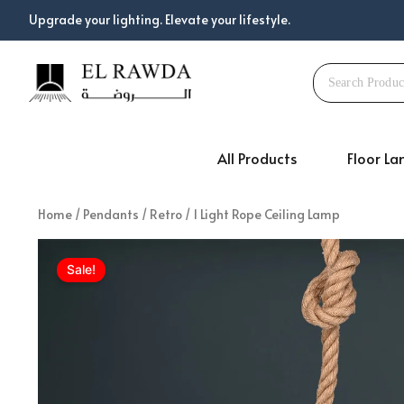
Skip
Upgrade your lighting. Elevate your lifestyle.
to
content
All Products
Floor L
Home
/
Pendants
/
Retro
/ 1 Light Rope Ceiling Lamp
Sale!