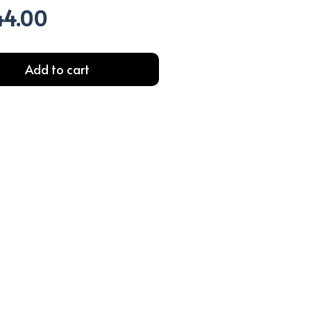
44.00
l
Current
price
is:
.00.
EGP244.00.
Add to cart