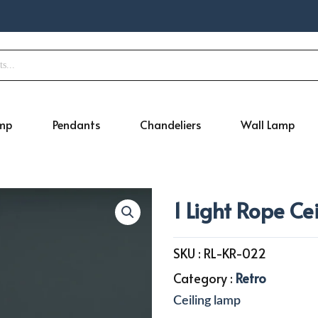
amp
Pendants
Chandeliers
Wall Lamp
1 Light Rope Ce
SKU :
RL-KR-022
Category :
Retro
Ceiling lamp