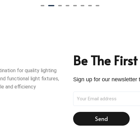
Be The Firs
ation for quality lighting
nd functional light fixtures,
Sign up for our newsletter t
le and efficiency
Send