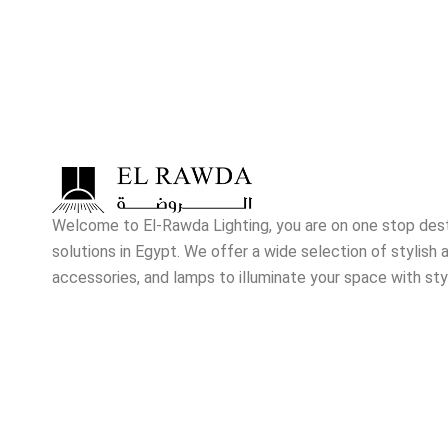
Welcome to El-Rawda Lighting, you are on one stop destin
solutions in Egypt. We offer a wide selection of stylish a
accessories, and lamps to illuminate your space with sty