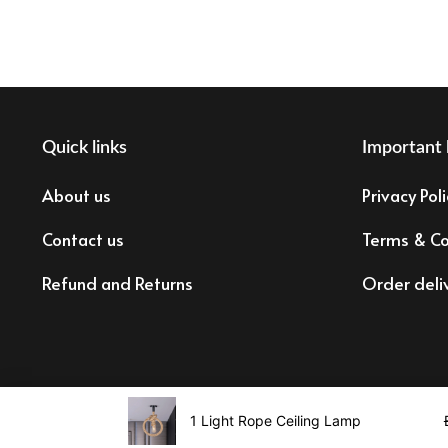
Quick links
Important 
About us
Privacy Poli
Contact us
Terms & Co
Refund and Returns
Order deli
Tax registration: 83473873878
1 Light Rope Ceiling Lamp