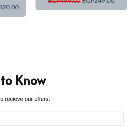
EGP
499.00
EGP
249.00
320.00
t to Know
o recieve our offers.