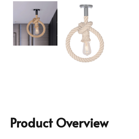
Product Overview