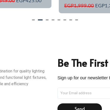
649.00
EGP
425.00
EGP
1,999.00
EGP
1,
Be The Firs
ation for quality lighting
nd functional light fixtures,
Sign up for our newsletter t
le and efficiency
Send