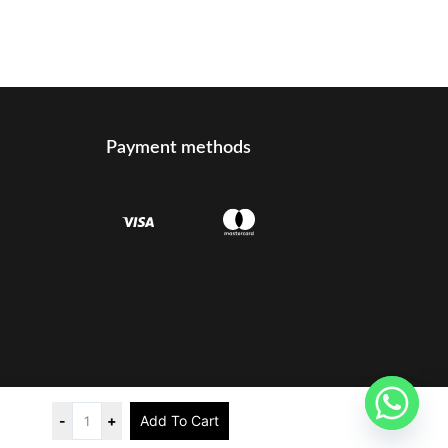
Payment methods
t reserved
-
+
Add To Cart