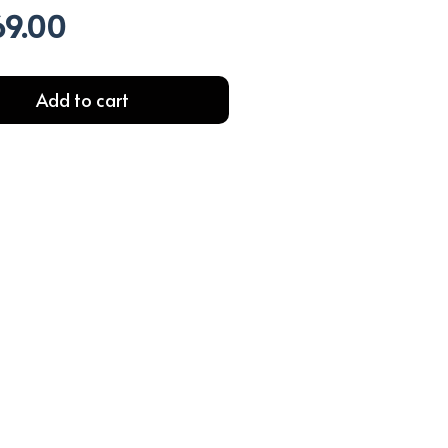
69.00
l
Current
price
is:
.00.
EGP369.00.
Add to cart