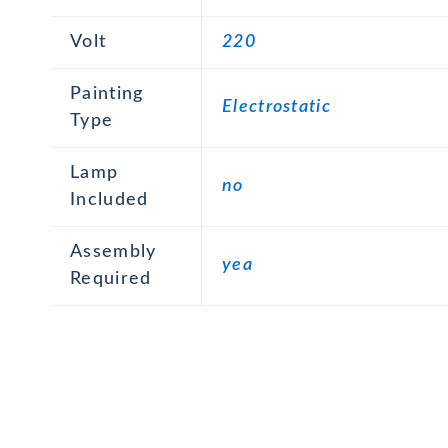
Volt
220
Painting
Electrostatic
Type
Lamp
no
Included
Assembly
yea
Required