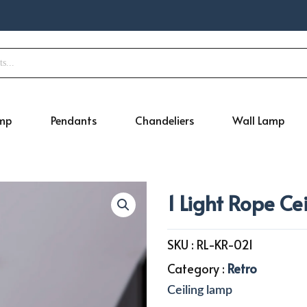
amp
Pendants
Chandeliers
Wall Lamp
1 Light Rope Ce
SKU :
RL-KR-021
Category :
Retro
Ceiling lamp