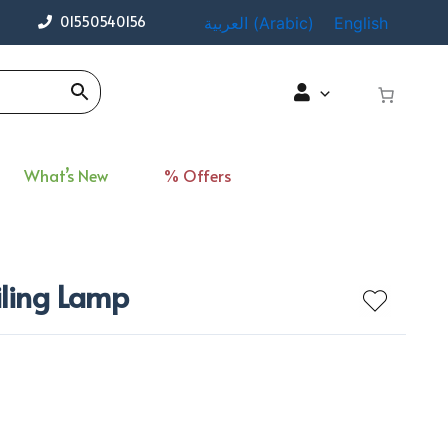
01550540156
العربية
(
Arabic
)
English
What’s New
% Offers
iling Lamp