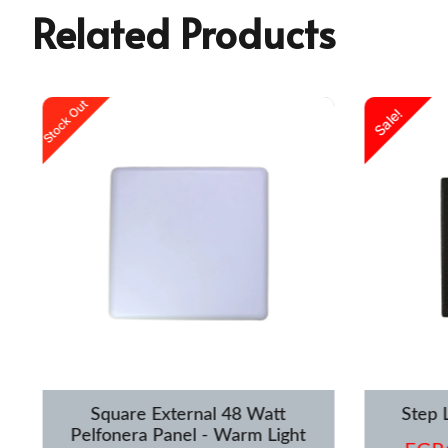
Related Products
urrent
Original
Current
Stock Out
Sale!
rice
price
price
s:
was:
is:
GP1,250.00.
EGP1,599.00.
EGP1,119.00.
Square External 48 Watt
Step 
Pelfonera Panel - Warm Light