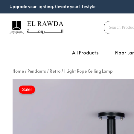
Skip
Upgrade your lighting. Elevate your lifestyle.
to
content
All Products
Floor L
Home
/
Pendants
/
Retro
/ 1 Light Rope Ceiling Lamp
Sale!