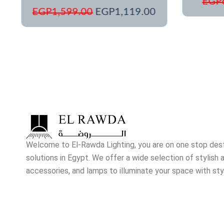
EGP
EGP
1,599.00
EGP
1,119.00
Welcome to El-Rawda Lighting, you are on one stop destin
solutions in Egypt. We offer a wide selection of stylish a
accessories, and lamps to illuminate your space with sty