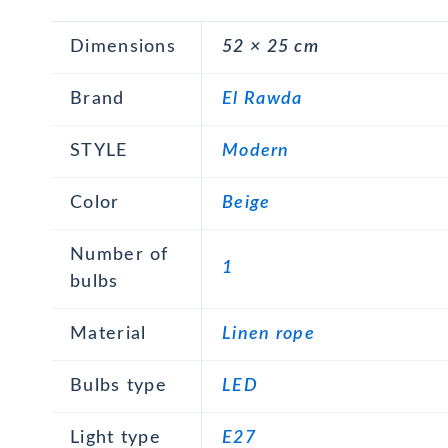
Dimensions
52 × 25 cm
Brand
El Rawda
STYLE
Modern
Color
Beige
Number of
1
bulbs
Material
Linen rope
Bulbs type
LED
Light type
E27