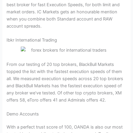
best broker for fast Execution Speeds, for both limit and
market orders. IC Markets gets an honourable mention
when you combine both Standard account and RAW
account spreads.
Ibkr International Trading
From our testing of 20 top brokers, BlackBull Markets
topped the list with the fastest execution speeds of them
all. We measured execution speeds across 20 top brokers
and BlackBull Markets has the fastest execution speed of
any broker we’ve tested. Of other top crypto brokers, XM
offers 58, eToro offers 41 and Admirals offers 42.
Demo Accounts
With a perfect trust score of 100, OANDA is also our most