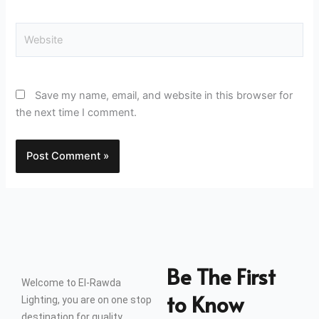
Website
Save my name, email, and website in this browser for
the next time I comment.
Be The First
Welcome to El-Rawda
to Know
Lighting, you are on one stop
destination for quality