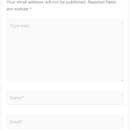
Your email address will not be published.
Required fields
are marked
*
Type
here..
Name*
Email*