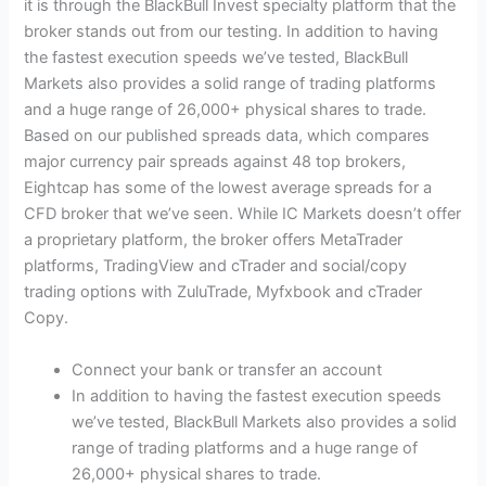
it is through the BlackBull Invest specialty platform that the
broker stands out from our testing. In addition to having
the fastest execution speeds we’ve tested, BlackBull
Markets also provides a solid range of trading platforms
and a huge range of 26,000+ physical shares to trade.
Based on our published spreads data, which compares
major currency pair spreads against 48 top brokers,
Eightcap has some of the lowest average spreads for a
CFD broker that we’ve seen. While IC Markets doesn’t offer
a proprietary platform, the broker offers MetaTrader
platforms, TradingView and cTrader and social/copy
trading options with ZuluTrade, Myfxbook and cTrader
Copy.
Connect your bank or transfer an account
In addition to having the fastest execution speeds
we’ve tested, BlackBull Markets also provides a solid
range of trading platforms and a huge range of
26,000+ physical shares to trade.