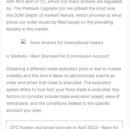
with NFA and CFTC, which not many brokers are regulated
by. The Premium Upgrade tool we utilised the most was
the DOM (depth of market) feature, which showed us what
prices our order would be filled based on the prevailing
liquidity in the market.
Ic Markets – Best Standard No Commission Account
Obtaining a different trade execution price is due to market
volatility and the time it takes to electronically submit an
order and when that order is executed. The execution
speed refers to how fast your forex trade is executed. Key
factors to consider include trade execution speed, ease of
withdrawal, and the conditions related to the specific
account you open.
OTC foreign exchange turnover in April 2022 – Bank for