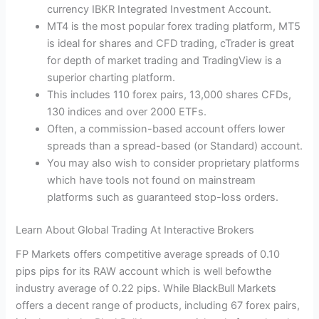
currency IBKR Integrated Investment Account.
MT4 is the most popular forex trading platform, MT5
is ideal for shares and CFD trading, cTrader is great
for depth of market trading and TradingView is a
superior charting platform.
This includes 110 forex pairs, 13,000 shares CFDs,
130 indices and over 2000 ETFs.
Often, a commission-based account offers lower
spreads than a spread-based (or Standard) account.
You may also wish to consider proprietary platforms
which have tools not found on mainstream
platforms such as guaranteed stop-loss orders.
Learn About Global Trading At Interactive Brokers
FP Markets offers competitive average spreads of 0.10
pips pips for its RAW account which is well befowthe
industry average of 0.22 pips. While BlackBull Markets
offers a decent range of products, including 67 forex pairs,