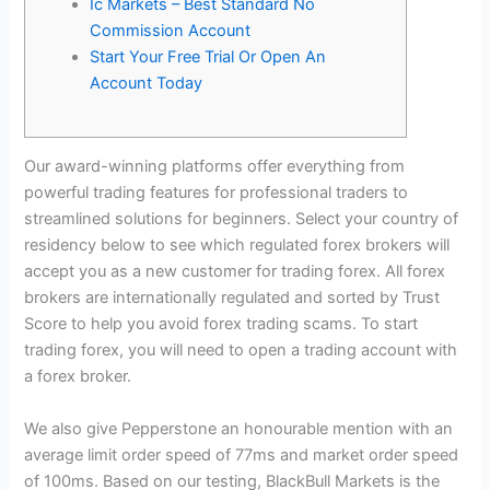
Ic Markets – Best Standard No
Commission Account
Start Your Free Trial Or Open An
Account Today
Our award-winning platforms offer everything from
powerful trading features for professional traders to
streamlined solutions for beginners. Select your country of
residency below to see which regulated forex brokers will
accept you as a new customer for trading forex. All forex
brokers are internationally regulated and sorted by Trust
Score to help you avoid forex trading scams. To start
trading forex, you will need to open a trading account with
a forex broker.
We also give Pepperstone an honourable mention with an
average limit order speed of 77ms and market order speed
of 100ms. Based on our testing, BlackBull Markets is the