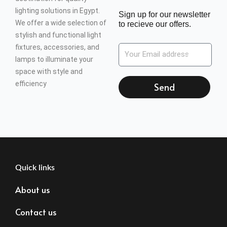
lighting solutions in Egypt.
Sign up for our newsletter
We offer a wide selection of
to recieve our offers.
stylish and functional light
fixtures, accessories, and
lamps to illuminate your
space with style and
efficiency
Send
Quick links
About us
Contact us