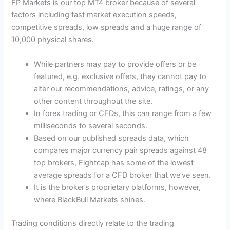
FP Markets is our top MT4 broker because of several
factors including fast market execution speeds,
competitive spreads, low spreads and a huge range of
10,000 physical shares.
While partners may pay to provide offers or be
featured, e.g. exclusive offers, they cannot pay to
alter our recommendations, advice, ratings, or any
other content throughout the site.
In forex trading or CFDs, this can range from a few
milliseconds to several seconds.
Based on our published spreads data, which
compares major currency pair spreads against 48
top brokers, Eightcap has some of the lowest
average spreads for a CFD broker that we’ve seen.
It is the broker’s proprietary platforms, however,
where BlackBull Markets shines.
Trading conditions directly relate to the trading