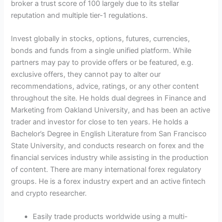
broker a trust score of 100 largely due to its stellar
reputation and multiple tier-1 regulations.
Invest globally in stocks, options, futures, currencies,
bonds and funds from a single unified platform. While
partners may pay to provide offers or be featured, e.g.
exclusive offers, they cannot pay to alter our
recommendations, advice, ratings, or any other content
throughout the site. He holds dual degrees in Finance and
Marketing from Oakland University, and has been an active
trader and investor for close to ten years. He holds a
Bachelor’s Degree in English Literature from San Francisco
State University, and conducts research on forex and the
financial services industry while assisting in the production
of content. There are many international forex regulatory
groups. He is a forex industry expert and an active fintech
and crypto researcher.
Easily trade products worldwide using a multi-