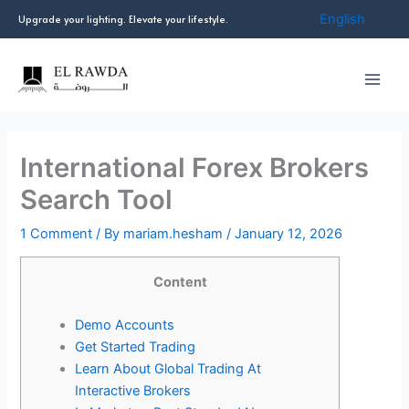
Skip
English
Upgrade your lighting. Elevate your lifestyle.
to
content
International Forex Brokers
Search Tool
1 Comment
/ By
mariam.hesham
/
January 12, 2026
Content
Demo Accounts
Get Started Trading
Learn About Global Trading At
Interactive Brokers