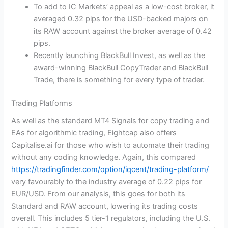
To add to IC Markets’ appeal as a low-cost broker, it
averaged 0.32 pips for the USD-backed majors on
its RAW account against the broker average of 0.42
pips.
Recently launching BlackBull Invest, as well as the
award-winning BlackBull CopyTrader and BlackBull
Trade, there is something for every type of trader.
Trading Platforms
As well as the standard MT4 Signals for copy trading and
EAs for algorithmic trading, Eightcap also offers
Capitalise.ai for those who wish to automate their trading
without any coding knowledge. Again, this compared
https://tradingfinder.com/option/iqcent/trading-platform/
very favourably to the industry average of 0.22 pips for
EUR/USD. From our analysis, this goes for both its
Standard and RAW account, lowering its trading costs
overall. This includes 5 tier-1 regulators, including the U.S.