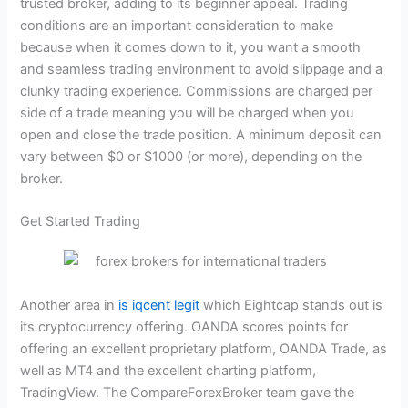
trusted broker, adding to its beginner appeal. Trading
conditions are an important consideration to make
because when it comes down to it, you want a smooth
and seamless trading environment to avoid slippage and a
clunky trading experience. Commissions are charged per
side of a trade meaning you will be charged when you
open and close the trade position. A minimum deposit can
vary between $0 or $1000 (or more), depending on the
broker.
Get Started Trading
Another area in
is iqcent legit
which Eightcap stands out is
its cryptocurrency offering. OANDA scores points for
offering an excellent proprietary platform, OANDA Trade, as
well as MT4 and the excellent charting platform,
TradingView. The CompareForexBroker team gave the