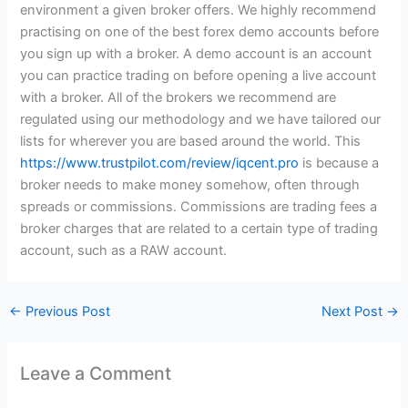
environment a given broker offers. We highly recommend
practising on one of the best forex demo accounts before
you sign up with a broker. A demo account is an account
you can practice trading on before opening a live account
with a broker. All of the brokers we recommend are
regulated using our methodology and we have tailored our
lists for wherever you are based around the world. This
https://www.trustpilot.com/review/iqcent.pro
is because a
broker needs to make money somehow, often through
spreads or commissions. Commissions are trading fees a
broker charges that are related to a certain type of trading
account, such as a RAW account.
←
Previous Post
Next Post
→
Leave a Comment