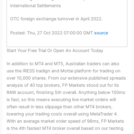
International Settlements
OTC foreign exchange turnover in April 2022.
Posted: Thu, 27 Oct 2022 07:00:00 GMT
source
Start Your Free Trial Or Open An Account Today
In addition to MT4 and MT5, Australian traders can also
use the IRESS tradign and Mottai platform for trading on
over 10,000 shares. From our extensive published spreads
analysis of 40 top brokers, FP Markets stood out for its
RAW account, finishing 5th overall. Anything below 100ms
is fast, so this means executing live market orders will
often result in less slippage than other MT4 brokers,
lowering your trading costs overall using MetaTrader 4.
With an average market order speed of 96ms, FP Markets
is the 4th fastest MT4 broker overall based on our testing.