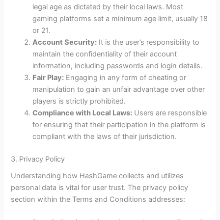
legal age as dictated by their local laws. Most
gaming platforms set a minimum age limit, usually 18
or 21.
Account Security:
It is the user’s responsibility to
maintain the confidentiality of their account
information, including passwords and login details.
Fair Play:
Engaging in any form of cheating or
manipulation to gain an unfair advantage over other
players is strictly prohibited.
Compliance with Local Laws:
Users are responsible
for ensuring that their participation in the platform is
compliant with the laws of their jurisdiction.
3. Privacy Policy
Understanding how HashGame collects and utilizes
personal data is vital for user trust. The privacy policy
section within the Terms and Conditions addresses: