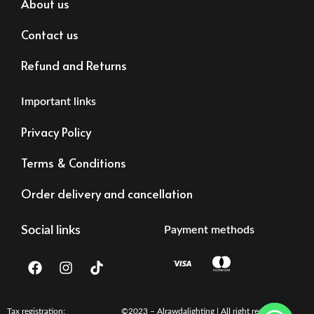
About us
Contact us
Refund and Returns
Important links
Privacy Policy
Terms & Conditions
Order delivery and cancellation
Social links
Payment methods
F
I
T
a
n
i
c
s
k
e
t
t
b
a
o
Tax registration:
©2023 – Alrawdalighting | All right reserved