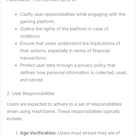
Clarify user responsibilities while engaging with the
gaming platform.
Outline the rights of the platform in case of
violations.
Ensure that users understand the implications of
their actions, especially in terms of financial
transactions.
Protect user data through a privacy policy that
defines how personal information is collected, used,
and stored.
2. User Responsibilities
Users are expected to adhere to a set of responsibilities
when using HashGame. These responsibilities typically
include:
Age Verification:
Users must ensure they are of