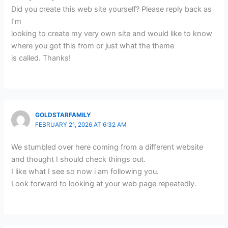
Did you create this web site yourself? Please reply back as
I’m
looking to create my very own site and would like to know
where you got this from or just what the theme
is called. Thanks!
GOLDSTARFAMILY
FEBRUARY 21, 2026 AT 6:32 AM
We stumbled over here coming from a different website
and thought I should check things out.
I like what I see so now i am following you.
Look forward to looking at your web page repeatedly.