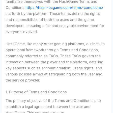
familiarize themselves with the HashGame Terms and
Conditions
https://hash-bcgame.com/terms-conditions/
set forth by the platform. These terms define the rights
and responsibilities of both the users and the game
developers, ensuring a fair and enjoyable environment for
everyone involved.
HashGame, like many other gaming platforms, outlines its
operational framework through Terms and Conditions,
commonly referred to as T&Cs. These T&Cs govern the
interaction between the player and the platform, detailing
key aspects such as account creation, usage rights, and
various policies aimed at safeguarding both the user and
the service provider.
1. Purpose of Terms and Conditions
The primary objective of the Terms and Conditions is to
establish a legal agreement between the user and
HashGame. This contract aims to: