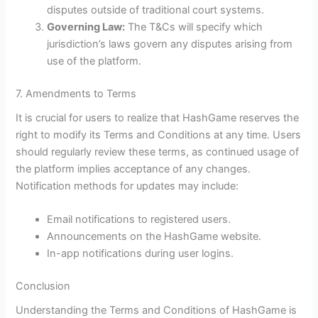
disputes outside of traditional court systems.
Governing Law:
The T&Cs will specify which
jurisdiction’s laws govern any disputes arising from
use of the platform.
7. Amendments to Terms
It is crucial for users to realize that HashGame reserves the
right to modify its Terms and Conditions at any time. Users
should regularly review these terms, as continued usage of
the platform implies acceptance of any changes.
Notification methods for updates may include:
Email notifications to registered users.
Announcements on the HashGame website.
In-app notifications during user logins.
Conclusion
Understanding the Terms and Conditions of HashGame is