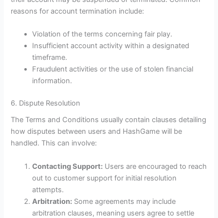
reasons for account termination include:
Violation of the terms concerning fair play.
Insufficient account activity within a designated
timeframe.
Fraudulent activities or the use of stolen financial
information.
6. Dispute Resolution
The Terms and Conditions usually contain clauses detailing
how disputes between users and HashGame will be
handled. This can involve:
Contacting Support:
Users are encouraged to reach
out to customer support for initial resolution
attempts.
Arbitration:
Some agreements may include
arbitration clauses, meaning users agree to settle