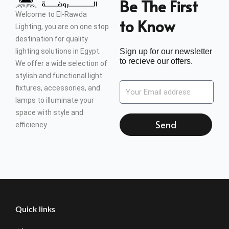
Be The First
Welcome to El-Rawda
to Know
Lighting, you are on one stop
destination for quality
lighting solutions in Egypt.
Sign up for our newsletter
to recieve our offers.
We offer a wide selection of
stylish and functional light
fixtures, accessories, and
lamps to illuminate your
space with style and
Send
efficiency
Quick links