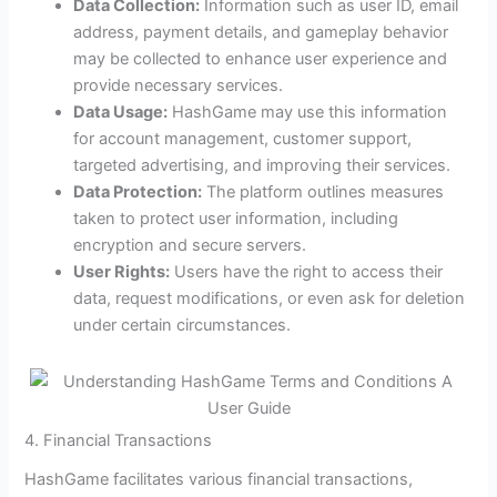
Data Collection:
Information such as user ID, email
address, payment details, and gameplay behavior
may be collected to enhance user experience and
provide necessary services.
Data Usage:
HashGame may use this information
for account management, customer support,
targeted advertising, and improving their services.
Data Protection:
The platform outlines measures
taken to protect user information, including
encryption and secure servers.
User Rights:
Users have the right to access their
data, request modifications, or even ask for deletion
under certain circumstances.
4. Financial Transactions
HashGame facilitates various financial transactions,