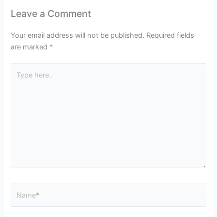
Leave a Comment
Your email address will not be published.
Required fields
are marked
*
Type
here..
Name*