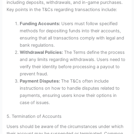
including deposits, withdrawals, and in-game purchases.
Key points in the T&Cs regarding transactions include:
Funding Accounts:
Users must follow specified
methods for depositing funds into their accounts,
ensuring that all transactions comply with legal and
bank regulations.
Withdrawal Policies:
The Terms define the process
and any limits regarding withdrawals. Users need to
verify their identity before processing a payout to
prevent fraud.
Payment Disputes:
The T&Cs often include
instructions on how to handle disputes related to
payments, ensuring users know their options in
case of issues.
5. Termination of Accounts
Users should be aware of the circumstances under which
their account may be suspended or terminated. Common