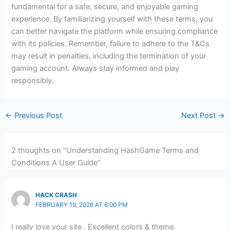
fundamental for a safe, secure, and enjoyable gaming
experience. By familiarizing yourself with these terms, you
can better navigate the platform while ensuring compliance
with its policies. Remember, failure to adhere to the T&Cs
may result in penalties, including the termination of your
gaming account. Always stay informed and play
responsibly.
←
Previous Post
Next Post
→
2 thoughts on “Understanding HashGame Terms and
Conditions A User Guide”
HACK CRASH
FEBRUARY 19, 2026 AT 6:00 PM
I really love your site.. Excellent colors & theme.