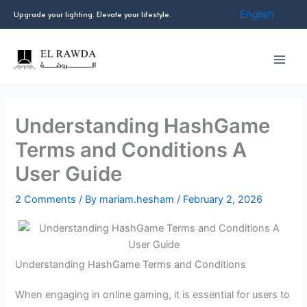
Skip
English
Upgrade your lighting. Elevate your lifestyle.
to
content
Understanding HashGame
Terms and Conditions A
User Guide
2 Comments
/ By
mariam.hesham
/
February 2, 2026
Understanding HashGame Terms and Conditions
When engaging in online gaming, it is essential for users to