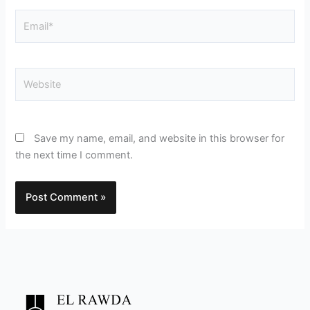
Email*
Website
Save my name, email, and website in this browser for
the next time I comment.