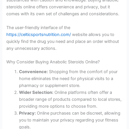
substances with caution and knowledge. Buying anabolic
steroids online offers convenience and privacy, but it
comes with its own set of challenges and considerations.
The user-friendly interface of the
https://celticsportsnutrition.com/
website allows you to
quickly find the drug you need and place an order without
any unnecessary actions.
Why Consider Buying Anabolic Steroids Online?
Convenience:
Shopping from the comfort of your
home eliminates the need for physical visits to a
pharmacy or supplement store.
Wider Selection:
Online platforms often offer a
broader range of products compared to local stores,
providing more options to choose from.
Privacy:
Online purchases can be discreet, allowing
you to maintain your privacy regarding your fitness
goals.