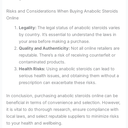
Risks and Considerations When Buying Anabolic Steroids
Online
Legality:
The legal status of anabolic steroids varies
by country. It’s essential to understand the laws in
your area before making a purchase.
Quality and Authenticity:
Not all online retailers are
reputable. There’s a risk of receiving counterfeit or
contaminated products.
Health Risks:
Using anabolic steroids can lead to
serious health issues, and obtaining them without a
prescription can exacerbate these risks.
In conclusion, purchasing anabolic steroids online can be
beneficial in terms of convenience and selection. However,
it is vital to do thorough research, ensure compliance with
local laws, and select reputable suppliers to minimize risks
to your health and wellbeing.