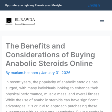
Skip
English
Upgrade your lighting. Elevate your lifestyle.
to
content
The Benefits and
Considerations of Buying
Anabolic Steroids Online
By
mariam.hesham
/
January 31, 2026
In recent years, the popularity of anabolic steroids has
surged, with many individuals looking to enhance their
physical performance, muscle mass, and overall fitness.
While the use of anabolic steroids can have significant
advantages, it is crucial to approach purchasing these