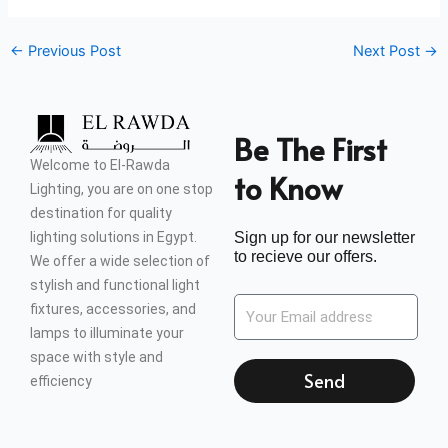
←
Previous Post
Next Post
→
Be The First
Welcome to El-Rawda
to Know
Lighting, you are on one stop
destination for quality
lighting solutions in Egypt.
Sign up for our newsletter
to recieve our offers.
We offer a wide selection of
stylish and functional light
fixtures, accessories, and
lamps to illuminate your
space with style and
Send
efficiency