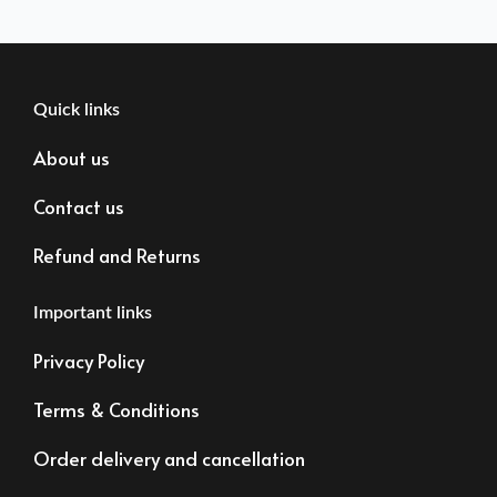
Quick links
About us
Contact us
Refund and Returns
Important links
Privacy Policy
Terms & Conditions
Order delivery and cancellation