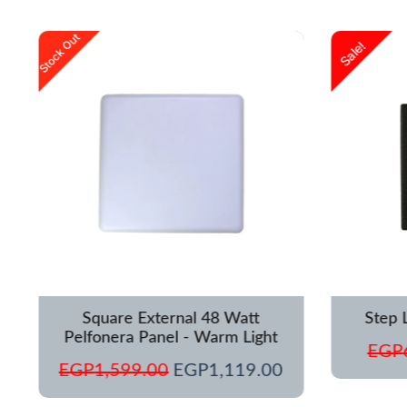
urrent
Original
Current
Stock Out
Sale!
rice
price
price
s:
was:
is:
GP1,250.00.
EGP1,599.00.
EGP1,119.00.
Square External 48 Watt
Step 
Pelfonera Panel - Warm Light
EGP
EGP
1,599.00
EGP
1,119.00