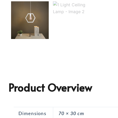
Product Overview
Dimensions
70 × 30 cm