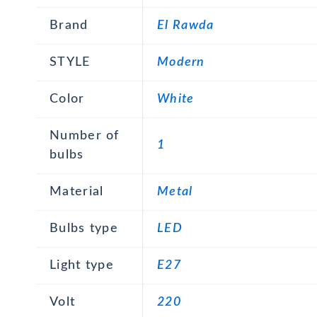
Brand
El Rawda
STYLE
Modern
Color
White
Number of
1
bulbs
Material
Metal
Bulbs type
LED
Light type
E27
Volt
220