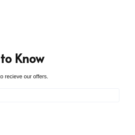
t to Know
o recieve our offers.