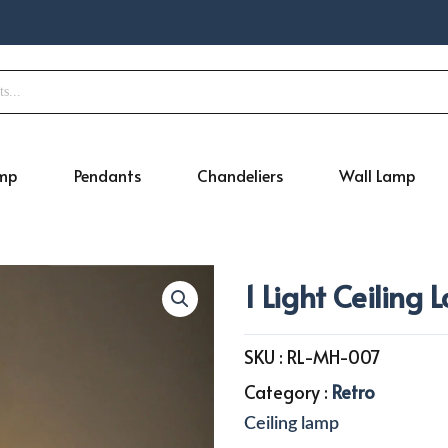
amp
Pendants
Chandeliers
Wall Lamp
1 Light Ceiling
SKU :
RL-MH-007
Category :
Retro
Ceiling lamp