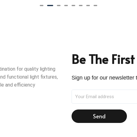
Be The Firs
ation for quality lighting
nd functional light fixtures,
Sign up for our newsletter t
le and efficiency
Send