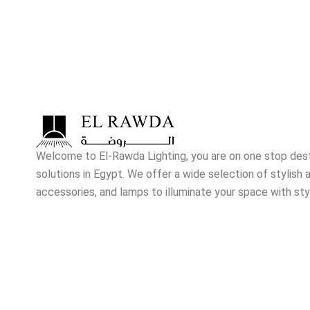
Welcome to El-Rawda Lighting, you are on one stop destin
solutions in Egypt. We offer a wide selection of stylish a
accessories, and lamps to illuminate your space with sty