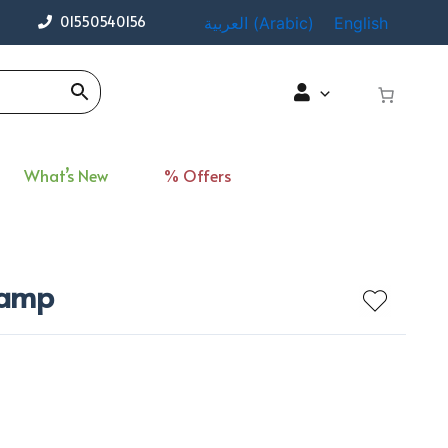
01550540156
العربية
(
Arabic
)
English
What’s New
% Offers
 Lamp