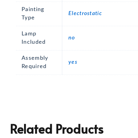
Painting
Electrostatic
Type
Lamp
no
Included
Assembly
yes
Required
Related Products