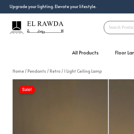
Skip
Upgrade your lighting. Elevate your lifestyle.
to
content
All Products
Floor L
Home
/
Pendants
/
Retro
/ 1 Light Ceiling Lamp
Sale!