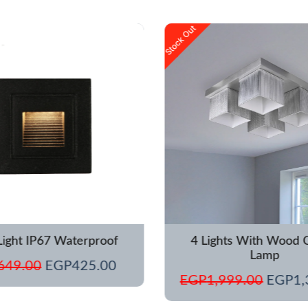
Original
Current
Origina
Stock Out
price
price
price
was:
is:
was:
EGP649.00.
EGP425.00.
EGP1,
Light IP67 Waterproof
4 Lights With Wood C
Lamp
649.00
EGP
425.00
EGP
1,999.00
EGP
1,