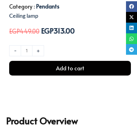
Category :
Pendants
Ceiling lamp
EGP
313.00
Original
Current
EGP
449.00
price
price
was:
is:
1
-
+
EGP449.00.
EGP313.00.
Light
Cable
Add to cart
Ceiling
Lamp
quantity
Product Overview