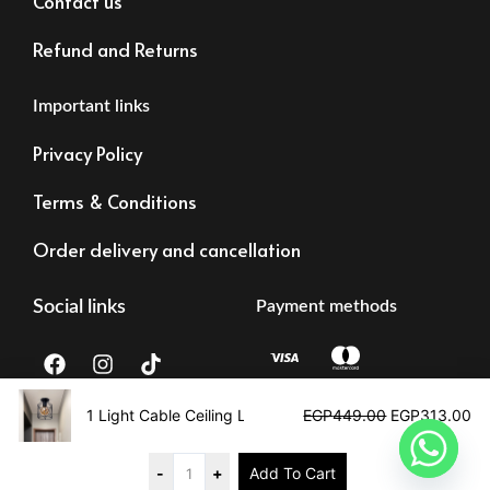
Contact us
Refund and Returns
Important links
Privacy Policy
Terms & Conditions
Order delivery and cancellation
Social links
Payment methods
F
I
T
a
n
i
c
s
k
Original
Cu
e
t
t
price
pr
1 Light Cable Ceiling Lamp
EGP
449.00
EGP
313.00
b
a
o
was:
is:
Tax registration:
©2023 – Alrawdalighting | All right reserved
o
g
k
EGP449.00.
EG
83473873878
o
r
-
+
Add To Cart