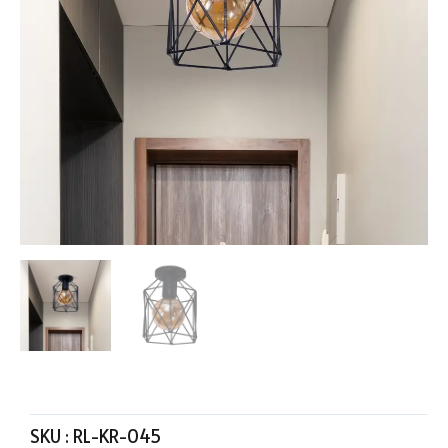
SKU :
RL-KR-045