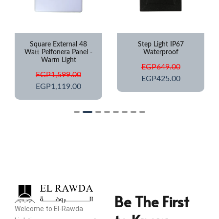
Square External 48
Step Light IP67
Watt Pelfonera Panel -
Waterproof
Warm Light
EGP
649.00
EGP
1,599.00
EGP
425.00
EGP
1,119.00
Be The First
Welcome to El-Rawda