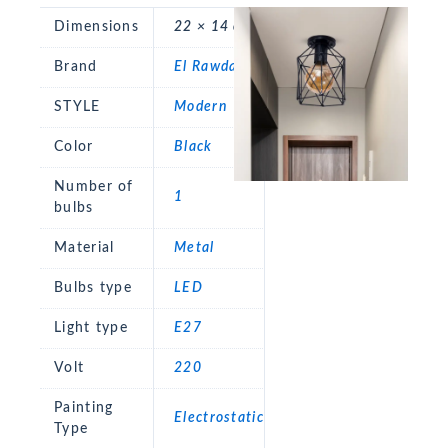
Dimensions
22 × 14 cm
Brand
El Rawda
STYLE
Modern
Color
Black
Number of
1
bulbs
Material
Metal
Bulbs type
LED
Light type
E27
Volt
220
Painting
Electrostatic
Type