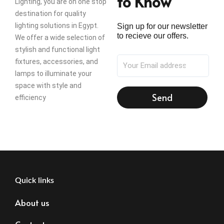
to Know
Lighting, you are on one stop
destination for quality
lighting solutions in Egypt.
Sign up for our newsletter
to recieve our offers.
We offer a wide selection of
stylish and functional light
fixtures, accessories, and
lamps to illuminate your
space with style and
Send
efficiency
Quick links
About us