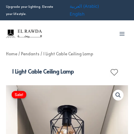
Skip
العربية
(
Arabic
)
Upgrade your lighting. Elevate
to
your lifestyle.
English
content
Home
/
Pendants
/ 1 Light Cable Ceiling Lamp
1 Light Cable Ceiling Lamp
Sale!