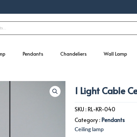
amp
Pendants
Chandeliers
Wall Lamp
1 Light Cable C
SKU :
RL-KR-040
Category :
Pendants
Ceiling lamp