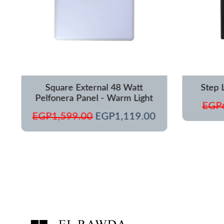
Square External 48 Watt
Step 
Pelfonera Panel - Warm Light
EGP
EGP
1,599.00
EGP
1,119.00