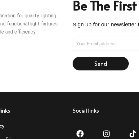
Be The Firs
ation for quality lighting
nd functional light fixtures,
Sign up for our newsletter t
le and efficiency
Send
links
Social links
F
I
T
cy
a
n
i
c
s
k