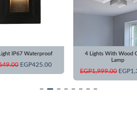
Light IP67 Waterproof
4 Lights With Wood C
Lamp
649.00
EGP
425.00
EGP
1,999.00
EGP
1,