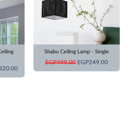
eiling
Shabu Ceiling Lamp - Single
EGP
499.00
EGP
249.00
320.00