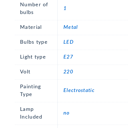
Number of
1
bulbs
Material
Metal
Bulbs type
LED
Light type
E27
Volt
220
Painting
Electrostatic
Type
Lamp
no
Included