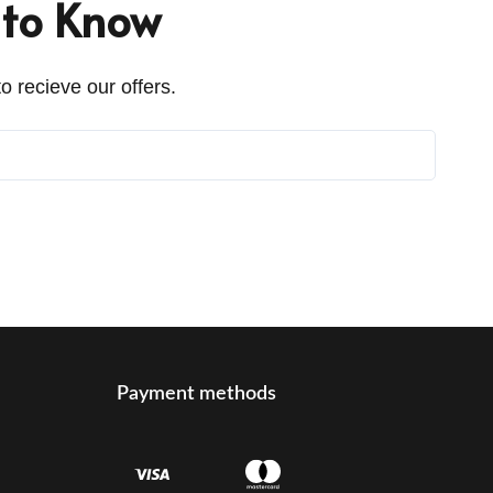
t to Know
o recieve our offers.
Payment methods