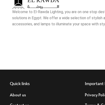
Welcome to El-Rawda Lighting, you are on one stop destin
solutions in Egypt. We offer a wide selection of stylish a
accessories, and lamps to illuminate your space with sty
Quick links
Important 
About us
Privacy Poli