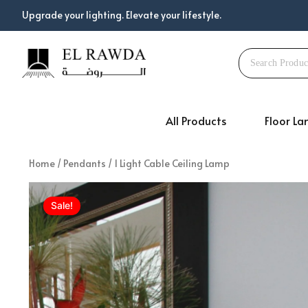
Skip
Upgrade your lighting. Elevate your lifestyle.
to
content
All Products
Floor L
Home
/
Pendants
/ 1 Light Cable Ceiling Lamp
Sale!