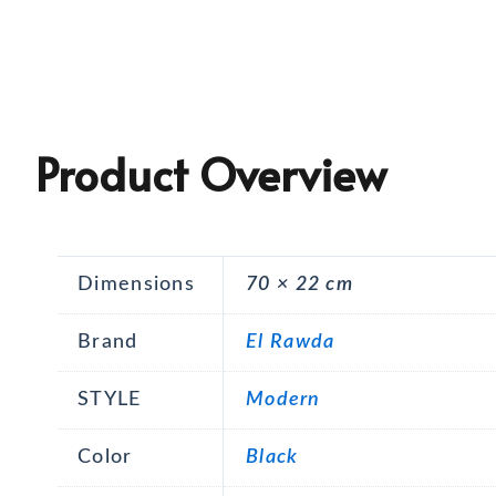
Product Overview
Dimensions
70 × 22 cm
Brand
El Rawda
STYLE
Modern
Color
Black