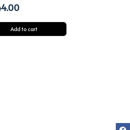
44.00
l
Current
price
is:
.00.
EGP244.00.
Add to cart