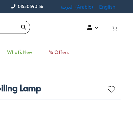
01550540156
العربية
(
Arabic
)
English
What’s New
% Offers
eiling Lamp