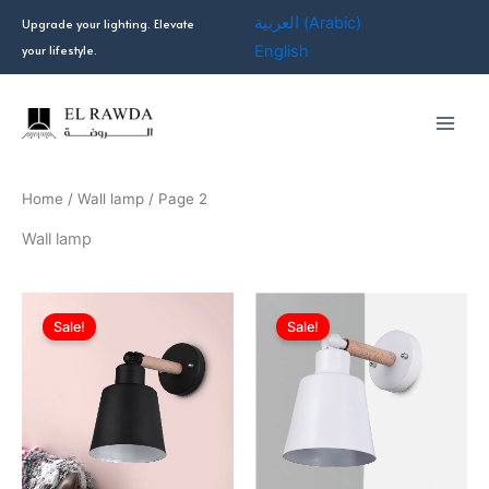
Skip
العربية
(
Arabic
)
Upgrade your lighting. Elevate
to
your lifestyle.
English
content
Home
/
Wall lamp
/ Page 2
Wall lamp
Original
Current
Original
Current
price
price
price
price
Sale!
Sale!
was:
is:
was:
is:
EGP549.00.
EGP402.00.
EGP549.00.
EGP402.0