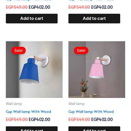
EGP
549.00
EGP
402.00
EGP
549.00
EGP
402.00
Add to cart
Add to cart
Original
Current
Original
Current
price
price
price
price
Sale!
Sale!
was:
is:
was:
is:
EGP549.00.
EGP402.00.
EGP549.00.
EGP402.0
Wall lamp
Wall lamp
Cup Wall lamp With Wood
Cup Wall lamp With Wood
EGP
549.00
EGP
402.00
EGP
549.00
EGP
402.00