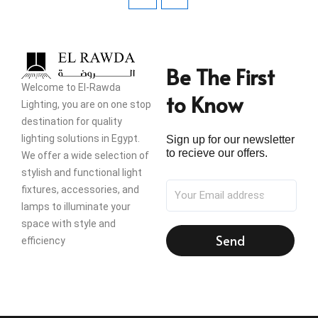
Be The First
Welcome to El-Rawda
to Know
Lighting, you are on one stop
destination for quality
lighting solutions in Egypt.
Sign up for our newsletter
to recieve our offers.
We offer a wide selection of
stylish and functional light
fixtures, accessories, and
lamps to illuminate your
space with style and
Send
efficiency