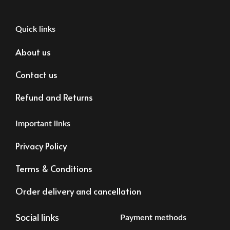
Quick links
About us
Contact us
Refund and Returns
Important links
Privacy Policy
Terms & Conditions
Order delivery and cancellation
Social links
Payment methods