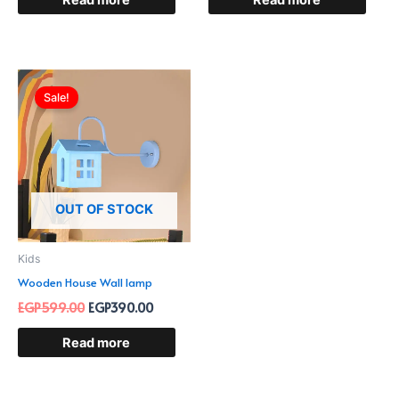
Read more
Read more
Original
Current
price
price
Sale!
was:
is:
EGP599.00.
EGP390.00.
OUT OF STOCK
Kids
Wooden House Wall lamp
EGP
599.00
EGP
390.00
Read more