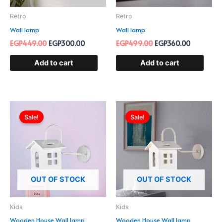
Retro
Retro
Wall lamp
Wall lamp
EGP
449.00
EGP
300.00
EGP
499.00
EGP
360.00
Add to cart
Add to cart
Original
Current
Original
Current
price
price
price
price
Sale!
Sale!
was:
is:
was:
is:
EGP599.00.
EGP390.00.
EGP599.00.
EGP390.0
OUT OF STOCK
OUT OF STOCK
Kids
Kids
Wooden House Wall lamp
Wooden House Wall lamp