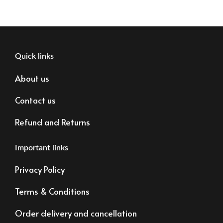
Quick links
About us
Contact us
Refund and Returns
Important links
Privacy Policy
Terms & Conditions
Order delivery and cancellation