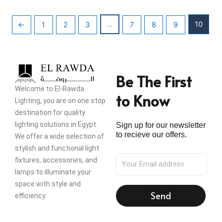
…
10
←
1
2
3
7
8
9
Be The First
Welcome to El-Rawda
to Know
Lighting, you are on one stop
destination for quality
lighting solutions in Egypt.
Sign up for our newsletter
to recieve our offers.
We offer a wide selection of
stylish and functional light
fixtures, accessories, and
lamps to illuminate your
space with style and
Send
efficiency