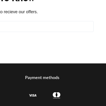
o recieve our offers.
Payment methods