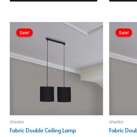
Original
Current
price
price
Sale!
Sale!
was:
is:
EGP749.00.
EGP510.00.
shades
shades
Fabric Double Ceiling Lamp
Fabric Dou