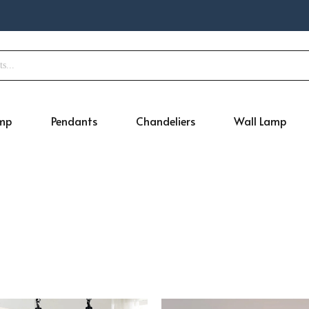
amp
Pendants
Chandeliers
Wall Lamp
Original
Current
Original
Cur