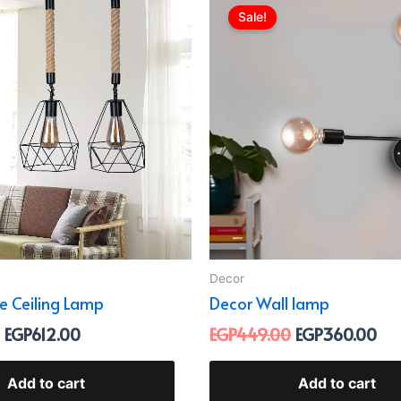
price
price
price
pri
Sale!
was:
is:
was:
is:
EGP899.00.
EGP612.00.
EGP449.00.
EG
Decor
pe Ceiling Lamp
Decor Wall lamp
EGP
612.00
EGP
449.00
EGP
360.00
Add to cart
Add to cart