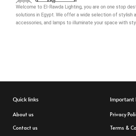
Welcome to El-Rawda Lighting, you are on one stop destin
solutions in Egypt. We offer a wide selection of stylish a
accessories, and lamps to illuminate your space with sty
Quick links
Important 
About us
Privacy Poli
Contact us
Terms & Co