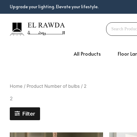
Skip
Upgrade your lighting. Elevate your lifestyle.
to
content
All Products
Floor L
Home
/ Product Number of bulbs / 2
2
Filter
Original
Current