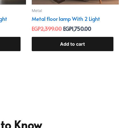
Metal
ight
Metal floor lamp With 2 Light
EGP
2,399.00
EGP
1,750.00
Add to cart
t to Know