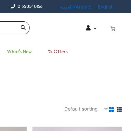
01550540156
العربية
(
Arabic
)
English
What’s New
% Offers
rent
Original
Current