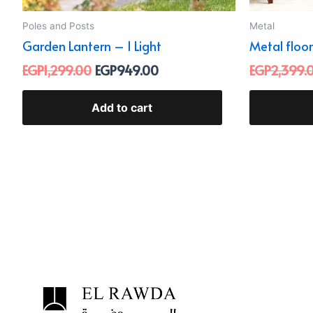
Poles and Posts
Metal
Garden Lantern – 1 Light
Metal floor
EGP
1,299.00
EGP
949.00
EGP
2,399.
Add to cart