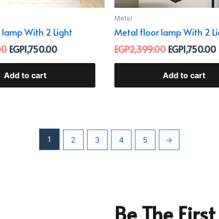
Metal
 lamp With 2 Light
Metal floor lamp With 2 L
00
EGP
1,750.00
EGP
2,399.00
EGP
1,750.00
Add to cart
Add to cart
1
2
3
4
5
→
Be The Firs