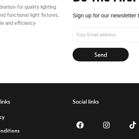
ation for quality lighting
nd functional light fixtures,
Sign up for our newsletter t
le and efficiency
Send
links
Social links
F
I
T
cy
a
n
i
c
s
k
nditions
e
t
t