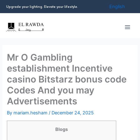
Skip
English
Upgrade your lighting. Elevate your lifestyle.
to
content
Mr O Gambling
establishment Incentive
casino Bitstarz bonus code
Codes And you may
Advertisements
By
mariam.hesham
/
December 24, 2025
Blogs