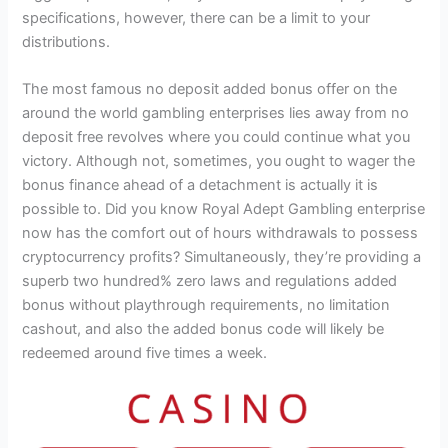
specifications, however, there can be a limit to your
distributions.
The most famous no deposit added bonus offer on the
around the world gambling enterprises lies away from no
deposit free revolves where you could continue what you
victory. Although not, sometimes, you ought to wager the
bonus finance ahead of a detachment is actually it is
possible to. Did you know Royal Adept Gambling enterprise
now has the comfort out of hours withdrawals to possess
cryptocurrency profits? Simultaneously, they’re providing a
superb two hundred% zero laws and regulations added
bonus without playthrough requirements, no limitation
cashout, and also the added bonus code will likely be
redeemed around five times a week.