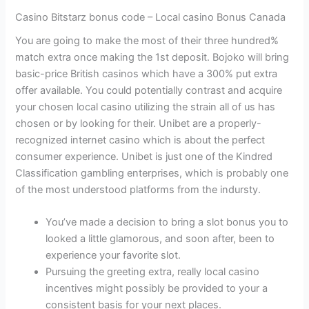
Casino Bitstarz bonus code – Local casino Bonus Canada
You are going to make the most of their three hundred%
match extra once making the 1st deposit. Bojoko will bring
basic-price British casinos which have a 300% put extra
offer available. You could potentially contrast and acquire
your chosen local casino utilizing the strain all of us has
chosen or by looking for their. Unibet are a properly-
recognized internet casino which is about the perfect
consumer experience. Unibet is just one of the Kindred
Classification gambling enterprises, which is probably one
of the most understood platforms from the indursty.
You’ve made a decision to bring a slot bonus you to
looked a little glamorous, and soon after, been to
experience your favorite slot.
Pursuing the greeting extra, really local casino
incentives might possibly be provided to your a
consistent basis for your next places.