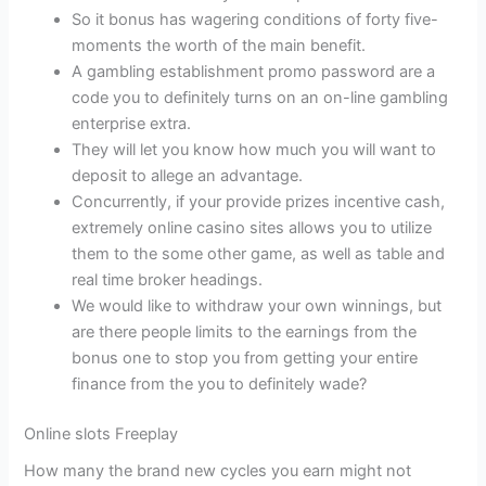
So it bonus has wagering conditions of forty five-
moments the worth of the main benefit.
A gambling establishment promo password are a
code you to definitely turns on an on-line gambling
enterprise extra.
They will let you know how much you will want to
deposit to allege an advantage.
Concurrently, if your provide prizes incentive cash,
extremely online casino sites allows you to utilize
them to the some other game, as well as table and
real time broker headings.
We would like to withdraw your own winnings, but
are there people limits to the earnings from the
bonus one to stop you from getting your entire
finance from the you to definitely wade?
Online slots Freeplay
How many the brand new cycles you earn might not