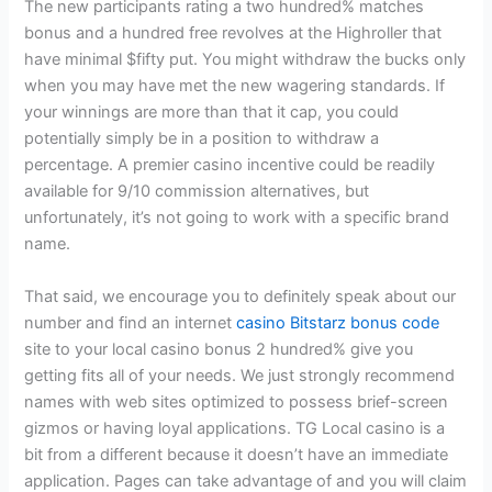
The new participants rating a two hundred% matches
bonus and a hundred free revolves at the Highroller that
have minimal $fifty put. You might withdraw the bucks only
when you may have met the new wagering standards. If
your winnings are more than that it cap, you could
potentially simply be in a position to withdraw a
percentage. A premier casino incentive could be readily
available for 9/10 commission alternatives, but
unfortunately, it’s not going to work with a specific brand
name.
That said, we encourage you to definitely speak about our
number and find an internet
casino Bitstarz bonus code
site to your local casino bonus 2 hundred% give you
getting fits all of your needs. We just strongly recommend
names with web sites optimized to possess brief-screen
gizmos or having loyal applications. TG Local casino is a
bit from a different because it doesn’t have an immediate
application. Pages can take advantage of and you will claim