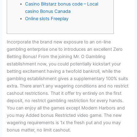
Casino Bitstarz bonus code – Local
casino Bonus Canada
Online slots Freeplay
Incorporate the brand new exposure to an on-line
gambling enterprise one to introduces an excellent Zero
Betting Bonus! From the joining Mr. O Gambling
establishment now, you could potentially kickstart your
betting excitement having a twofold bankroll, while the
gambling establishment gives a supplementary 100% suits
extra. There aren’t any wagering conditions and no restrict
cashout restrictions.
That it offer try entirely on the first
deposit, no restrict gambling restriction for every hands.
You can enjoy all the games except Modern Harbors and
you may Added bonus Restricted video game. The new
wagering requirements is 1x the fresh put and you may
bonus matter, no limit cashout.