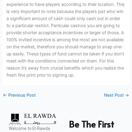
experience to have players according to their location. This
is very important to note because the players just who win
a significant amount of cash could only cash out in order
to a particular restrict. Particular casinos you are going to
provide shorter acceptance incentives or larger of those. A
100% invited incentive is among the most are not available
on the market, therefore you should manage to snap one-
up easily. These types of fund cannot be taken if you don’t
meet with the conditions connected on them. For this
reason it’s away from crucial benefits which you realize the
fresh fine print prior to signing up.
←
Previous Post
Next Post
→
Be The First
Welcome to El-Rawda