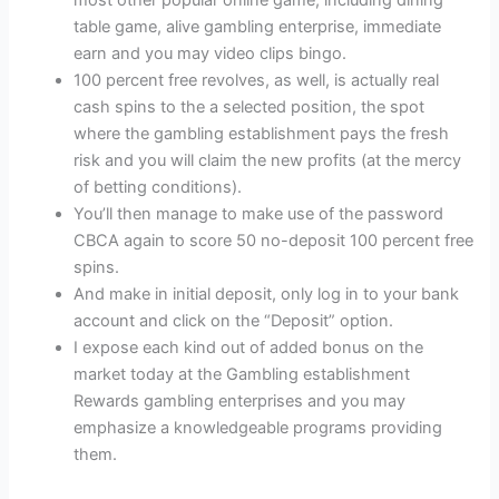
most other popular online game, including dining
table game, alive gambling enterprise, immediate
earn and you may video clips bingo.
100 percent free revolves, as well, is actually real
cash spins to the a selected position, the spot
where the gambling establishment pays the fresh
risk and you will claim the new profits (at the mercy
of betting conditions).
You’ll then manage to make use of the password
CBCA again to score 50 no-deposit 100 percent free
spins.
And make in initial deposit, only log in to your bank
account and click on the “Deposit” option.
I expose each kind out of added bonus on the
market today at the Gambling establishment
Rewards gambling enterprises and you may
emphasize a knowledgeable programs providing
them.