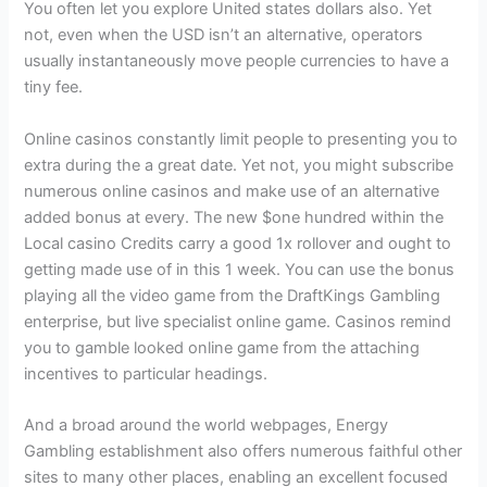
You often let you explore United states dollars also. Yet
not, even when the USD isn’t an alternative, operators
usually instantaneously move people currencies to have a
tiny fee.
Online casinos constantly limit people to presenting you to
extra during the a great date. Yet not, you might subscribe
numerous online casinos and make use of an alternative
added bonus at every. The new $one hundred within the
Local casino Credits carry a good 1x rollover and ought to
getting made use of in this 1 week. You can use the bonus
playing all the video game from the DraftKings Gambling
enterprise, but live specialist online game. Casinos remind
you to gamble looked online game from the attaching
incentives to particular headings.
And a broad around the world webpages, Energy
Gambling establishment also offers numerous faithful other
sites to many other places, enabling an excellent focused