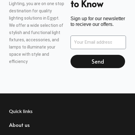
to Know
Lighting, you are on one stop
destination for quality
lighting solutions in Egypt.
Sign up for our newsletter
to recieve our offers.
We offer a wide selection of
stylish and functional light
fixtures, accessories, and
lamps to illuminate your
space with style and
Send
efficiency
Quick links
About us