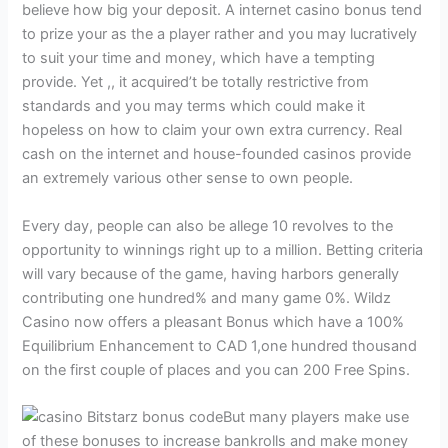
believe how big your deposit. A internet casino bonus tend
to prize your as the a player rather and you may lucratively
to suit your time and money, which have a tempting
provide. Yet ,, it acquired’t be totally restrictive from
standards and you may terms which could make it
hopeless on how to claim your own extra currency. Real
cash on the internet and house-founded casinos provide
an extremely various other sense to own people.
Every day, people can also be allege 10 revolves to the
opportunity to winnings right up to a million. Betting criteria
will vary because of the game, having harbors generally
contributing one hundred% and many game 0%. Wildz
Casino now offers a pleasant Bonus which have a 100%
Equilibrium Enhancement to CAD 1,one hundred thousand
on the first couple of places and you can 200 Free Spins.
But many players make use
of these bonuses to increase bankrolls and make money