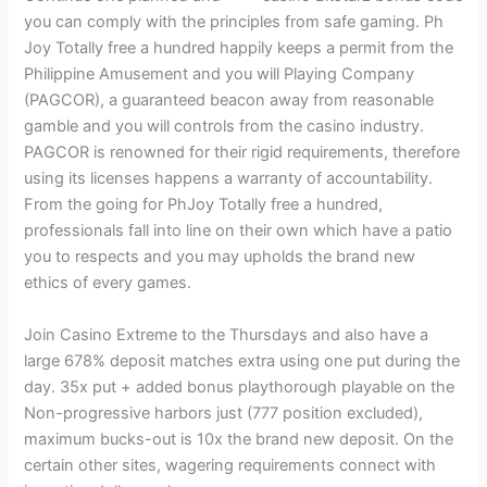
you can comply with the principles from safe gaming. Ph
Joy Totally free a hundred happily keeps a permit from the
Philippine Amusement and you will Playing Company
(PAGCOR), a guaranteed beacon away from reasonable
gamble and you will controls from the casino industry.
PAGCOR is renowned for their rigid requirements, therefore
using its licenses happens a warranty of accountability.
From the going for PhJoy Totally free a hundred,
professionals fall into line on their own which have a patio
you to respects and you may upholds the brand new
ethics of every games.
Join Casino Extreme to the Thursdays and also have a
large 678% deposit matches extra using one put during the
day. 35x put + added bonus playthorough playable on the
Non-progressive harbors just (777 position excluded),
maximum bucks-out is 10x the brand new deposit. On the
certain other sites, wagering requirements connect with