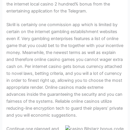
the internet local casino 2 hundred% bonus from the
entertaining application for the Telegram.
Skrill is certainly one commission app which is limited by
certain on the internet gambling establishment websites
even if. Very gambling enterprises features a list of online
game that you could bet to the together with your incentive
money. Meanwhile, the newest terms as well as explain
and therefore online casino games you cannot wager extra
cash on. Per internet casino gets bonus currency attached
to novel laws, betting criteria, and you will a lot of currency
in order to finest right up, allowing you to choose the most
appropriate render. Online casinos made extreme
advances inside the guaranteeing the security and you can
fairness of the systems. Reliable online casinos utilize
reducing-line encryption tech to guard their players’ private
and you will economic suggestions.
Continue one planned and