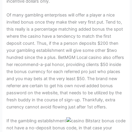
incentive dollars only.
Of many gambling enterprises will offer a player a nice
invited bonus once they make their very first put. Tend to,
this really is a percentage matching added bonus the spot
where the casino have a tendency to match the first
deposit count. Thus, if the a person deposits $200 then
your gambling establishment will give some other $two
hundred since the a plus. BetMGM Local casino also offers
her recommend-a-pal honor, providing clients $50 inside
the bonus currency for each referred pro just who places
and you may bets at the very least $50. The brand new
referrer are certain to get his own novel added bonus
password on the website, that needs to be utilized by the
fresh buddy in the course of sign-up. Thankfully, extra
currency cannot avoid flowing just after 1st offers.
If the gambling establishment
not have a no-deposit bonus code, in that case your