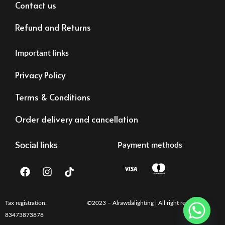
Contact us
Refund and Returns
Important links
Privacy Policy
Terms & Conditions
Order delivery and cancellation
Social links
Payment methods
F
I
T
a
n
i
c
s
k
e
t
t
b
a
o
Tax registration:
©2023 – Alrawdalighting | All right reserved
o
g
k
83473873878
o
r