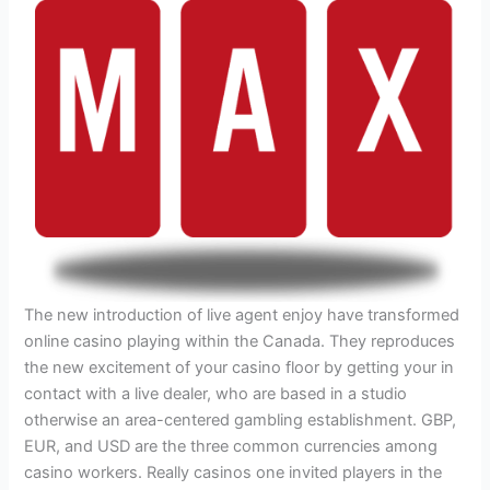
The new introduction of live agent enjoy have transformed
online casino playing within the Canada. They reproduces
the new excitement of your casino floor by getting your in
contact with a live dealer, who are based in a studio
otherwise an area-centered gambling establishment. GBP,
EUR, and USD are the three common currencies among
casino workers. Really casinos one invited players in the