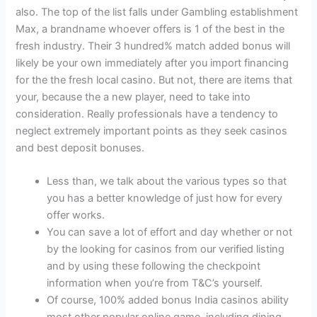
also. The top of the list falls under Gambling establishment
Max, a brandname whoever offers is 1 of the best in the
fresh industry. Their 3 hundred% match added bonus will
likely be your own immediately after you import financing
for the the fresh local casino. But not, there are items that
your, because the a new player, need to take into
consideration. Really professionals have a tendency to
neglect extremely important points as they seek casinos
and best deposit bonuses.
Less than, we talk about the various types so that
you has a better knowledge of just how for every
offer works.
You can save a lot of effort and day whether or not
by the looking for casinos from our verified listing
and by using these following the checkpoint
information when you’re from T&C’s yourself.
Of course, 100% added bonus India casinos ability