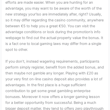
efforts are made easier. When you are hunting for an
advantage, you may want to be aware of the worth of the
new strategy your’lso are immediately after, right? Usually,
so it may differ regarding the casino community, anywhere
between €5 to help you a great €50. You can visit the
advantage conditions or look during the promotion’s info
webpage to find out the actual property value the bonus. It
is a fact one to local gaming laws may differ from a single
spot to other.
If you don’t, instead wagering requirements, participants
perform simply register, benefit from the added bonus, and
then maybe not gamble any longer. Playing with £20 as
your very first on-line casino deposit also provides a lot of
advantages. In the first place is a huge sufficient
contribution to get some great gambling enterprise
bonuses. Moreover it now offers a longer gaming lesson
for a better opportunity from successful. Being a much
bigger deposit matter, they tend to offers zero playthrough