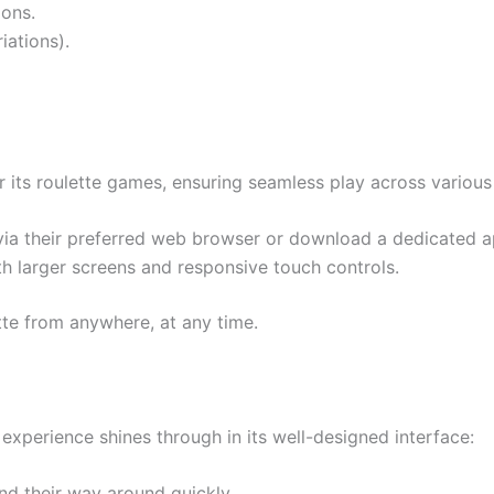
ions.
iations).
r its roulette games, ensuring seamless play across various
ia their preferred web browser or download a dedicated a
h larger screens and responsive touch controls.
tte from anywhere, at any time.
xperience shines through in its well-designed interface:
nd their way around quickly.