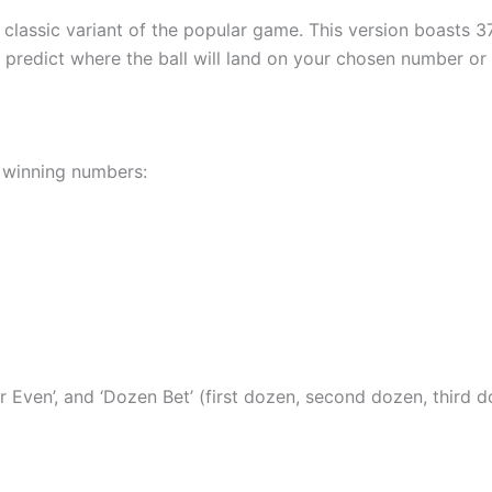
a classic variant of the popular game. This version boasts
 predict where the ball will land on your chosen number or
 winning numbers:
 or Even’, and ‘Dozen Bet’ (first dozen, second dozen, third