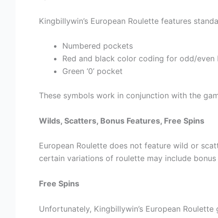
Kingbillywin’s European Roulette features standa
Numbered pockets
Red and black color coding for odd/even 
Green ‘0’ pocket
These symbols work in conjunction with the ga
Wilds, Scatters, Bonus Features, Free Spins
European Roulette does not feature wild or scat
certain variations of roulette may include bonus 
Free Spins
Unfortunately, Kingbillywin’s European Roulette