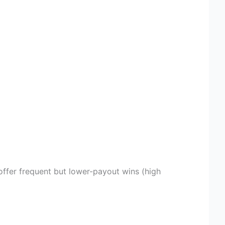
 offer frequent but lower-payout wins (high