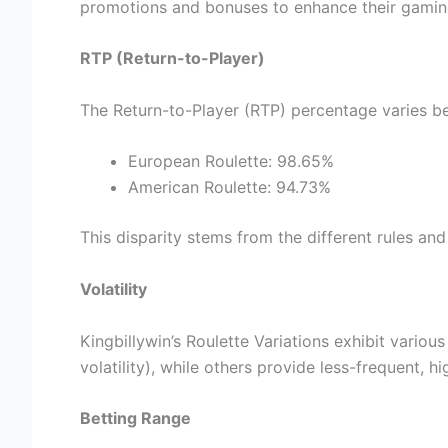
promotions and bonuses to enhance their gamin
RTP (Return-to-Player)
The Return-to-Player (RTP) percentage varies b
European Roulette: 98.65%
American Roulette: 94.73%
This disparity stems from the different rules an
Volatility
Kingbillywin’s Roulette Variations exhibit variou
volatility), while others provide less-frequent, hi
Betting Range