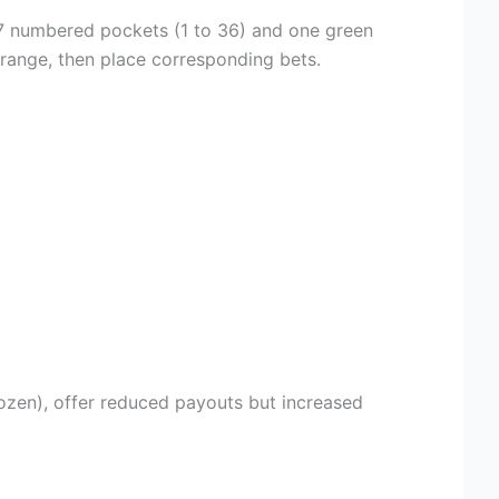
 37 numbered pockets (1 to 36) and one green
 range, then place corresponding bets.
 dozen), offer reduced payouts but increased