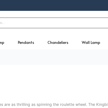
amp
Pendants
Chandeliers
Wall Lamp
are as thrilling as spinning the roulette wheel. The Kingbil