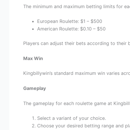
The minimum and maximum betting limits for eac
European Roulette: $1 – $500
American Roulette: $0.10 – $50
Players can adjust their bets according to their
Max Win
Kingbillywin’s standard maximum win varies acro
Gameplay
The gameplay for each roulette game at Kingbillyw
Select a variant of your choice.
Choose your desired betting range and pl