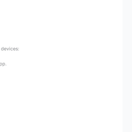
 devices:
pp.