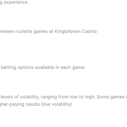
g experience.
etween roulette games at Kingbillywin Casino:
d betting options available in each game.
s levels of volatility, ranging from low to high. Some games
gher-paying results (low volatility).