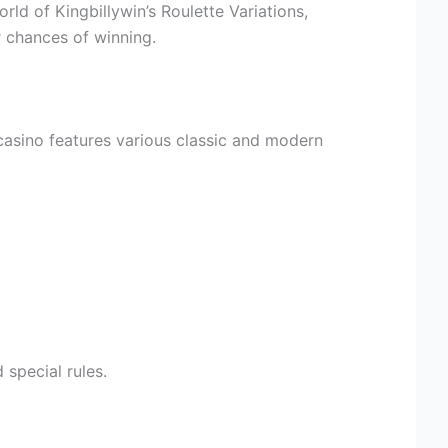
rld of Kingbillywin’s Roulette Variations,
 chances of winning.
 casino features various classic and modern
 special rules.