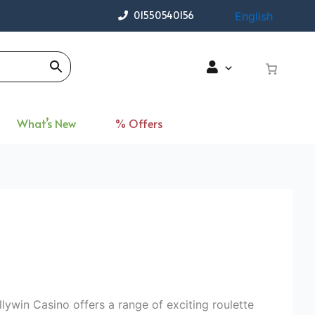
01550540156
English
What’s New
% Offers
lywin Casino offers a range of exciting roulette