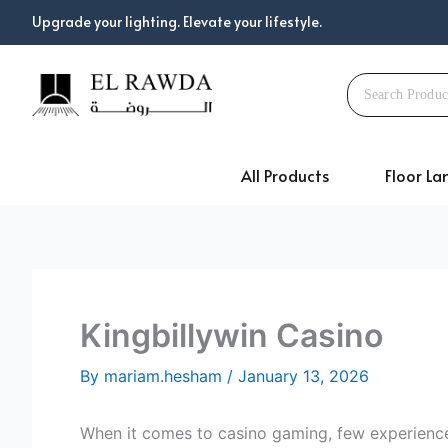
Skip
Upgrade your lighting. Elevate your lifestyle.
to
content
All Products
Floor L
Kingbillywin Casino
By
mariam.hesham
/
January 13, 2026
When it comes to casino gaming, few experiences 