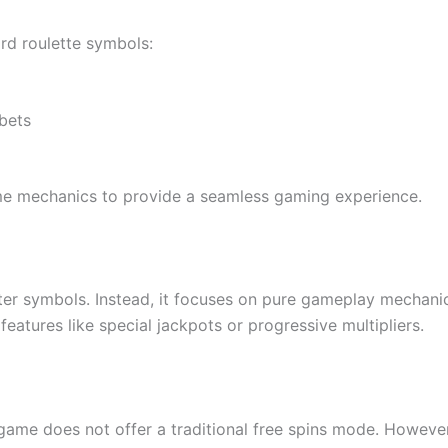
rd roulette symbols:
bets
me mechanics to provide a seamless gaming experience.
ter symbols. Instead, it focuses on pure gameplay mechanic
features like special jackpots or progressive multipliers.
 game does not offer a traditional free spins mode. Howeve