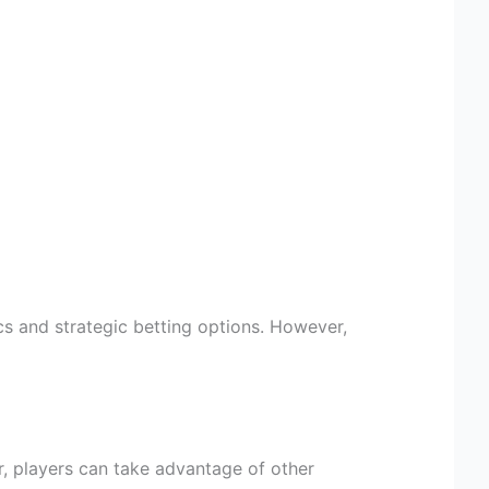
s and strategic betting options. However,
r, players can take advantage of other