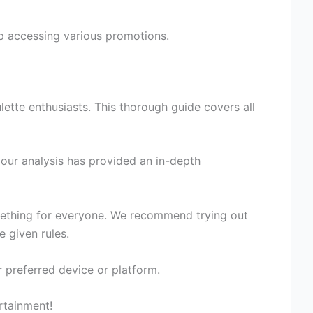
lp accessing various promotions.
ette enthusiasts. This thorough guide covers all
 our analysis has provided an in-depth
something for everyone. We recommend trying out
 given rules.
r preferred device or platform.
rtainment!