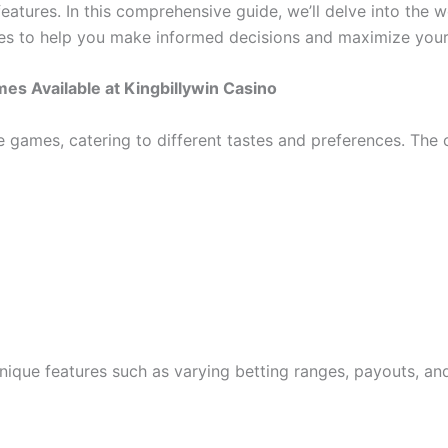
atures. In this comprehensive guide, we’ll delve into the wo
gies to help you make informed decisions and maximize your
es Available at Kingbillywin Casino
tte games, catering to different tastes and preferences. The
nique features such as varying betting ranges, payouts, and