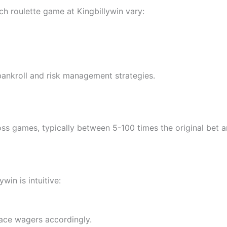
h roulette game at Kingbillywin vary:
 bankroll and risk management strategies.
ss games, typically between 5-100 times the original bet 
in is intuitive:
ace wagers accordingly.