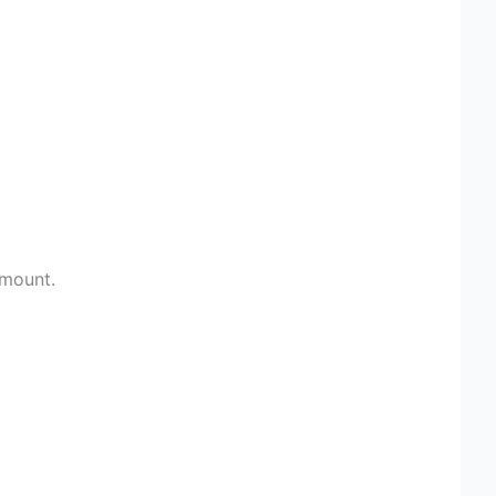
amount.