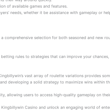
ion of available games and features.
ayers’ needs, whether it be assistance with gameplay or he
nt a comprehensive selection for both seasoned and new roul
l betting rules to strategies that can improve your chances,
Kingbillywin’s vast array of roulette variations provides 
and developing a solid strategy to maximize wins within the
lity, allowing users to access high-quality gameplay on thei
 Kingbillywin Casino and unlock an engaging world of ente