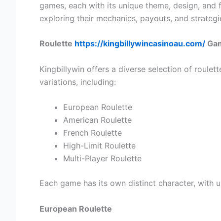
games, each with its unique theme, design, and fe
exploring their mechanics, payouts, and strate
Roulette
https://kingbillywincasinoau.com/
Gam
Kingbillywin offers a diverse selection of roule
variations, including:
European Roulette
American Roulette
French Roulette
High-Limit Roulette
Multi-Player Roulette
Each game has its own distinct character, with u
European Roulette