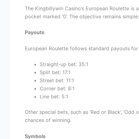
The Kingbillywin Casino’s European Roulette is 
pocket marked ‘0’. The objective remains simple:
Payouts
European Roulette follows standard payouts for
Straight-up bet: 35:1
Split bet: 17:1
Street bet: 11:1
Corner bet: 8:1
Line bet: 5:1
Other special bets, such as ‘Red or Black’, ‘Odd
chances of winning.
Symbols