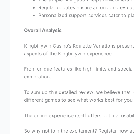
Regular updates ensure an ongoing evolut
Personalized support services cater to pl
Overall Analysis
Kingbillywin Casino’s Roulette Variations prese
aspects of the Kingbillywin experience:
From unique features like high-limits and specia
exploration.
To sum up this detailed review: we believe that 
different games to see what works best for you 
The online experience itself offers optimal usabi
So why not join the excitement? Register now at