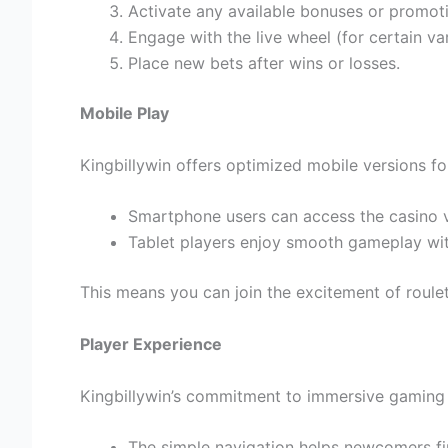
Activate any available bonuses or promot
Engage with the live wheel (for certain var
Place new bets after wins or losses.
Mobile Play
Kingbillywin offers optimized mobile versions fo
Smartphone users can access the casino v
Tablet players enjoy smooth gameplay wit
This means you can join the excitement of roule
Player Experience
Kingbillywin’s commitment to immersive gaming e
The simple navigation helps newcomers fi