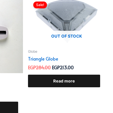
e
price
price
Sale!
was:
is:
06.00.
EGP284.00.
EGP213.00.
OUT OF STOCK
Globe
Triangle Globe
EGP
284.00
EGP
213.00
Read more