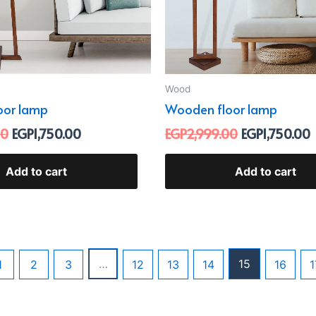
Wood
oor lamp
Wooden floor lamp
00
EGP
1,750.00
EGP
2,999.00
EGP
1,750.00
Add to cart
Add to cart
…
15
1
2
3
12
13
14
16
1