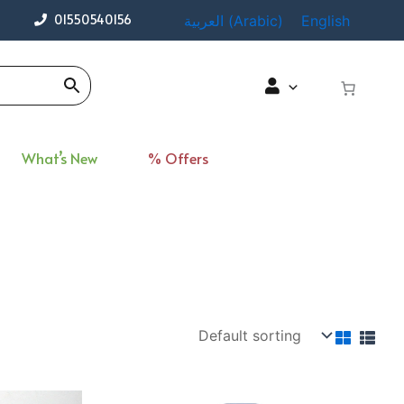
01550540156
العربية
(
Arabic
)
English
What’s New
% Offers
ent
Original
Current