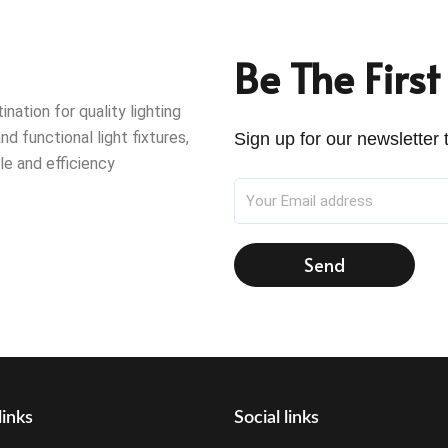
Be The Firs
ation for quality lighting
nd functional light fixtures,
Sign up for our newsletter t
le and efficiency
Send
links
Social links