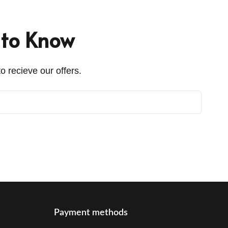
t to Know
o recieve our offers.
Payment methods