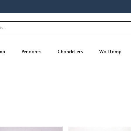
amp
Pendants
Chandeliers
Wall Lamp
Original
Current
Original
Curr