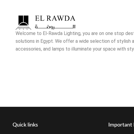
Welcome to El-Rawda Lighting, you are on one stop destin
solutions in Egypt. We offer a wide selection of stylish a
accessories, and lamps to illuminate your space with sty
Quick links
Important 