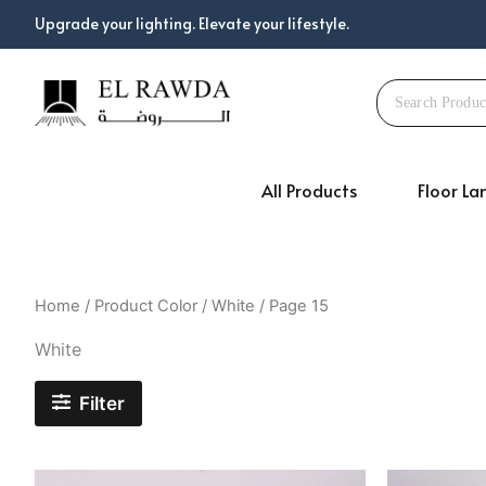
Skip
Upgrade your lighting. Elevate your lifestyle.
to
content
All Products
Floor L
Home
/ Product Color /
White
/ Page 15
White
Filter
Original
Current