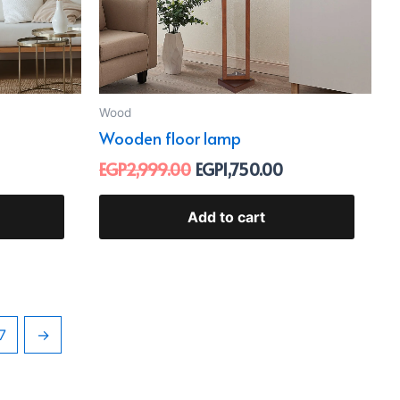
Wood
Wooden floor lamp
EGP
2,999.00
EGP
1,750.00
Add to cart
7
→