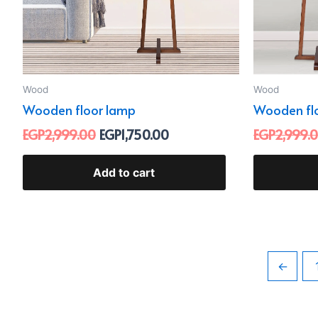
Wood
Wood
Wooden floor lamp
Wooden fl
EGP
2,999.00
EGP
1,750.00
EGP
2,999.
Add to cart
←