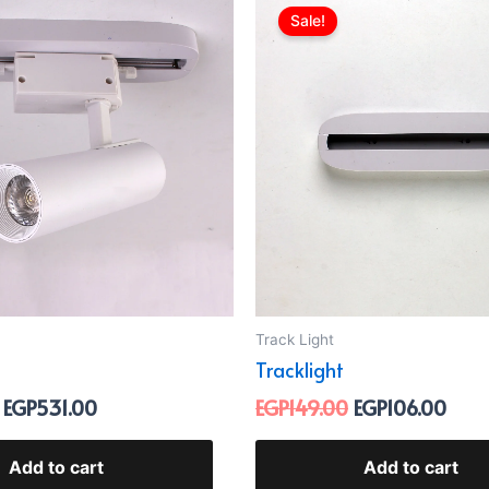
price
price
price
pric
Sale!
was:
is:
was:
is:
EGP699.00.
EGP531.00.
EGP149.00.
EGP1
Track Light
Tracklight
EGP
531.00
EGP
149.00
EGP
106.00
Add to cart
Add to cart