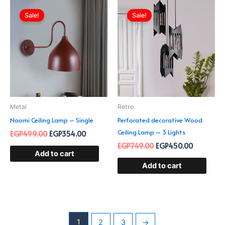
Original
Current
Original
Current
price
price
price
price
Sale!
Sale!
was:
is:
was:
is:
EGP499.00.
EGP354.00.
EGP749.00.
EGP450.0
Metal
Retro
Naomi Ceiling Lamp – Single
Perforated decorative Wood
Ceiling Lamp – 3 Lights
EGP
499.00
EGP
354.00
EGP
749.00
EGP
450.00
Add to cart
Add to cart
1
2
3
→