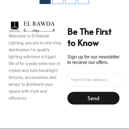
Be The First
Welcome to El-Rawda
to Know
Lighting, you are on one stop
destination for quality
lighting solutions in Egypt.
Sign up for our newsletter
to recieve our offers.
We offer a wide selection of
stylish and functional light
fixtures, accessories, and
lamps to illuminate your
space with style and
Send
efficiency