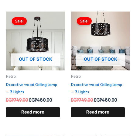
Original
Current
Original
Current
price
price
price
price
Sale!
Sale!
was:
is:
was:
is:
EGP749.00.
EGP480.00.
EGP749.00.
EGP480.0
OUT OF STOCK
OUT OF STOCK
Retro
Retro
Dcorative wood Ceiling Lamp
Dcorative wood Ceiling Lamp
– 3 Lights
– 3 Lights
EGP
749.00
EGP
480.00
EGP
749.00
EGP
480.00
Read more
Read more