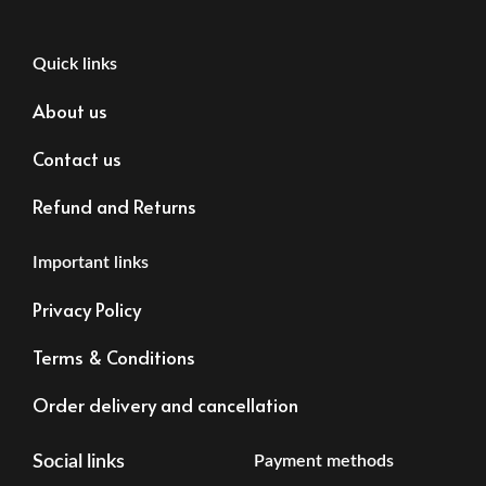
Quick links
About us
Contact us
Refund and Returns
Important links
Privacy Policy
Terms & Conditions
Order delivery and cancellation
Social links
Payment methods