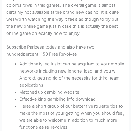
colorful rows in this games. The overall game is almost
certainly not available at the brand new casino. It is quite
well worth watching the way it feels as though to try out
the new online game just in case this is actually the best
online game on exactly how to enjoy.
Subscribe Paripesa today and also have two
hundredpercent, 150 Free Revolves
Additionally, so it slot can be acquired to your mobile
networks including new iphone, ipad, and you will
Android, getting rid of the necessity for third-team
applications.
Matched up gambling website.
Effective king gambling info download.
Heres a short group of our better five roulette tips to
make the most of your getting when you should feel,
we are able to welcome in addition to much more
functions as re-revolves.