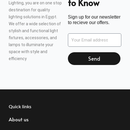
to Know
Lighting, you are on one stop
destination for quality
lighting solutions in Egypt.
Sign up for our newsletter
to recieve our offers.
We offer a wide selection of
stylish and functional light
fixtures, accessories, and
lamps to illuminate your
space with style and
Send
efficiency
Quick links
About us