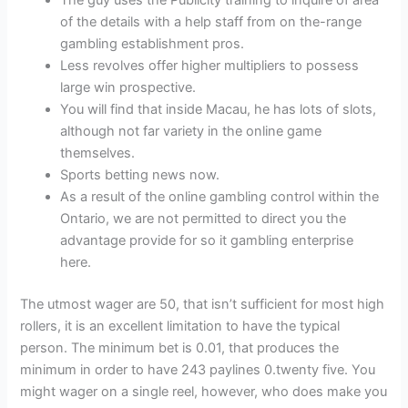
The guy uses the Publicity training to inquire of area
of the details with a help staff from on the-range
gambling establishment pros.
Less revolves offer higher multipliers to possess
large win prospective.
You will find that inside Macau, he has lots of slots,
although not far variety in the online game
themselves.
Sports betting news now.
As a result of the online gambling control within the
Ontario, we are not permitted to direct you the
advantage provide for so it gambling enterprise
here.
The utmost wager are 50, that isn’t sufficient for most high
rollers, it is an excellent limitation to have the typical
person. The minimum bet is 0.01, that produces the
minimum in order to have 243 paylines 0.twenty five. You
might wager on a single reel, however, who does make you