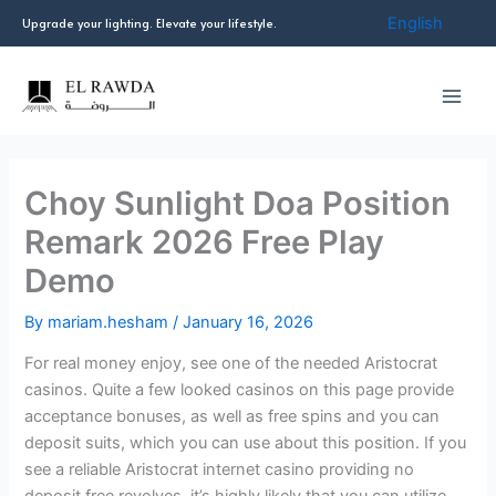
Skip
English
Upgrade your lighting. Elevate your lifestyle.
to
content
Choy Sunlight Doa Position
Remark 2026 Free Play
Demo
By
mariam.hesham
/
January 16, 2026
For real money enjoy, see one of the needed Aristocrat
casinos. Quite a few looked casinos on this page provide
acceptance bonuses, as well as free spins and you can
deposit suits, which you can use about this position. If you
see a reliable Aristocrat internet casino providing no