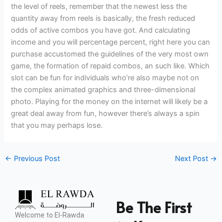
the level of reels, remember that the newest less the
quantity away from reels is basically, the fresh reduced
odds of active combos you have got. And calculating
income and you will percentage percent, right here you can
purchase accustomed the guidelines of the very most own
game, the formation of repaid combos, an such like. Which
slot can be fun for individuals who’re also maybe not on
the complex animated graphics and three-dimensional
photo. Playing for the money on the internet will likely be a
great deal away from fun, however there’s always a spin
that you may perhaps lose.
←
Previous Post
Next Post
→
Be The First
Welcome to El-Rawda