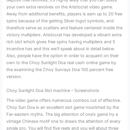
deposit free revolves, it’s highly likely that you can utilize
your own extra revolves on the Aristocrat video game.
Away from additional benefits, players is earn up to 20 free
spins because of the getting Silver Ingot symbols, and
therefore serve as scatters and feature centered-inside the
victory multipliers. Aristocrat has developed a vibrant extra
rich slot which gives free spins having multipliers and 5
incentive has and this we’ll speak about in detail below.
Also, people have the option in order to acquaint on their
own to the Choy Sunlight Doa real cash online game by
the examining the Choy Sunrays Doa 100 percent free
version.
Choy Sunlight Doa Slot machine – Screenshots
The video game offers numerous combos out of effective.
Choy Sun Doa is an excellent slot game nourished by the
Far-eastern myths. The big attention of one’s game try a
vintage Chinese motif one to draws the attention of every
single pro. You will find five reels and you will about three