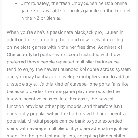
Unfortunately, the fresh Choy Sunshine Doa online
game isn’t available for bucks gamble on the internet
in the NZ or Bien au.
When you’re she’s a passionate blackjack pro, Lauren in
addition to likes rotating the brand new reels of exciting
online slots games within the her free time. Admirers of
Chinese-styled ports—who score frustrated with how
preferred those people repeated multiplier features be—
tend to enjoy the newest nuanced koi come across system
and you may haphazard envelope multipliers one to add an
unstable style. It’s this kind of curveball one ports fans like
because provides the new game play new outside the
known incentive causes. In either case, the newest
function provides other play moods, and therefore isn’t
constantly popular within the harbors with huge incentive
potential. Mindful people can be bank to your extended
spins with average multipliers, if you are adrenaline junkies
shoot for the greatest multipliers, accepting bigger shifts.