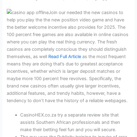
Join our needed the new casinos to
help you play the the new position video game and have
the better welcome incentive also provides for 2025. The
100 percent free games are also available in online casinos
where you can play the real thing currency. The fresh
casinos are completely conscious they should distinguish
themselves, as well
Read Full Article
as the most frequent
means they are doing that’s due to greatest acceptance
incentives, whether which is larger deposit matches or
maybe more 100 percent free revolves. Specifically, the
brand new casinos often usually give larger incentives,
additional features, and trendy habits, however, have a
tendency to don’t have the history of a reliable webpages.
CasinoHEX.co.za try a separate review site that
assists Southern African professionals and then
make their betting feel fun and you will secure.