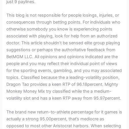
just 9 paylines.
This blog is not responsible for people losings, injuries, or
consequences through betting points. For individuals who
otherwise somebody you know is experiencing points
associated with playing, look for help from an authorized
doctor. This article shouldn’t be sensed elite group playing
suggestions or perhaps the authoritative feedback from
BetMGM LLC. All opinions and opinions indicated are the
people and you may reflect their individual point of views
for the sporting events, gambling, and you may associated
topics. Classified because the a leading-volatility position,
Dragon Tao provides a keen RTP of 96.18percent. Mighty
Monkey Money Mix try classified while the a medium-
volatility slot and has a keen RTP away from 95.97percent.
The brand new return-to-athlete percentage for it games is
actually a strong 95.00percent, that’s mediocre as
opposed to most other Aristocrat harbors. When selecting