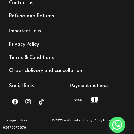
Contact us
Refund and Returns
Important links
Privacy Policy
Terms & Conditions
Order delivery and cancellation
Social links
Payment methods
F
I
T
a
n
i
c
s
k
e
t
t
b
a
o
Tax registration:
©2023 – Alrawdalighting | All right reserved
o
g
k
83473873878
o
r