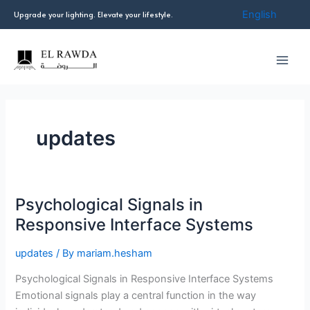
Skip
English
Upgrade your lighting. Elevate your lifestyle.
to
content
updates
Psychological Signals in
Psychological
Signals
Responsive Interface Systems
in
Responsive
updates
/ By
mariam.hesham
Interface
Psychological Signals in Responsive Interface Systems
Systems
Emotional signals play a central function in the way