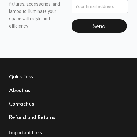
fixtures, accessories, and
lamps to illuminate your
space with style and
Send
efficiency
Quick links
About us
Contact us
Refund and Returns
Important links