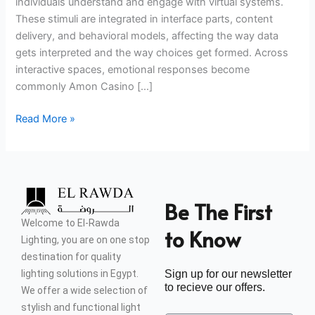
individuals understand and engage with virtual systems.
These stimuli are integrated in interface parts, content
delivery, and behavioral models, affecting the way data
gets interpreted and the way choices get formed. Across
interactive spaces, emotional responses become
commonly Amon Casino […]
Read More »
Be The First
Welcome to El-Rawda
to Know
Lighting, you are on one stop
destination for quality
lighting solutions in Egypt.
Sign up for our newsletter
to recieve our offers.
We offer a wide selection of
stylish and functional light