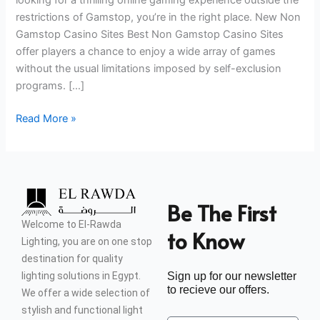
looking for a thrilling online gaming experience outside the
Sites
restrictions of Gamstop, you’re in the right place. New Non
1067567362
Gamstop Casino Sites Best Non Gamstop Casino Sites
offer players a chance to enjoy a wide array of games
without the usual limitations imposed by self-exclusion
programs. […]
Read More »
Be The First
Welcome to El-Rawda
to Know
Lighting, you are on one stop
destination for quality
lighting solutions in Egypt.
Sign up for our newsletter
to recieve our offers.
We offer a wide selection of
stylish and functional light