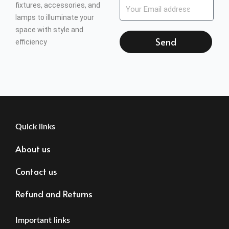
fixtures, accessories, and
lamps to illuminate your
space with style and
Send
efficiency
Quick links
About us
Contact us
Refund and Returns
Important links