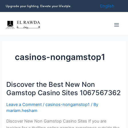
Skip
English
Upgrade your lighting. Elevate your lifestyle.
to
content
casinos-nongamstop1
Discover the Best New Non
Discover
the
Gamstop Casino Sites 1067567362
Best
New
Leave a Comment
/
casinos-nongamstop1
/ By
mariam.hesham
Non
Gamstop
Discover New Non Gamstop Casino Sites If you are
Casino