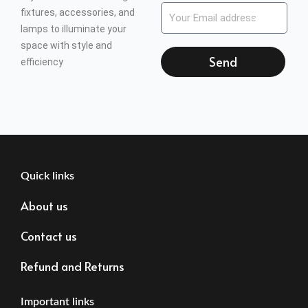
fixtures, accessories, and
lamps to illuminate your
space with style and
Send
efficiency
Quick links
About us
Contact us
Refund and Returns
Important links