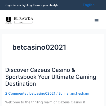
Skip
English
Upgrade your lighting. Elevate your lifestyle.
to
content
betcasino02021
Discover Cazeus Casino &
Discover
Cazeus
Sportsbook Your Ultimate Gaming
Casino
Destination
&
Sportsbook
2 Comments
/
betcasino02021
/ By
mariam.hesham
Your
Welcome to the thrilling realm of Cazeus Casino &
Ultimate