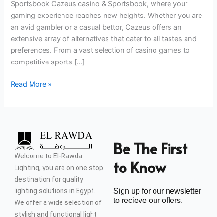
Sportsbook Cazeus casino & Sportsbook, where your
Gaming
gaming experience reaches new heights. Whether you are
Destination
an avid gambler or a casual bettor, Cazeus offers an
extensive array of alternatives that cater to all tastes and
preferences. From a vast selection of casino games to
competitive sports […]
Read More »
Be The First
Welcome to El-Rawda
to Know
Lighting, you are on one stop
destination for quality
lighting solutions in Egypt.
Sign up for our newsletter
to recieve our offers.
We offer a wide selection of
stylish and functional light