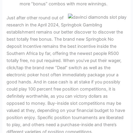
more “bonus” combos with more winnings.
Just after other round out of
research in the April 2024, Springbok Gambling
establishment remains our better discover to discover the
best totally free bonus. The brand new Springbok No
deposit Incentive remains the best incentive inside the
Southern Africa by far, offering the newest people R500
totally free, no put required. When you’ve put their wager,
click/tap the brand new “Deal” switch as well as the
electronic poker host often immediately package your a
good hands. And in case cash is at stake if you possibly
could play 100 percent free position competitions, it is
definitely worthwhile, as you can victory dollars as
opposed to money. Buy-inside slot competitions may be
valued at they, depending on your financial budget to have
position enjoy. Specific position tournaments are liberated
to play, and others need a purchase-inside and there’s
different varieties of position competitions.