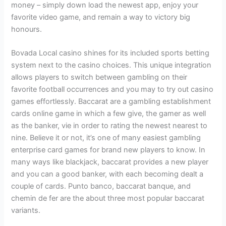
money – simply down load the newest app, enjoy your
favorite video game, and remain a way to victory big
honours.
Bovada Local casino shines for its included sports betting
system next to the casino choices. This unique integration
allows players to switch between gambling on their
favorite football occurrences and you may to try out casino
games effortlessly. Baccarat are a gambling establishment
cards online game in which a few give, the gamer as well
as the banker, vie in order to rating the newest nearest to
nine. Believe it or not, it’s one of many easiest gambling
enterprise card games for brand new players to know. In
many ways like blackjack, baccarat provides a new player
and you can a good banker, with each becoming dealt a
couple of cards. Punto banco, baccarat banque, and
chemin de fer are the about three most popular baccarat
variants.