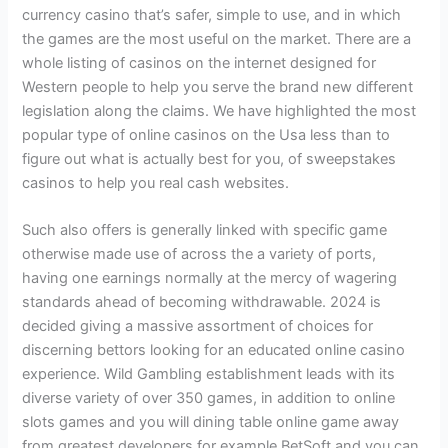
currency casino that’s safer, simple to use, and in which
the games are the most useful on the market. There are a
whole listing of casinos on the internet designed for
Western people to help you serve the brand new different
legislation along the claims. We have highlighted the most
popular type of online casinos on the Usa less than to
figure out what is actually best for you, of sweepstakes
casinos to help you real cash websites.
Such also offers is generally linked with specific game
otherwise made use of across the a variety of ports,
having one earnings normally at the mercy of wagering
standards ahead of becoming withdrawable. 2024 is
decided giving a massive assortment of choices for
discerning bettors looking for an educated online casino
experience. Wild Gambling establishment leads with its
diverse variety of over 350 games, in addition to online
slots games and you will dining table online game away
from greatest developers for example BetSoft and you can