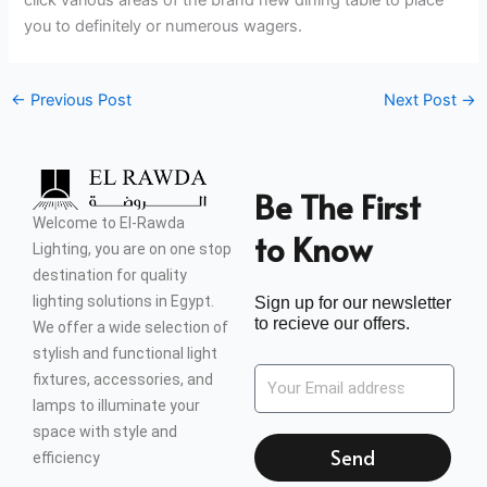
you to definitely or numerous wagers.
←
Previous Post
Next Post
→
Be The First
Welcome to El-Rawda
to Know
Lighting, you are on one stop
destination for quality
lighting solutions in Egypt.
Sign up for our newsletter
to recieve our offers.
We offer a wide selection of
stylish and functional light
fixtures, accessories, and
lamps to illuminate your
space with style and
Send
efficiency