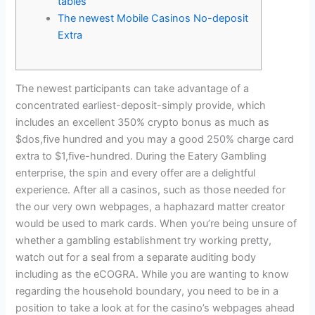
tables
The newest Mobile Casinos No-deposit
Extra
The newest participants can take advantage of a
concentrated earliest-deposit-simply provide, which
includes an excellent 350% crypto bonus as much as
$dos,five hundred and you may a good 250% charge card
extra to $1,five-hundred. During the Eatery Gambling
enterprise, the spin and every offer are a delightful
experience. After all a casinos, such as those needed for
the our very own webpages, a haphazard matter creator
would be used to mark cards.
When you’re being unsure of
whether a gambling establishment try working pretty,
watch out for a seal from a separate auditing body
including as the eCOGRA. While you are wanting to know
regarding the household boundary, you need to be in a
position to take a look at for the casino’s webpages ahead