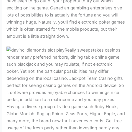
have even to go out of your property to try out which
exciting online game. Canadian gambling enterprises give
lots of possibilities to is actually the fortune and you will
winnings huge. Naturally, you’ll find electronic poker games
which is often starred for the mobile products, but their
amount is a little straight down.
Really sweepstakes casinos
render many preferred harbors, dining table online game
such blackjack and you may roulette, if not electronic
poker. Yet not, the particular possibilities may differ
depending on the local casino. Jackpot Team Casino gifts
perfect for seeing casino games on the Android device. So
it software provides enjoyable chances to winnings nice
perks, in addition to a real income and you may prizes.
Having a diverse group of video game such Ruby Hook,
Globe Moolah, Raging Rhino, Zeus Ports, Higher Eagle, and
many more, the brand new thrill never ever ends. Get free
usage of the fresh party rather than investing hardly any