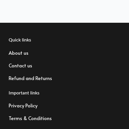
Quick links
About us
Contact us
Refund and Returns
Important links
Privacy Policy
Terms & Conditions