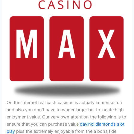
On the internet real cash casinos is actually immense fun
and also you don’t have to wager larger bet to locate high
enjoyment value. Our very own attention the following is to
ensure that you can purchase value
davinci diamonds slot
play
plus the extremely enjoyable from the a bona fide