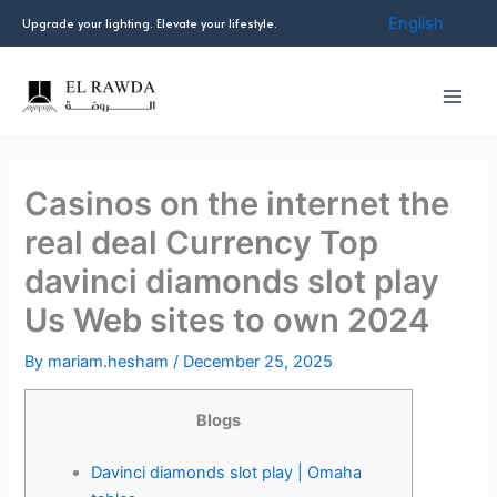
Skip
English
Upgrade your lighting. Elevate your lifestyle.
to
content
Casinos on the internet the
real deal Currency Top
davinci diamonds slot play
Us Web sites to own 2024
By
mariam.hesham
/
December 25, 2025
Blogs
Davinci diamonds slot play | Omaha