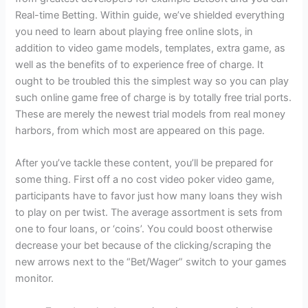
Real-time Betting. Within guide, we’ve shielded everything
you need to learn about playing free online slots, in
addition to video game models, templates, extra game, as
well as the benefits of to experience free of charge. It
ought to be troubled this the simplest way so you can play
such online game free of charge is by totally free trial ports.
These are merely the newest trial models from real money
harbors, from which most are appeared on this page.
After you’ve tackle these content, you’ll be prepared for
some thing. First off a no cost video poker video game,
participants have to favor just how many loans they wish
to play on per twist. The average assortment is sets from
one to four loans, or ‘coins’. You could boost otherwise
decrease your bet because of the clicking/scraping the
new arrows next to the “Bet/Wager” switch to your games
monitor.