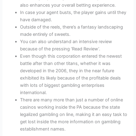
also enhances your overall betting experience.
In case your agent busts, the player gains until they
have damaged.
Outside of the reels, there’s a fantasy landscaping
made entirely of sweets.
You can also understand an intensive review
because of the pressing ‘Read Review’.
Even though this corporation entered the newest
battle after than other titans, whether it was
developed in the 2006, they in the near future
exhibited its likely because of the profitable deals
with lots of biggest gambling enterprises
international.
There are many more than just a number of online
casinos working inside the PA because the state
legalized gambling on line, making it an easy task to
get lost inside the more information on gambling
establishment names.