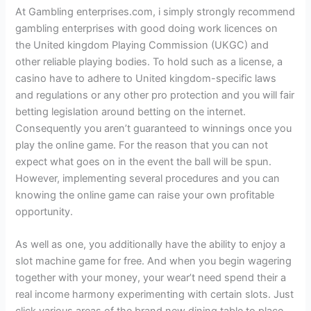
At Gambling enterprises.com, i simply strongly recommend
gambling enterprises with good doing work licences on
the United kingdom Playing Commission (UKGC) and
other reliable playing bodies. To hold such as a license, a
casino have to adhere to United kingdom-specific laws
and regulations or any other pro protection and you will fair
betting legislation around betting on the internet.
Consequently you aren’t guaranteed to winnings once you
play the online game. For the reason that you can not
expect what goes on in the event the ball will be spun.
However, implementing several procedures and you can
knowing the online game can raise your own profitable
opportunity.
As well as one, you additionally have the ability to enjoy a
slot machine game for free. And when you begin wagering
together with your money, your wear’t need spend their a
real income harmony experimenting with certain slots. Just
click various areas of the brand new dining table to place