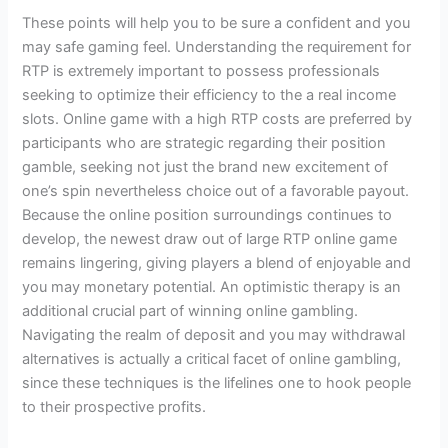
These points will help you to be sure a confident and you
may safe gaming feel. Understanding the requirement for
RTP is extremely important to possess professionals
seeking to optimize their efficiency to the a real income
slots. Online game with a high RTP costs are preferred by
participants who are strategic regarding their position
gamble, seeking not just the brand new excitement of
one’s spin nevertheless choice out of a favorable payout.
Because the online position surroundings continues to
develop, the newest draw out of large RTP online game
remains lingering, giving players a blend of enjoyable and
you may monetary potential. An optimistic therapy is an
additional crucial part of winning online gambling.
Navigating the realm of deposit and you may withdrawal
alternatives is actually a critical facet of online gambling,
since these techniques is the lifelines one to hook people
to their prospective profits.