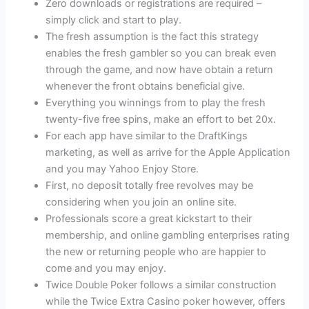
Zero downloads or registrations are required –
simply click and start to play.
The fresh assumption is the fact this strategy
enables the fresh gambler so you can break even
through the game, and now have obtain a return
whenever the front obtains beneficial give.
Everything you winnings from to play the fresh
twenty-five free spins, make an effort to bet 20x.
For each app have similar to the DraftKings
marketing, as well as arrive for the Apple Application
and you may Yahoo Enjoy Store.
First, no deposit totally free revolves may be
considering when you join an online site.
Professionals score a great kickstart to their
membership, and online gambling enterprises rating
the new or returning people who are happier to
come and you may enjoy.
Twice Double Poker follows a similar construction
while the Twice Extra Casino poker however, offers