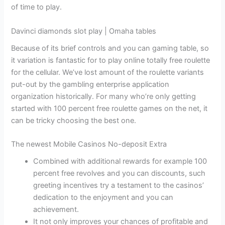
of time to play.
Davinci diamonds slot play | Omaha tables
Because of its brief controls and you can gaming table, so
it variation is fantastic for to play online totally free roulette
for the cellular. We’ve lost amount of the roulette variants
put-out by the gambling enterprise application
organization historically. For many who’re only getting
started with 100 percent free roulette games on the net, it
can be tricky choosing the best one.
The newest Mobile Casinos No-deposit Extra
Combined with additional rewards for example 100
percent free revolves and you can discounts, such
greeting incentives try a testament to the casinos’
dedication to the enjoyment and you can
achievement.
It not only improves your chances of profitable and