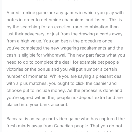
A credit online game are any games in which you play with
notes in order to determine champions and losers. This is
by the searching for an excellent rarer combination than
just their adversary, or just from the drawing a cards away
from a high value. You can begin the procedure once
you’ve completed the new wagering requirements and the
cash is eligible for withdrawal. The new part facts what you
need to do to complete the deal, for example bet people
victories or the bonus and you will put number a certain
number of moments. While you are saying a pleasant deal
with a plus matches, you ought to click the cashier and
choose put to include money. As the process is done and
you’re signed within the, people no-deposit extra fund are
placed into your bank account.
Baccarat is an easy card video game who has captured the
fresh minds away from Canadian people. That you do not