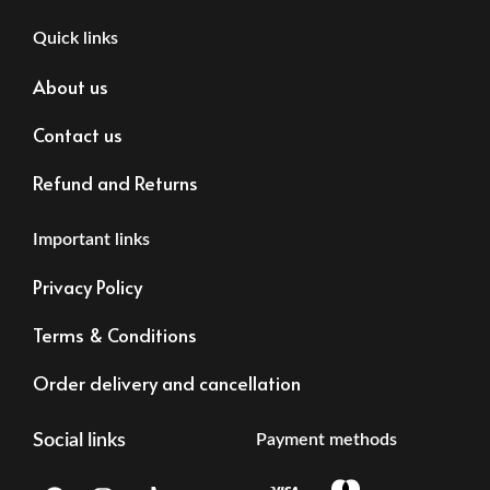
Quick links
About us
Contact us
Refund and Returns
Important links
Privacy Policy
Terms & Conditions
Order delivery and cancellation
Social links
Payment methods
F
I
T