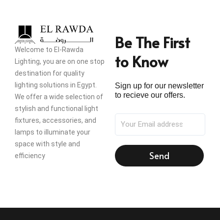
Be The First
Welcome to El-Rawda
to Know
Lighting, you are on one stop
destination for quality
lighting solutions in Egypt.
Sign up for our newsletter
to recieve our offers.
We offer a wide selection of
stylish and functional light
fixtures, accessories, and
lamps to illuminate your
space with style and
Send
efficiency