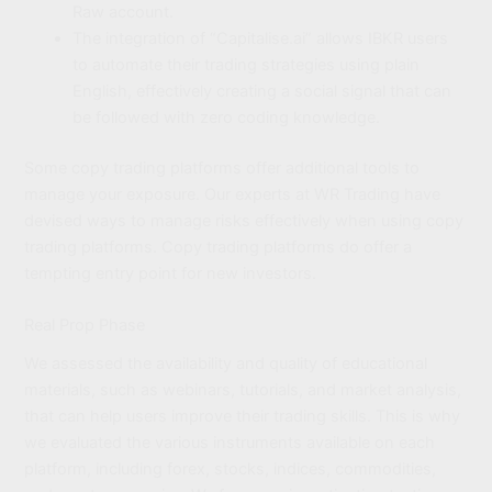
Raw account.
The integration of “Capitalise.ai” allows IBKR users
to automate their trading strategies using plain
English, effectively creating a social signal that can
be followed with zero coding knowledge.
Some copy trading platforms offer additional tools to
manage your exposure. Our experts at WR Trading have
devised ways to manage risks effectively when using copy
trading platforms. Copy trading platforms do offer a
tempting entry point for new investors.
Real Prop Phase
We assessed the availability and quality of educational
materials, such as webinars, tutorials, and market analysis,
that can help users improve their trading skills. This is why
we evaluated the various instruments available on each
platform, including forex, stocks, indices, commodities,