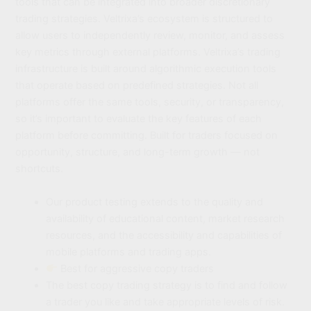
tools that can be integrated into broader discretionary
trading strategies. Veltrixa’s ecosystem is structured to
allow users to independently review, monitor, and assess
key metrics through external platforms. Veltrixa’s trading
infrastructure is built around algorithmic execution tools
that operate based on predefined strategies. Not all
platforms offer the same tools, security, or transparency,
so it’s important to evaluate the key features of each
platform before committing. Built for traders focused on
opportunity, structure, and long-term growth — not
shortcuts.
Our product testing extends to the quality and
availability of educational content, market research
resources, and the accessibility and capabilities of
mobile platforms and trading apps.
Best for aggressive copy traders
The best copy trading strategy is to find and follow
a trader you like and take appropriate levels of risk.