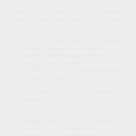
research thoroughly for safer hands-off crypto investing.
Our Desktop PCs run Windows 11, and we use MacBook
Pro laptops running the latest version of macOS to test
trading on the go.
With so many platforms offering various services, it’s
important to make an informed decision.
It’s hard to find other services out there with this
sort of performance potential.
The training programs are designed based on tools
for traders of all levels, from "beginner to advanced."
Social trading introduces psychological dynamics
that can sabotage even the most technically sound
strategies.
As our second choice, NAGA stands out as a
dynamic and multifaceted trading platform,
especially noted for its unique blend of social
networking and copy trading features.