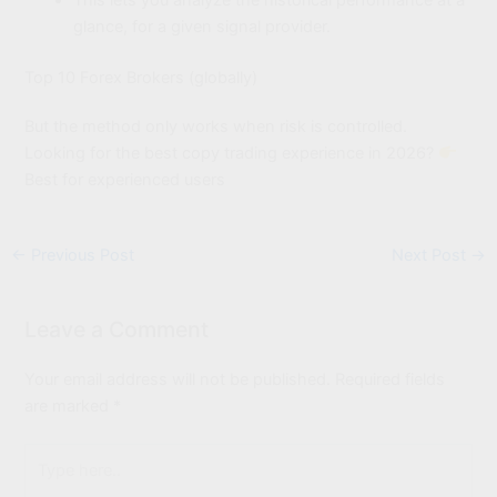
This lets you analyze the historical performance at a
glance, for a given signal provider.
Top 10 Forex Brokers (globally)
But the method only works when risk is controlled.
Looking for the best copy trading experience in 2026?
Best for experienced users
←
Previous Post
Next Post
→
Leave a Comment
Your email address will not be published.
Required fields
are marked
*
Type
here..