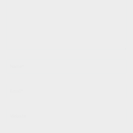
Name*
Email*
Website