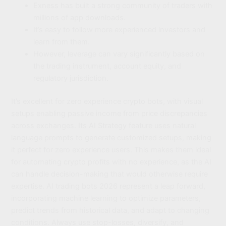
Exness has built a strong community of traders with
millions of app downloads.
It’s easy to follow more experienced investors and
learn from them.
However, leverage can vary significantly based on
the trading instrument, account equity, and
regulatory jurisdiction.
It’s excellent for zero experience crypto bots, with visual
setups enabling passive income from price discrepancies
across exchanges. Its AI Strategy feature uses natural
language prompts to generate customized setups, making
it perfect for zero experience users. This makes them ideal
for automating crypto profits with no experience, as the AI
can handle decision-making that would otherwise require
expertise. AI trading bots 2026 represent a leap forward,
incorporating machine learning to optimize parameters,
predict trends from historical data, and adapt to changing
conditions. Always use stop-losses, diversify, and