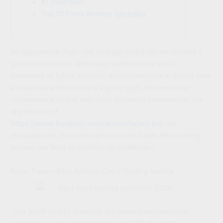
#1 Startrader
Top 10 Forex Brokers (globally)
An aggressive, high-risk strategy might not be suitable if
you’re risk-averse. While past performance isn’t a
guarantee of future success, a consistent track record over
a reasonable timeframe is a good sign. However, the
convenience of this approach shouldn’t overshadow the
importance of
https://www.trustpilot.com/review/iqcent.pro
risk
management. Several beginners who begin their trading
journey are likely to stumble on challenges.
Echo Trade – Best Add-on Copy Trading Service
Your profit or loss matches the trader’s performance,