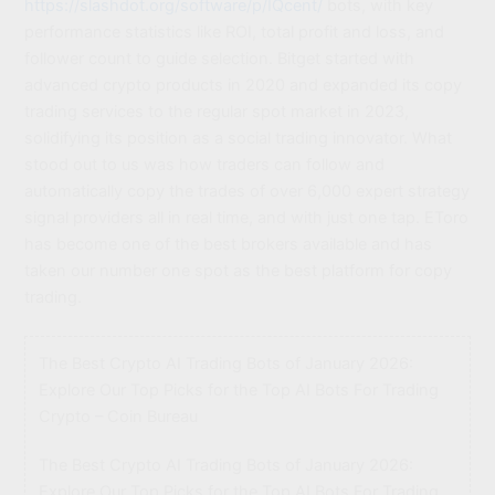
https://slashdot.org/software/p/IQcent/
bots, with key
performance statistics like ROI, total profit and loss, and
follower count to guide selection. Bitget started with
advanced crypto products in 2020 and expanded its copy
trading services to the regular spot market in 2023,
solidifying its position as a social trading innovator. What
stood out to us was how traders can follow and
automatically copy the trades of over 6,000 expert strategy
signal providers all in real time, and with just one tap. EToro
has become one of the best brokers available and has
taken our number one spot as the best platform for copy
trading.
The Best Crypto AI Trading Bots of January 2026:
Explore Our Top Picks for the Top AI Bots For Trading
Crypto – Coin Bureau
The Best Crypto AI Trading Bots of January 2026:
Explore Our Top Picks for the Top AI Bots For Trading