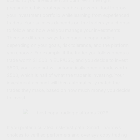
scaled to your investment amount. With the right
preparation, this strategy can be a powerful tool to grow
your investment portfolio while learning from experienced
traders. Your success depends on the traders you choose
to follow and how well you manage your investments.
There are different ways to engage in copy trading,
depending on your goals, risk tolerance, and the platform
you choose. For example, if the trader you follow opens a
trade worth $1,000 in EUR/USD, and you decide to invest
$500, your account will automatically open a trade worth
$500, which is half of what the trader is investing. Your
investment account will then automatically match the
trades they make, based on how much money you decide
to invest.
If you prefer a curated, risk-first path, SmartT narrows
choices to verified performers and overlays copy trading