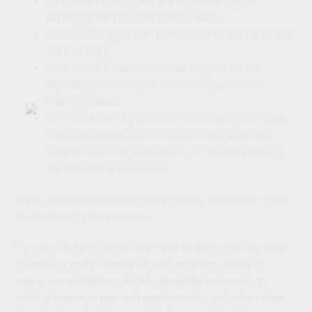
Launched in 2017, OKX is a regulated crypto
exchange with over 20 million users.
Click the “Copy Trade” button next to the trader you
want to copy.
Other CoinEx features include support for fiat
deposits, pre-listing token markets, and demo
trading facilities.
EToro and NAGA provide social context; ZuluTrade
offers adjustable risk on follower side; AvaTrade
adds broker-level protections, but AI trade filtering
like SmartT’s is uncommon.
Top 3 Forex Brokers With Copy Trading Platforms – Etoro
Vs Avatrade Vs Pepperstone
For copy traders, this environment underscores the value
of tracking sector leadership and adapting quickly to
macro news. Features include simplified onboarding,
minimal user management requirements, and automation