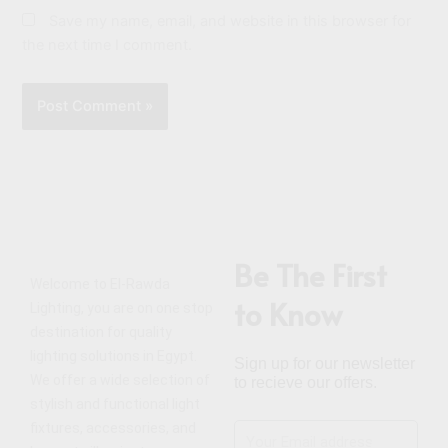
Save my name, email, and website in this browser for
the next time I comment.
Be The First
Welcome to El-Rawda
to Know
Lighting, you are on one stop
destination for quality
lighting solutions in Egypt.
Sign up for our newsletter
We offer a wide selection of
to recieve our offers.
stylish and functional light
fixtures, accessories, and