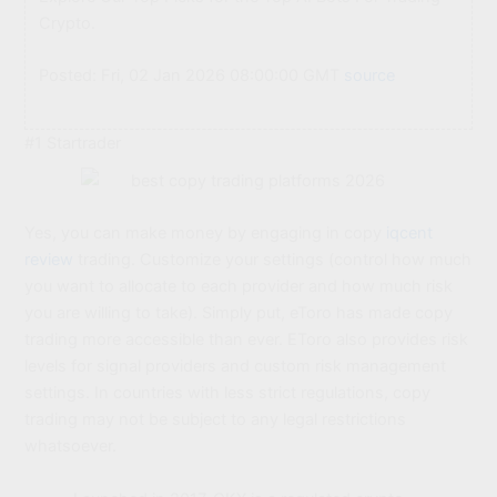
Crypto.
Posted: Fri, 02 Jan 2026 08:00:00 GMT
source
#1 Startrader
Yes, you can make money by engaging in copy
iqcent
review
trading. Customize your settings (control how much
you want to allocate to each provider and how much risk
you are willing to take). Simply put, eToro has made copy
trading more accessible than ever. EToro also provides risk
levels for signal providers and custom risk management
settings. In countries with less strict regulations, copy
trading may not be subject to any legal restrictions
whatsoever.