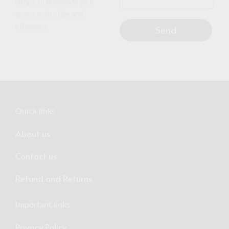
lamps to illuminate your
space with style and
efficiency
Send
Quick links
About us
Contact us
Refund and Returns
Important links
Privacy Policy