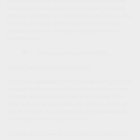
and cryptocurrencies. We focus on investigating testing
features like browsing detailed trader profiles, analysing
performance metrics, and initiating the copy trade process
efficiently. During our testing, we found that AvaSocial
provides access to a solid pool of signal providers for
traders to copy.
Is Copy Trading Suitable For Beginners?
Once you’ve selected a portfolio that aligns with your style
and goals, you’ll receive real-time trade notifications, and
the trades are made automatically on your behalf. Echo
Trade opens these opportunities by letting you follow and
copy their trades. If you’re interested in copy trading you
should start with an account at eToro.
It features an extensive list of top traders and automated