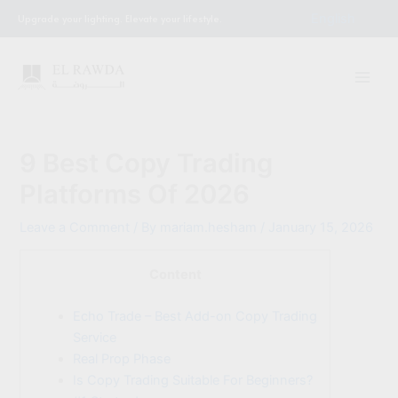
Skip
English
Upgrade your lighting. Elevate your lifestyle.
to
content
9 Best Copy Trading
Platforms Of 2026
Leave a Comment
/ By
mariam.hesham
/
January 15, 2026
Content
Echo Trade – Best Add-on Copy Trading
Service
Real Prop Phase
Is Copy Trading Suitable For Beginners?