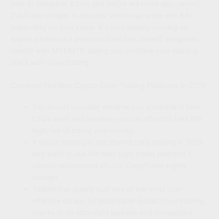
with AI discipline. EToro and NAGA are more app-centric;
ZuluTrade bridges to brokers, which can work with EAs
depending on your setup. If you’re already running an
expert adviser or a personal forex bot, SmartT integrates
cleanly with MT4/MT5, letting you combine your existing
stack with copy trading.
Compare The Best Crypto Copy Trading Platforms In 2026
You should consider whether you understand how
CFDs work and whether you can afford to take the
high risk of losing your money.
If you’re looking to get started copy trading in 2026
and want to use the best copy trader platform, I
cannot recommend eToro’s CopyTrader highly
enough.
Tickmill has quietly built one of the most cost-
effective setups for MetaTrader-based copy trading,
thanks to its ultra-tight spreads and competitive