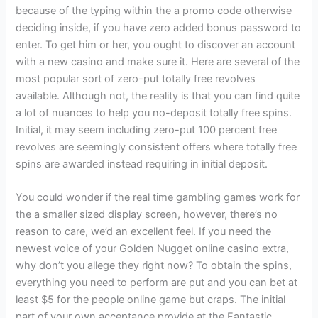
because of the typing within the a promo code otherwise
deciding inside, if you have zero added bonus password to
enter. To get him or her, you ought to discover an account
with a new casino and make sure it. Here are several of the
most popular sort of zero-put totally free revolves
available. Although not, the reality is that you can find quite
a lot of nuances to help you no-deposit totally free spins.
Initial, it may seem including zero-put 100 percent free
revolves are seemingly consistent offers where totally free
spins are awarded instead requiring in initial deposit.
You could wonder if the real time gambling games work for
the a smaller sized display screen, however, there’s no
reason to care, we’d an excellent feel. If you need the
newest voice of your Golden Nugget online casino extra,
why don’t you allege they right now? To obtain the spins,
everything you need to perform are put and you can bet at
least $5 for the people online game but craps. The initial
part of your own acceptance provide at the Fantastic