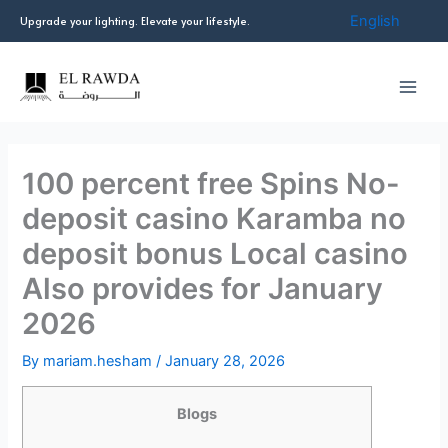
Skip
English
Upgrade your lighting. Elevate your lifestyle.
to
content
100 percent free Spins No-
deposit casino Karamba no
deposit bonus Local casino
Also provides for January
2026
By
mariam.hesham
/
January 28, 2026
Blogs