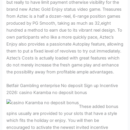
but really to have limit payment otherwise visibility for the
brand new Aztec Gold Enjoy status video game. Treasures
from Aztec is a half a dozen-reel, 6-range position games
produced by PG Smooth, taking as much as 32,eight
hundred a method to earn due to its vibrant reel design. To
own participants who like a more quickly pace, Aztec’s
Enjoy also provides a passionate Autoplay feature, allowing
them to put a fixed level of revolves to try out immediately.
Aztec’s Costs is actually loaded with great features which
do not merely increase the fresh game play and enhance
the possibility away from profitable ample advantages.
Betfair Gambling enterprise No deposit Sign up Incentive
2026: casino Karamba no deposit bonus
These added bonus
spins usually are provided to your slots that have a style
which fits the holiday or enjoy. You will then be
encouraged to activate the newest invited incentive