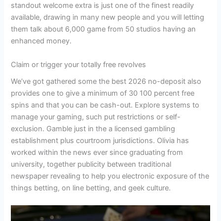
standout welcome extra is just one of the finest readily
available, drawing in many new people and you will letting
them talk about 6,000 game from 50 studios having an
enhanced money.
Claim or trigger your totally free revolves
We’ve got gathered some the best 2026 no-deposit also
provides one to give a minimum of 30 100 percent free
spins and that you can be cash-out. Explore systems to
manage your gaming, such put restrictions or self-
exclusion. Gamble just in the a licensed gambling
establishment plus courtroom jurisdictions. Olivia has
worked within the news ever since graduating from
university, together publicity between traditional
newspaper revealing to help you electronic exposure of the
things betting, on line betting, and geek culture.