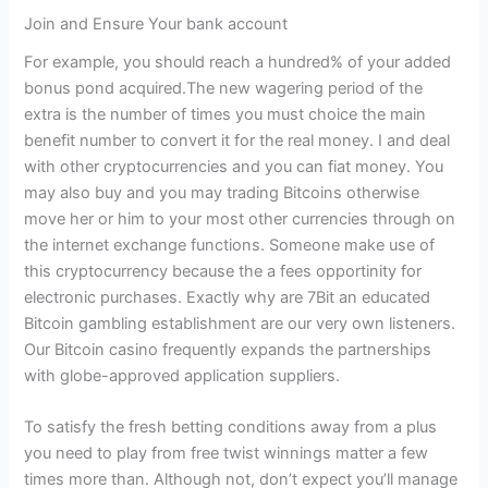
Join and Ensure Your bank account
For example, you should reach a hundred% of your added
bonus pond acquired.The new wagering period of the
extra is the number of times you must choice the main
benefit number to convert it for the real money. I and deal
with other cryptocurrencies and you can fiat money. You
may also buy and you may trading Bitcoins otherwise
move her or him to your most other currencies through on
the internet exchange functions. Someone make use of
this cryptocurrency because the a fees opportinity for
electronic purchases. Exactly why are 7Bit an educated
Bitcoin gambling establishment are our very own listeners.
Our Bitcoin casino frequently expands the partnerships
with globe-approved application suppliers.
To satisfy the fresh betting conditions away from a plus
you need to play from free twist winnings matter a few
times more than. Although not, don’t expect you’ll manage