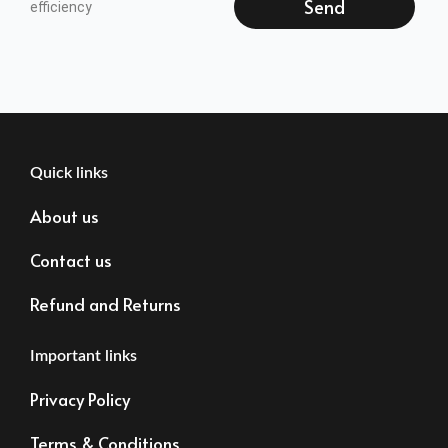
Send
efficiency
Quick links
About us
Contact us
Refund and Returns
Important links
Privacy Policy
Terms & Conditions