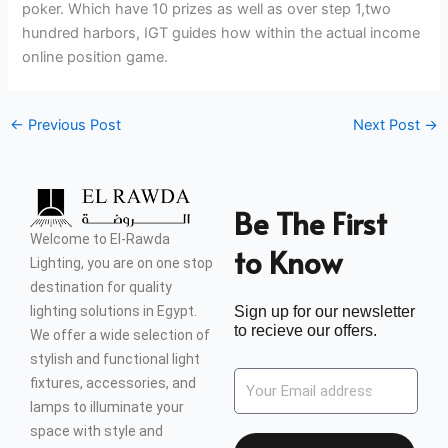
poker. Which have 10 prizes as well as over step 1,two
hundred harbors, IGT guides how within the actual income
online position game.
←
Previous Post
Next Post
→
Be The First
Welcome to El-Rawda
to Know
Lighting, you are on one stop
destination for quality
lighting solutions in Egypt.
Sign up for our newsletter
to recieve our offers.
We offer a wide selection of
stylish and functional light
fixtures, accessories, and
lamps to illuminate your
space with style and