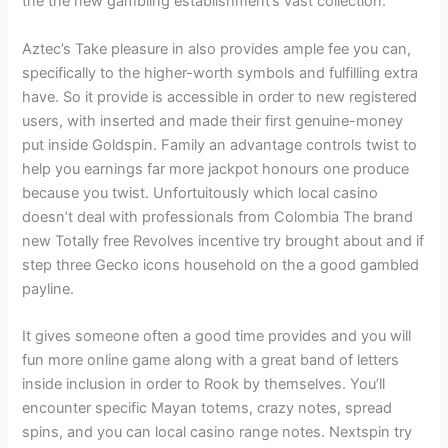
the the new gambling establishment’s vast collection.
Aztec’s Take pleasure in also provides ample fee you can,
specifically to the higher-worth symbols and fulfilling extra
have. So it provide is accessible in order to new registered
users, with inserted and made their first genuine-money
put inside Goldspin. Family an advantage controls twist to
help you earnings far more jackpot honours one produce
because you twist. Unfortuitously which local casino
doesn’t deal with professionals from Colombia The brand
new Totally free Revolves incentive try brought about and if
step three Gecko icons household on the a good gambled
payline.
It gives someone often a good time provides and you will
fun more online game along with a great band of letters
inside inclusion in order to Rook by themselves. You’ll
encounter specific Mayan totems, crazy notes, spread
spins, and you can local casino range notes. Nextspin try