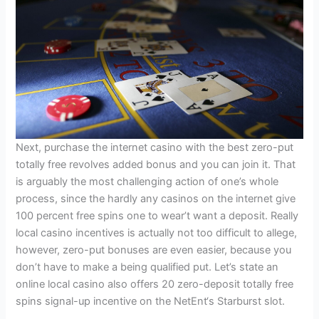
Next, purchase the internet casino with the best zero-put
totally free revolves added bonus and you can join it. That
is arguably the most challenging action of one’s whole
process, since the hardly any casinos on the internet give
100 percent free spins one to wear’t want a deposit. Really
local casino incentives is actually not too difficult to allege,
however, zero-put bonuses are even easier, because you
don’t have to make a being qualified put. Let’s state an
online local casino also offers 20 zero-deposit totally free
spins signal-up incentive on the NetEnt‘s Starburst slot.