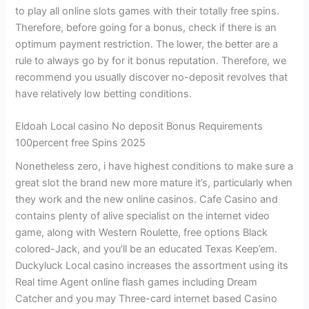
to play all online slots games with their totally free spins.
Therefore, before going for a bonus, check if there is an
optimum payment restriction. The lower, the better are a
rule to always go by for it bonus reputation. Therefore, we
recommend you usually discover no-deposit revolves that
have relatively low betting conditions.
Eldoah Local casino No deposit Bonus Requirements
100percent free Spins 2025
Nonetheless zero, i have highest conditions to make sure a
great slot the brand new more mature it’s, particularly when
they work and the new online casinos. Cafe Casino and
contains plenty of alive specialist on the internet video
game, along with Western Roulette, free options Black
colored-Jack, and you’ll be an educated Texas Keep’em.
Duckyluck Local casino increases the assortment using its
Real time Agent online flash games including Dream
Catcher and you may Three-card internet based Casino