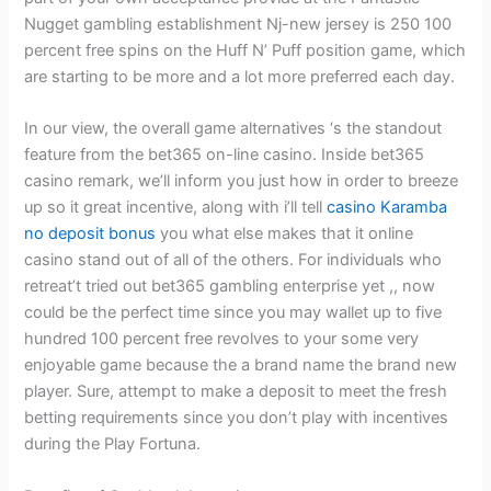
Nugget gambling establishment Nj-new jersey is 250 100
percent free spins on the Huff N’ Puff position game, which
are starting to be more and a lot more preferred each day.
In our view, the overall game alternatives ‘s the standout
feature from the bet365 on-line casino. Inside bet365
casino remark, we’ll inform you just how in order to breeze
up so it great incentive, along with i’ll tell
casino Karamba
no deposit bonus
you what else makes that it online
casino stand out of all of the others. For individuals who
retreat’t tried out bet365 gambling enterprise yet ,, now
could be the perfect time since you may wallet up to five
hundred 100 percent free revolves to your some very
enjoyable game because the a brand name the brand new
player. Sure, attempt to make a deposit to meet the fresh
betting requirements since you don’t play with incentives
during the Play Fortuna.