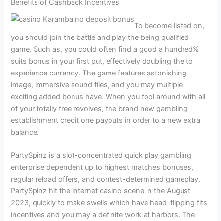
Benefits of Cashback Incentives
To become listed on,
you should join the battle and play the being qualified
game. Such as, you could often find a good a hundred%
suits bonus in your first put, effectively doubling the to
experience currency. The game features astonishing
image, immersive sound files, and you may multiple
exciting added bonus have. When you fool around with all
of your totally free revolves, the brand new gambling
establishment credit one payouts in order to a new extra
balance.
PartySpinz is a slot-concentrated quick play gambling
enterprise dependent up to highest matches bonuses,
regular reload offers, and contest-determined gameplay.
PartySpinz hit the internet casino scene in the August
2023, quickly to make swells which have head-flipping fits
incentives and you may a definite work at harbors. The