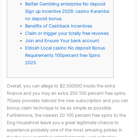
Betfair Gambling enterprise No deposit
Sign up Incentive 2026: casino Karamba
no deposit bonus
Benefits of Cashback Incentives
Claim or trigger your totally free revolves
Join and Ensure Your bank account
Eldoah Local casino No deposit Bonus
Requirements 100percent free Spins
2025
Overall, you can allege to $2,100000 inside the extra
finance and you may an extra 350 100 percent free spins.
7Oasis provides tailored the new subscription and you can
bonus claim technique to be as simple as possible.
Furthermore, the newest 20 100 percent free spins to the
Dog Household leave you a great legitimate chance to
experience probably one of the most amusing pokies in