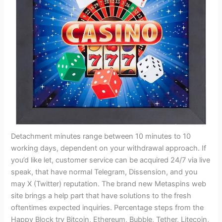
Detachment minutes range between 10 minutes to 10
working days, dependent on your withdrawal approach. If
you’d like let, customer service can be acquired 24/7 via live
speak, that have normal Telegram, Dissension, and you
may X (Twitter) reputation. The brand new Metaspins web
site brings a help part that have solutions to the fresh
oftentimes expected inquiries. Percentage steps from the
Happy Block try Bitcoin, Ethereum, Bubble, Tether, Litecoin,