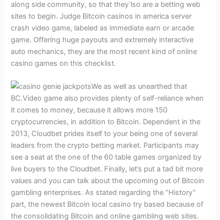
along side community, so that they’lso are a betting web
sites to begin. Judge Bitcoin casinos in america server
crash video game, labeled as immediate earn or arcade
game. Offering huge payouts and extremely interactive
auto mechanics, they are the most recent kind of online
casino games on this checklist.
We as well as unearthed that
BC.Video game also provides plenty of self-reliance when
it comes to money, because it allows more 150
cryptocurrencies, in addition to Bitcoin. Dependent in the
2013, Cloudbet prides itself to your being one of several
leaders from the crypto betting market. Participants may
see a seat at the one of the 60 table games organized by
live buyers to the Cloudbet. Finally, let’s put a tad bit more
values and you can talk about the upcoming out of Bitcoin
gambling enterprises. As stated regarding the “History”
part, the newest Bitcoin local casino try based because of
the consolidating Bitcoin and online gambling web sites.