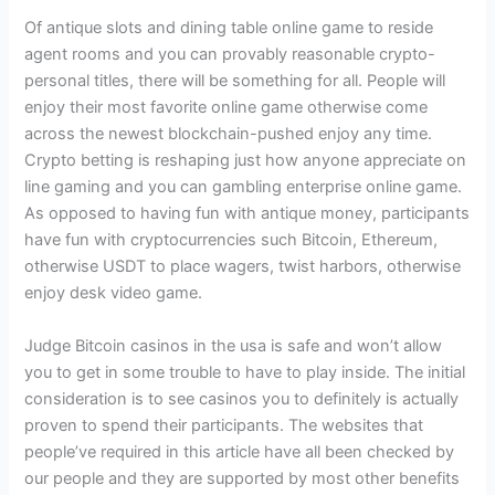
Of antique slots and dining table online game to reside
agent rooms and you can provably reasonable crypto-
personal titles, there will be something for all. People will
enjoy their most favorite online game otherwise come
across the newest blockchain-pushed enjoy any time.
Crypto betting is reshaping just how anyone appreciate on
line gaming and you can gambling enterprise online game.
As opposed to having fun with antique money, participants
have fun with cryptocurrencies such Bitcoin, Ethereum,
otherwise USDT to place wagers, twist harbors, otherwise
enjoy desk video game.
Judge Bitcoin casinos in the usa is safe and won’t allow
you to get in some trouble to have to play inside. The initial
consideration is to see casinos you to definitely is actually
proven to spend their participants. The websites that
people’ve required in this article have all been checked by
our people and they are supported by most other benefits