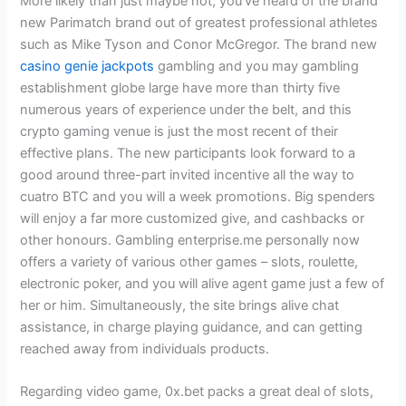
More likely than just maybe not, you’ve heard of the brand
new Parimatch brand out of greatest professional athletes
such as Mike Tyson and Conor McGregor. The brand new
casino genie jackpots
gambling and you may gambling
establishment globe large have more than thirty five
numerous years of experience under the belt, and this
crypto gaming venue is just the most recent of their
effective plans. The new participants look forward to a
good around three-part invited incentive all the way to
cuatro BTC and you will a week promotions. Big spenders
will enjoy a far more customized give, and cashbacks or
other honours. Gambling enterprise.me personally now
offers a variety of various other games – slots, roulette,
electronic poker, and you will alive agent game just a few of
her or him. Simultaneously, the site brings alive chat
assistance, in charge playing guidance, and can getting
reached away from individuals products.
Regarding video game, 0x.bet packs a great deal of slots,