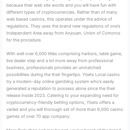
because their web site words and you will have fun with
different types of cryptocurrencies. Rather than of many
web based casinos, this operates under the advice of
regulations. They uses the brand new regulations of one’s
Independent Area away from Anjouan, Union of Comoros
for the procedure.
With well over 6,000 titles comprising harbors, table game,
live dealer step and a lot more away from professional
business, professionals provides an unmatched
possibilities during the their fingertips. Ybets Local casino
try a modern-day online gambling system who’s easily
generated a reputation to possess alone since the their
release inside 2023. Catering to your expanding need for
cryptocurrency-friendly betting options, Ybets offers a
varied and you will thorough set of more than 6,000 casino
games of over 70 app company.