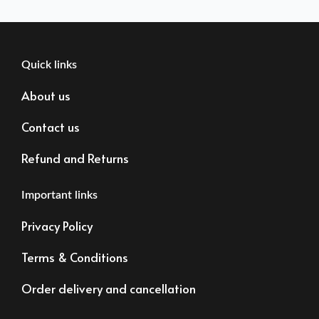
Quick links
About us
Contact us
Refund and Returns
Important links
Privacy Policy
Terms & Conditions
Order delivery and cancellation