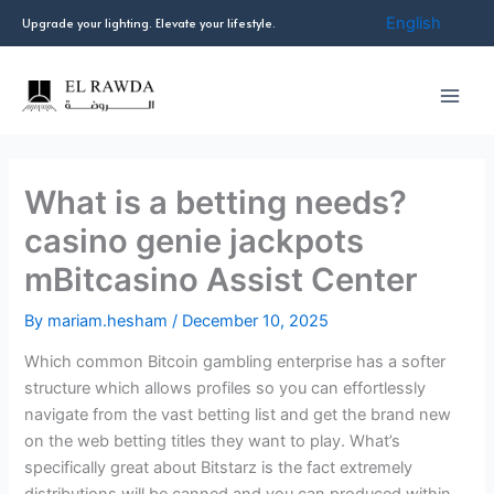
Skip
English
Upgrade your lighting. Elevate your lifestyle.
to
content
What is a betting needs?
casino genie jackpots
mBitcasino Assist Center
By
mariam.hesham
/
December 10, 2025
Which common Bitcoin gambling enterprise has a softer
structure which allows profiles so you can effortlessly
navigate from the vast betting list and get the brand new
on the web betting titles they want to play. What’s
specifically great about Bitstarz is the fact extremely