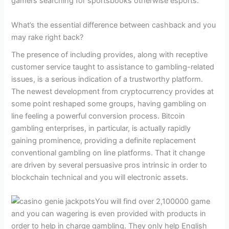
gamers searching for sportsbooks otherwise esports.
What’s the essential difference between cashback and you
may rake right back?
The presence of including provides, along with receptive
customer service taught to assistance to gambling-related
issues, is a serious indication of a trustworthy platform.
The newest development from cryptocurrency provides at
some point reshaped some groups, having gambling on
line feeling a powerful conversion process. Bitcoin
gambling enterprises, in particular, is actually rapidly
gaining prominence, providing a definite replacement
conventional gambling on line platforms. That it change
are driven by several persuasive pros intrinsic in order to
blockchain technical and you will electronic assets.
You will find over 2,100000 game
and you can wagering is even provided with products in
order to help in charge gambling. They only help English