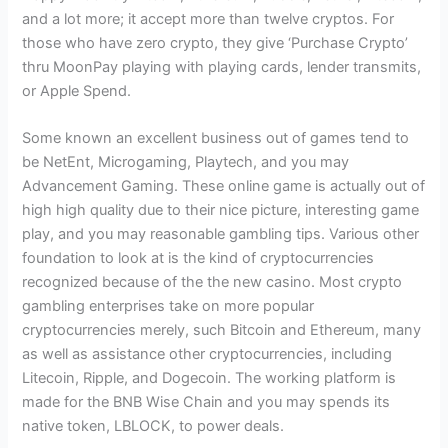
and a lot more; it accept more than twelve cryptos. For
those who have zero crypto, they give ‘Purchase Crypto’
thru MoonPay playing with playing cards, lender transmits,
or Apple Spend.
Some known an excellent business out of games tend to
be NetEnt, Microgaming, Playtech, and you may
Advancement Gaming. These online game is actually out of
high high quality due to their nice picture, interesting game
play, and you may reasonable gambling tips. Various other
foundation to look at is the kind of cryptocurrencies
recognized because of the the new casino. Most crypto
gambling enterprises take on more popular
cryptocurrencies merely, such Bitcoin and Ethereum, many
as well as assistance other cryptocurrencies, including
Litecoin, Ripple, and Dogecoin. The working platform is
made for the BNB Wise Chain and you may spends its
native token, LBLOCK, to power deals.