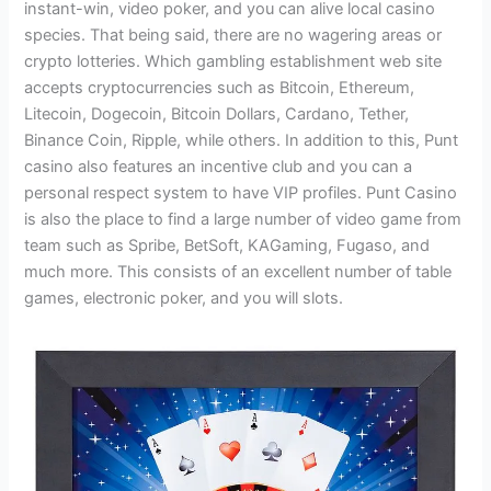
instant-win, video poker, and you can alive local casino
species. That being said, there are no wagering areas or
crypto lotteries. Which gambling establishment web site
accepts cryptocurrencies such as Bitcoin, Ethereum,
Litecoin, Dogecoin, Bitcoin Dollars, Cardano, Tether,
Binance Coin, Ripple, while others. In addition to this, Punt
casino also features an incentive club and you can a
personal respect system to have VIP profiles. Punt Casino
is also the place to find a large number of video game from
team such as Spribe, BetSoft, KAGaming, Fugaso, and
much more. This consists of an excellent number of table
games, electronic poker, and you will slots.