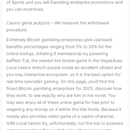
of Sports and you will Gambling enterprise promotions and
you can incentives.
Casino genie jackpots – We measure the withdrawal
procedure.
Extremely Bitcoin gambling enterprises give cashback
benefits percentages ranging from 5% to 20% for the
online losings, initiating if membership try powering
baffled. Full, the newest live broker game in the VegasAces
Local casino drench people inside an excellent vibrant and
you may interactive ecosystem, so it is the best option for
real time specialist gaming. On this page, you’ll find the
finest Bitcoin gambling enterprises for 2025, discover how
they work, to see exactly why are him or her novel. You
may also enjoy all of these online game for free prior to
wagering any money on it within the trial mode. Because it
merely also provides video game of a casino character,
mBit Local casino try, unfortunately, not the top to possess