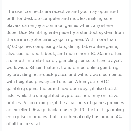
The user connects are receptive and you may optimized
both for desktop computer and mobiles, making sure
players can enjoy a common games when, anywhere.
Super Dice Gambling enterprise try a standout system from
the online cryptocurrency gaming area. With more than
8,100 games comprising slots, dining table online game,
alive casino, sportsbook, and much more, BC.Game offers
a smooth, mobile-friendly gambling sense to have players
worldwide. Bitcoin features transformed online gambling
by providing near-quick places and withdrawals combined
with heighted privacy and shelter. When you’re BTC
gambling opens the brand new doorways, it also boasts
risks while the unregulated crypto casinos prey on naive
profiles. As an example, if the a casino slot games provides
an excellent 96% go back to user (RTP), the fresh gambling
enterprise computes that it mathematically has around 4%
of all the bets set.