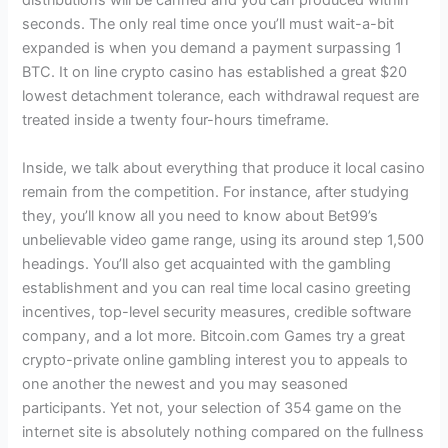
distributions will be canned and you can produced within
seconds. The only real time once you’ll must wait-a-bit
expanded is when you demand a payment surpassing 1
BTC.
It on line crypto casino has established a great $20
lowest detachment tolerance, each withdrawal request are
treated inside a twenty four-hours timeframe.
Inside, we talk about everything that produce it local casino
remain from the competition. For instance, after studying
they, you’ll know all you need to know about Bet99’s
unbelievable video game range, using its around step 1,500
headings. You’ll also get acquainted with the gambling
establishment and you can real time local casino greeting
incentives, top-level security measures, credible software
company, and a lot more. Bitcoin.com Games try a great
crypto-private online gambling interest you to appeals to
one another the newest and you may seasoned
participants. Yet not, your selection of 354 game on the
internet site is absolutely nothing compared on the fullness