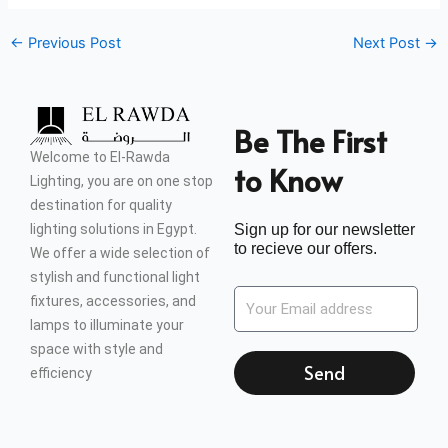
←
Previous Post
Next Post
→
Be The First
Welcome to El-Rawda
to Know
Lighting, you are on one stop
destination for quality
lighting solutions in Egypt.
Sign up for our newsletter
to recieve our offers.
We offer a wide selection of
stylish and functional light
fixtures, accessories, and
lamps to illuminate your
space with style and
Send
efficiency