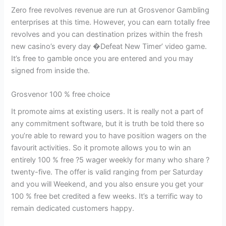
Zero free revolves revenue are run at Grosvenor Gambling
enterprises at this time. However, you can earn totally free
revolves and you can destination prizes within the fresh
new casino’s every day �Defeat New Timer’ video game.
It’s free to gamble once you are entered and you may
signed from inside the.
Grosvenor 100 % free choice
It promote aims at existing users. It is really not a part of
any commitment software, but it is truth be told there so
you’re able to reward you to have position wagers on the
favourit activities. So it promote allows you to win an
entirely 100 % free ?5 wager weekly for many who share ?
twenty-five. The offer is valid ranging from per Saturday
and you will Weekend, and you also ensure you get your
100 % free bet credited a few weeks. It’s a terrific way to
remain dedicated customers happy.