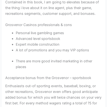
Contained in this book, I am going to elevates because of
the thing i love about it on line agent, plus their game,
recreations segments, customer support, and bonuses.
Grosvenor Casinos professionals & cons
Personal live gambling games
Advanced level sportsbook
Expert mobile construction
A lot of promotions and you may VIP options
There are more good invited marketing in other
places
Acceptance bonus from the Grosvenor – sportsbook
Enthusiasts out-of sporting events, baseball, boxing, or
other recreations, Grosvenor even offers good anticipate
added bonus for which you will twice chances on your very
first bet. For every method wagers rating a total of ?5 for