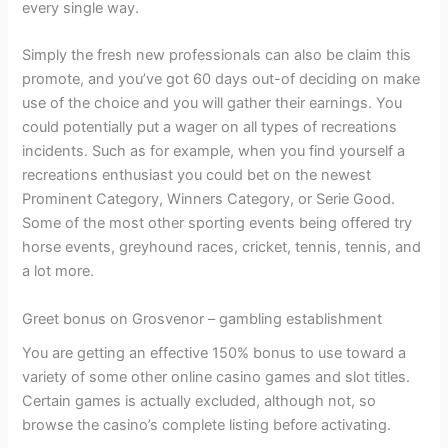
every single way.
Simply the fresh new professionals can also be claim this
promote, and you’ve got 60 days out-of deciding on make
use of the choice and you will gather their earnings. You
could potentially put a wager on all types of recreations
incidents. Such as for example, when you find yourself a
recreations enthusiast you could bet on the newest
Prominent Category, Winners Category, or Serie Good.
Some of the most other sporting events being offered try
horse events, greyhound races, cricket, tennis, tennis, and
a lot more.
Greet bonus on Grosvenor – gambling establishment
You are getting an effective 150% bonus to use toward a
variety of some other online casino games and slot titles.
Certain games is actually excluded, although not, so
browse the casino’s complete listing before activating.