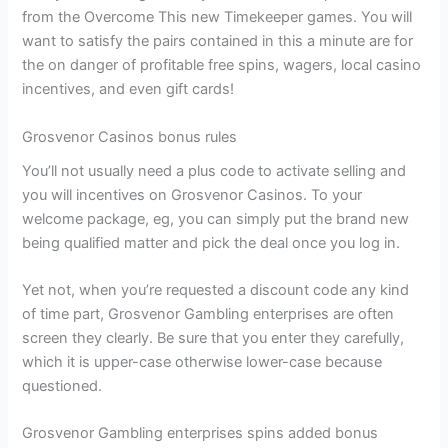
from the Overcome This new Timekeeper games. You will
want to satisfy the pairs contained in this a minute are for
the on danger of profitable free spins, wagers, local casino
incentives, and even gift cards!
Grosvenor Casinos bonus rules
You’ll not usually need a plus code to activate selling and
you will incentives on Grosvenor Casinos. To your
welcome package, eg, you can simply put the brand new
being qualified matter and pick the deal once you log in.
Yet not, when you’re requested a discount code any kind
of time part, Grosvenor Gambling enterprises are often
screen they clearly. Be sure that you enter they carefully,
which it is upper-case otherwise lower-case because
questioned.
Grosvenor Gambling enterprises spins added bonus