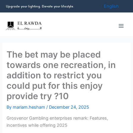
Skip
English
Upgrade your lighting. Elevate your lifestyle.
to
content
The bet may be placed
towards one recreation, in
addition to restrict you
could put for this enjoy
provide try ?10
By
mariam.hesham
/
December 24, 2025
Grosvenor Gambling enterprises remark: Features,
incentives while offering 2025