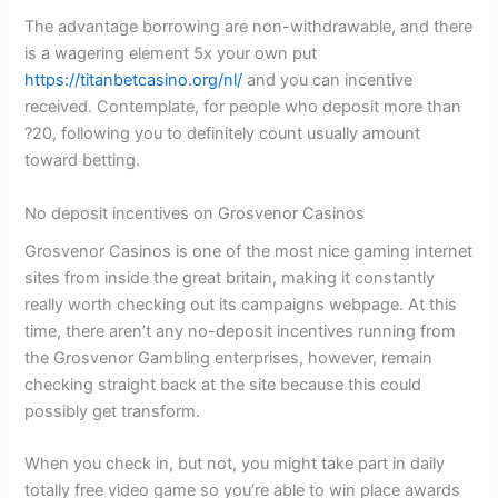
The advantage borrowing are non-withdrawable, and there
is a wagering element 5x your own put
https://titanbetcasino.org/nl/
and you can incentive
received. Contemplate, for people who deposit more than
?20, following you to definitely count usually amount
toward betting.
No deposit incentives on Grosvenor Casinos
Grosvenor Casinos is one of the most nice gaming internet
sites from inside the great britain, making it constantly
really worth checking out its campaigns webpage. At this
time, there aren’t any no-deposit incentives running from
the Grosvenor Gambling enterprises, however, remain
checking straight back at the site because this could
possibly get transform.
When you check in, but not, you might take part in daily
totally free video game so you’re able to win place awards