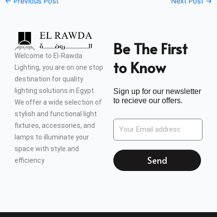
←
Previous Post
Next Post
→
Be The First
Welcome to El-Rawda
to Know
Lighting, you are on one stop
destination for quality
lighting solutions in Egypt.
Sign up for our newsletter
to recieve our offers.
We offer a wide selection of
stylish and functional light
fixtures, accessories, and
lamps to illuminate your
space with style and
Send
efficiency