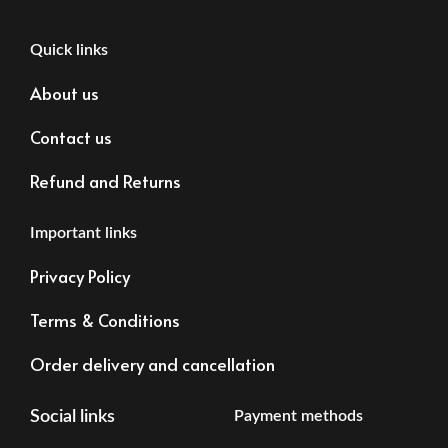
Quick links
About us
Contact us
Refund and Returns
Important links
Privacy Policy
Terms & Conditions
Order delivery and cancellation
Social links
Payment methods