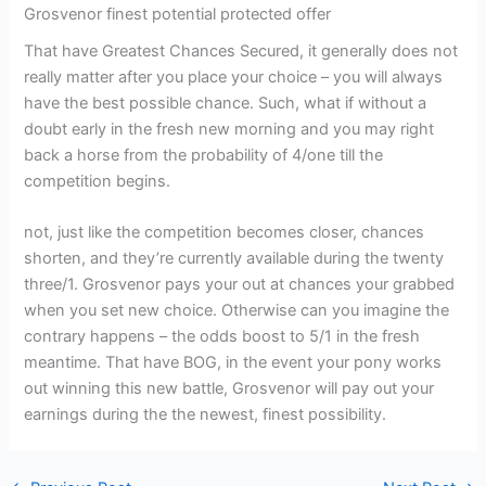
Grosvenor finest potential protected offer
That have Greatest Chances Secured, it generally does not
really matter after you place your choice – you will always
have the best possible chance. Such, what if without a
doubt early in the fresh new morning and you may right
back a horse from the probability of 4/one till the
competition begins.
not, just like the competition becomes closer, chances
shorten, and they’re currently available during the twenty
three/1. Grosvenor pays your out at chances your grabbed
when you set new choice. Otherwise can you imagine the
contrary happens – the odds boost to 5/1 in the fresh
meantime. That have BOG, in the event your pony works
out winning this new battle, Grosvenor will pay out your
earnings during the the newest, finest possibility.