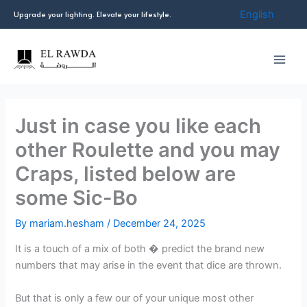
Skip
English
Upgrade your lighting. Elevate your lifestyle.
to
content
Just in case you like each
other Roulette and you may
Craps, listed below are
some Sic-Bo
By
mariam.hesham
/
December 24, 2025
It is a touch of a mix of both � predict the brand new
numbers that may arise in the event that dice are thrown.
But that is only a few our of your unique most other