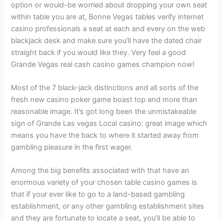
option or would-be worried about dropping your own seat
within table you are at, Bonne Vegas tables verify internet
casino professionals a seat at each and every on the web
blackjack desk and make sure you’ll have the dated chair
straight back if you would like they. Very feel a good
Grande Vegas real cash casino games champion now!
Most of the 7 black-jack distinctions and all sorts of the
fresh new casino poker game boast top and more than
reasonable image. It’s got long been the unmistakeable
sign of Grande Las vegas Local casino: great image which
means you have the back to where it started away from
gambling pleasure in the first wager.
Among the big benefits associated with that have an
enormous variety of your chosen table casino games is
that if your ever like to go to a land-based gambling
establishment, or any other gambling establishment sites
and they are fortunate to locate a seat, you’ll be able to