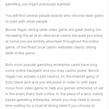
gambling you might previously wanted!
You will find several people exactly who choose desk game
to start with other people
Bonne Vegas dining table video game are great during the
recreating the air at an alive local casino because you enjoy
at home you are entirely absorbed throughout the online
game. of the finest local casino websites classic dining
table online game.
Both most popular gambling enterprise cards have long
come online blackjack and you may casino poker. Bonne
Vegas has actually a just casinos on the internet gang of
both black-jack and you will poker in order to with ease
move from video game to help you games otherwise sit set
in the event that’s their notice. In the place of a land-mainly
based gambling enterprise, where you may need to loose
time waiting for a chair at dining table if you choose to