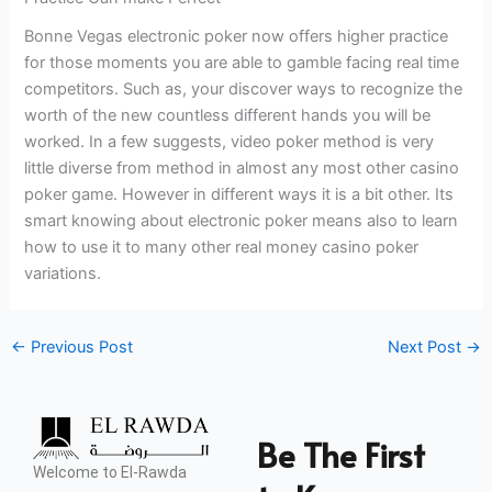
Bonne Vegas electronic poker now offers higher practice
for those moments you are able to gamble facing real time
competitors. Such as, your discover ways to recognize the
worth of the new countless different hands you will be
worked. In a few suggests, video poker method is very
little diverse from method in almost any most other casino
poker game. However in different ways it is a bit other. Its
smart knowing about electronic poker means also to learn
how to use it to many other real money casino poker
variations.
←
Previous Post
Next Post
→
Be The First
Welcome to El-Rawda