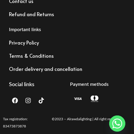
Contact us
Refund and Returns
Important links
Privacy Policy
Terms & Conditions
Order delivery and cancellation
Social links
Payment methods
F
I
T
a
n
i
c
s
k
e
t
t
b
a
o
Tax registration:
©2023 – Alrawdalighting | All right reserved
o
g
k
83473873878
o
r