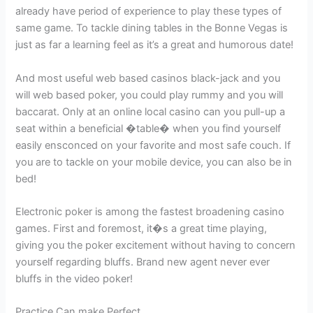
already have period of experience to play these types of
same game. To tackle dining tables in the Bonne Vegas is
just as far a learning feel as it’s a great and humorous date!
And most useful web based casinos black-jack and you
will web based poker, you could play rummy and you will
baccarat. Only at an online local casino can you pull-up a
seat within a beneficial �table� when you find yourself
easily ensconced on your favorite and most safe couch. If
you are to tackle on your mobile device, you can also be in
bed!
Electronic poker is among the fastest broadening casino
games. First and foremost, it�s a great time playing,
giving you the poker excitement without having to concern
yourself regarding bluffs. Brand new agent never ever
bluffs in the video poker!
Practice Can make Perfect