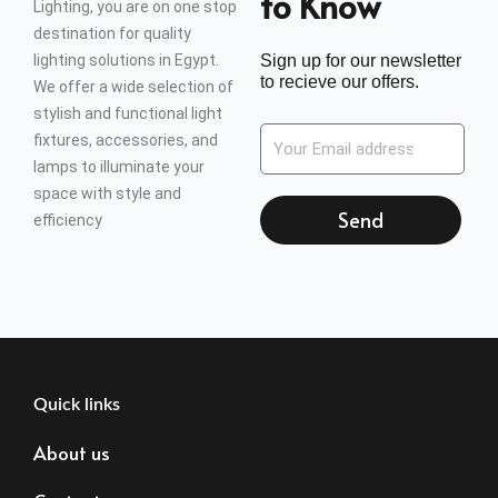
to Know
Lighting, you are on one stop
destination for quality
lighting solutions in Egypt.
Sign up for our newsletter
to recieve our offers.
We offer a wide selection of
stylish and functional light
fixtures, accessories, and
lamps to illuminate your
space with style and
Send
efficiency
Quick links
About us