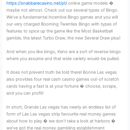
https://snabbarecasino.net/pt/
online game models �
maybe not almost. Check out our several types of Bingo.
We’ve a fundamental Incentive Bingo games and you will
our very charged Booming Twenties Bingo with types of
features to spice up the game like the Most Basketball
gamble, the latest Turbo Draw, the new Several Draw plus!
And when you like bingo, Keno are a sort of reverse bingo
where you assume and that wide variety would-be pulled.
It does not prevent truth be told there! Bonne Las vegas
also provides four real cash casino games out-of scratch
cards having a fast is at your fortune � choose, scrape,
and you can profit!
In short, Grande Las vegas has nearly an endless list of
form of Las Las vegas strip favourite real money games
about how to play � we don’t take a look at harbors �
we’ve got the real money gambling establishment