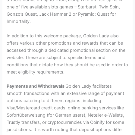
one of five available slots games – Starburst, Twin Spin,
Gonzo’s Quest, Jack Hammer 2 or Pyramid: Quest for
Immortality.
In addition to this welcome package, Golden Lady also
offers various other promotions and rewards that can be
accessed through a dedicated promotional section on the
website. These are subject to specific terms and
conditions that dictate how they should be used in order to
meet eligibility requirements.
Payments and Withdrawals
Golden Lady facilitates
smooth transactions with an extensive range of payment
options catering to different regions, including
Visa/Mastercard credit cards, online banking services like
Sofortüberweisung (for German users), Neteller e-Wallets,
Trustly transfers, or cryptocurrencies via Coinify for some
jurisdictions. It is worth noting that deposit options differ