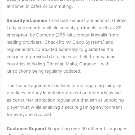
at home, in cafes or commuting.
Security & License
To ensure secure transactions, Golden
Lady implements multiple security protocols, such as SSL
encryption by Comodo (256-bit), robust firewalls from
leading providers (Check Point/ Cisco Systems) and
regular audits conducted externally to guarantee the
integrity of provided data. Licenses held from various
countries including Gibraltar, Malta, Curacao – with
jurisdictions being regularly updated.
The license agreement outlines terms regarding fair play
practices, money laundering prevention methods as well
as consumer protection regulations that aim at upholding
player trust while enabling a secure gaming environment
for everyone involved.
Customer Support
Supporting over 30 different languages