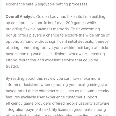
experience safe & enjoyable betting processes.
Overall Analysis
Golden Lady has taken its time building
up an impressive portfolio of over 200 games while
providing flexible payment methods. Their welcoming
bonus offers players a chance to explore the wide range of
options at hand without significant initial deposits, thereby
offering something for everyone within their large clientele
base spanning various jurisdictions worldwide – creating
strong reputation and excellent service that could be
trusted.
By reading about this review you can now make more
informed decisions when choosing your next gaming site
based on all these characteristics such as account security
features available user experience customer support
efficiency game providers offered mobile usability software
integration payment flexibility license agreements among
other valuable points to consider prior investing in either a