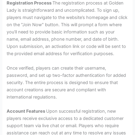
Registration Process
The registration process at Golden
Lady is straightforward and uncomplicated. To sign up,
players must navigate to the website’s homepage and click
on the "Join Now" button. This will prompt a form where
you’ll need to provide basic information such as your
name, email address, phone number, and date of birth.
Upon submission, an activation link or code will be sent to
the provided email address for verification purposes.
Once verified, players can create their username,
password, and set up two-factor authentication for added
security. The entire process is designed to ensure that
account creations are secure and compliant with
international regulations.
Account Features
Upon successful registration, new
players receive exclusive access to a dedicated customer
support team via live chat or email. Players who require
assistance can reach out at any time to resolve any issues