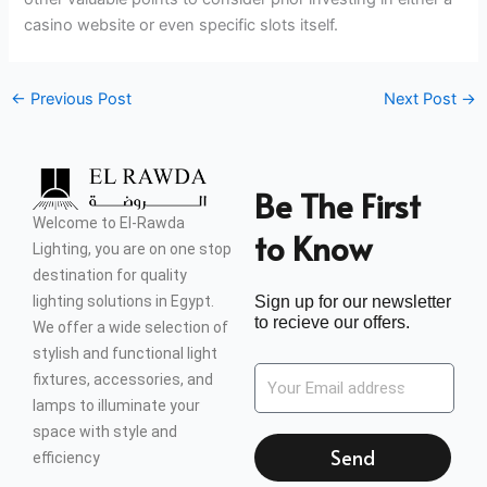
casino website or even specific slots itself.
←
Previous Post
Next Post
→
Be The First
Welcome to El-Rawda
to Know
Lighting, you are on one stop
destination for quality
lighting solutions in Egypt.
Sign up for our newsletter
to recieve our offers.
We offer a wide selection of
stylish and functional light
fixtures, accessories, and
lamps to illuminate your
space with style and
Send
efficiency