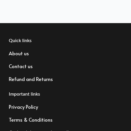
Quick links
About us
Contact us
Refund and Returns
Important links
Privacy Policy
Terms & Conditions