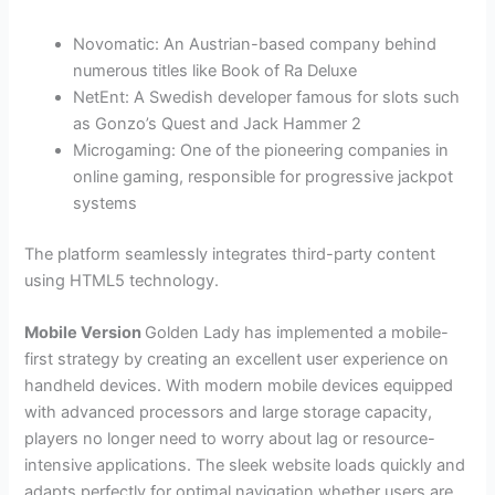
Novomatic: An Austrian-based company behind
numerous titles like Book of Ra Deluxe
NetEnt: A Swedish developer famous for slots such
as Gonzo’s Quest and Jack Hammer 2
Microgaming: One of the pioneering companies in
online gaming, responsible for progressive jackpot
systems
The platform seamlessly integrates third-party content
using HTML5 technology.
Mobile Version
Golden Lady has implemented a mobile-
first strategy by creating an excellent user experience on
handheld devices. With modern mobile devices equipped
with advanced processors and large storage capacity,
players no longer need to worry about lag or resource-
intensive applications. The sleek website loads quickly and
adapts perfectly for optimal navigation whether users are