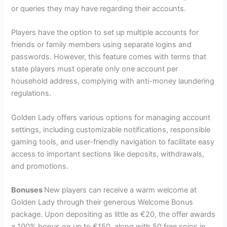
or queries they may have regarding their accounts.
Players have the option to set up multiple accounts for
friends or family members using separate logins and
passwords. However, this feature comes with terms that
state players must operate only one account per
household address, complying with anti-money laundering
regulations.
Golden Lady offers various options for managing account
settings, including customizable notifications, responsible
gaming tools, and user-friendly navigation to facilitate easy
access to important sections like deposits, withdrawals,
and promotions.
Bonuses
New players can receive a warm welcome at
Golden Lady through their generous Welcome Bonus
package. Upon depositing as little as €20, the offer awards
a 100% bonus on up to €150, along with 50 free spins in