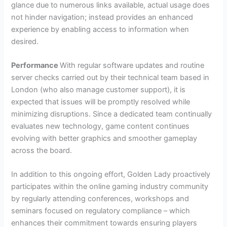
glance due to numerous links available, actual usage does
not hinder navigation; instead provides an enhanced
experience by enabling access to information when
desired.
Performance
With regular software updates and routine
server checks carried out by their technical team based in
London (who also manage customer support), it is
expected that issues will be promptly resolved while
minimizing disruptions. Since a dedicated team continually
evaluates new technology, game content continues
evolving with better graphics and smoother gameplay
across the board.
In addition to this ongoing effort, Golden Lady proactively
participates within the online gaming industry community
by regularly attending conferences, workshops and
seminars focused on regulatory compliance – which
enhances their commitment towards ensuring players