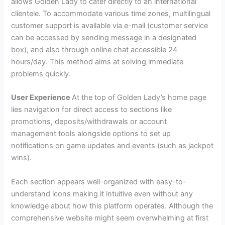
allows Golden Lady to cater directly to an international
clientele. To accommodate various time zones, multilingual
customer support is available via e-mail (customer service
can be accessed by sending message in a designated
box), and also through online chat accessible 24
hours/day. This method aims at solving immediate
problems quickly.
User Experience
At the top of Golden Lady’s home page
lies navigation for direct access to sections like
promotions, deposits/withdrawals or account
management tools alongside options to set up
notifications on game updates and events (such as jackpot
wins).
Each section appears well-organized with easy-to-
understand icons making it intuitive even without any
knowledge about how this platform operates. Although the
comprehensive website might seem overwhelming at first