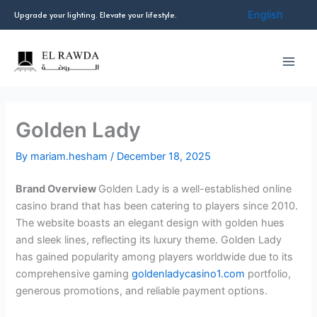
Skip
English
Upgrade your lighting. Elevate your lifestyle.
to
content
Golden Lady
By
mariam.hesham
/
December 18, 2025
Brand Overview
Golden Lady is a well-established online
casino brand that has been catering to players since 2010.
The website boasts an elegant design with golden hues
and sleek lines, reflecting its luxury theme. Golden Lady
has gained popularity among players worldwide due to its
comprehensive gaming
goldenladycasino1.com
portfolio,
generous promotions, and reliable payment options.