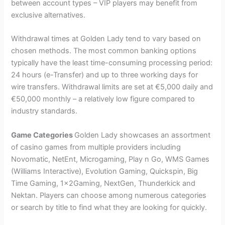
between account types – VIP players may benefit from
exclusive alternatives.
Withdrawal times at Golden Lady tend to vary based on
chosen methods. The most common banking options
typically have the least time-consuming processing period:
24 hours (e-Transfer) and up to three working days for
wire transfers. Withdrawal limits are set at €5,000 daily and
€50,000 monthly – a relatively low figure compared to
industry standards.
Game Categories
Golden Lady showcases an assortment
of casino games from multiple providers including
Novomatic, NetEnt, Microgaming, Play n Go, WMS Games
(Williams Interactive), Evolution Gaming, Quickspin, Big
Time Gaming, 1x2Gaming, NextGen, Thunderkick and
Nektan. Players can choose among numerous categories
or search by title to find what they are looking for quickly.