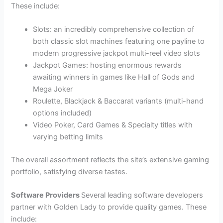
These include:
Slots: an incredibly comprehensive collection of
both classic slot machines featuring one payline to
modern progressive jackpot multi-reel video slots
Jackpot Games: hosting enormous rewards
awaiting winners in games like Hall of Gods and
Mega Joker
Roulette, Blackjack & Baccarat variants (multi-hand
options included)
Video Poker, Card Games & Specialty titles with
varying betting limits
The overall assortment reflects the site’s extensive gaming
portfolio, satisfying diverse tastes.
Software Providers
Several leading software developers
partner with Golden Lady to provide quality games. These
include: