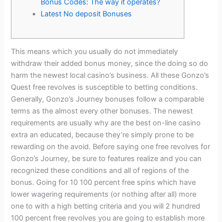
Bonus Codes: The way it operates?
Latest No deposit Bonuses
This means which you usually do not immediately
withdraw their added bonus money, since the doing so do
harm the newest local casino’s business. All these Gonzo’s
Quest free revolves is susceptible to betting conditions.
Generally, Gonzo’s Journey bonuses follow a comparable
terms as the almost every other bonuses. The newest
requirements are usually why are the best on-line casino
extra an educated, because they’re simply prone to be
rewarding on the avoid.
Before saying one free revolves for
Gonzo’s Journey, be sure to features realize and you can
recognized these conditions and all of regions of the
bonus. Going for 10 100 percent free spins which have
lower wagering requirements (or nothing after all) more
one to with a high betting criteria and you will 2 hundred
100 percent free revolves you are going to establish more