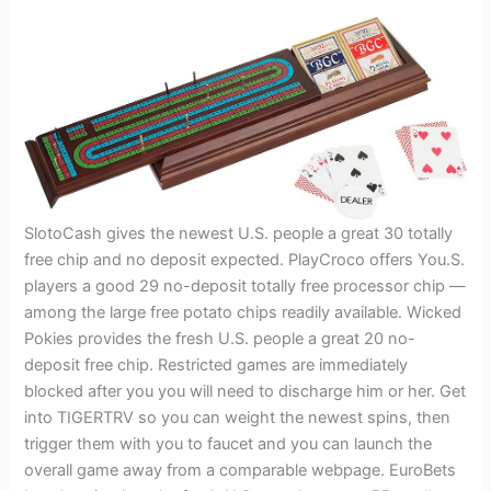
SlotoCash gives the newest U.S. people a great 30 totally
free chip and no deposit expected. PlayCroco offers You.S.
players a good 29 no-deposit totally free processor chip —
among the large free potato chips readily available. Wicked
Pokies provides the fresh U.S. people a great 20 no-
deposit free chip. Restricted games are immediately
blocked after you you will need to discharge him or her. Get
into TIGERTRV so you can weight the newest spins, then
trigger them with you to faucet and you can launch the
overall game away from a comparable webpage. EuroBets