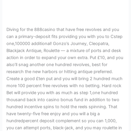
Diving for the 888casino that have free revolves and you
can a primary-deposit fits providing you with you to Cstep
one,100000 additional! Gonzo’s Journey, Cleopatra,
Blackjack Antique, Roulette — a mixture of ports and desk
action in order to expand your own extra. Put £10, and you
also’ll snag another one hundred revolves, best for
research the new harbors or hitting antique preferred.
Create a good £ten put and you will bring 2 hundred much
more 100 percent free revolves with no betting. Hard rock
Bet will provide you with as much as step 1,one hundred
thousand back into casino bonus fund in addition to two
hundred incentive spins to hold the reels spinning. That
have twenty-five free enjoy and you will a big a
hundredpercent deposit complement so you can 1,000,
you can attempt ports, black-jack, and you may roulette in