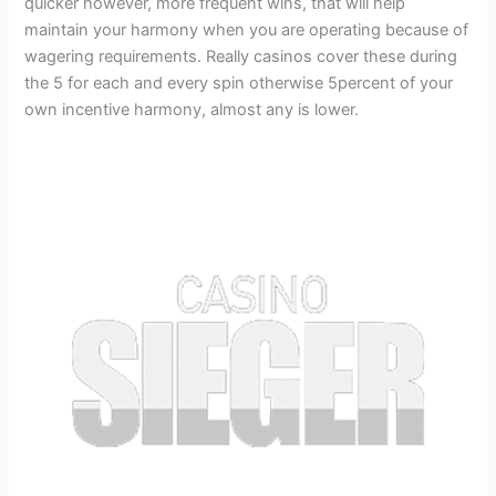
quicker however, more frequent wins, that will help
maintain your harmony when you are operating because of
wagering requirements. Really casinos cover these during
the 5 for each and every spin otherwise 5percent of your
own incentive harmony, almost any is lower.