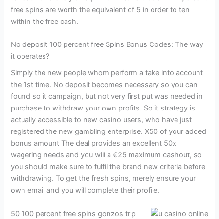
free spins are worth the equivalent of 5 in order to ten
within the free cash.
No deposit 100 percent free Spins Bonus Codes: The way
it operates?
Simply the new people whom perform a take into account
the 1st time. No deposit becomes necessary so you can
found so it campaign, but not very first put was needed in
purchase to withdraw your own profits. So it strategy is
actually accessible to new casino users, who have just
registered the new gambling enterprise. X50 of your added
bonus amount The deal provides an excellent 50x
wagering needs and you will a €25 maximum cashout, so
you should make sure to fulfil the brand new criteria before
withdrawing. To get the fresh spins, merely ensure your
own email and you will complete their profile.
50 100 percent free spins gonzos trip