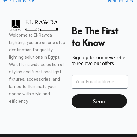
←
Previous Post
Next Post
→
Be The First
Welcome to El-Rawda
to Know
Lighting, you are on one stop
destination for quality
lighting solutions in Egypt.
Sign up for our newsletter
to recieve our offers.
We offer a wide selection of
stylish and functional light
fixtures, accessories, and
lamps to illuminate your
space with style and
Send
efficiency