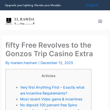
Skip
English
Upgrade your lighting. Elevate your lifestyle.
to
content
fifty Free Revolves to the
Gonzos Trip Casino Extra
By
mariam.hesham
/
December 12, 2025
Articles
Very first Anything First – Exactly what
are Incentive Requirements?
Most recent Video game & Incentives
No deposit 100 percent free Spins