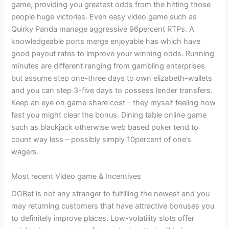
game, providing you greatest odds from the hitting those
people huge victories. Even easy video game such as
Quirky Panda manage aggressive 96percent RTPs. A
knowledgeable ports merge enjoyable has which have
good payout rates to improve your winning odds. Running
minutes are different ranging from gambling enterprises
but assume step one-three days to own elizabeth-wallets
and you can step 3-five days to possess lender transfers.
Keep an eye on game share cost – they myself feeling how
fast you might clear the bonus. Dining table online game
such as blackjack otherwise web based poker tend to
count way less – possibly simply 10percent of one’s
wagers.
Most recent Video game & Incentives
GGBet is not any stranger to fulfilling the newest and you
may returning customers that have attractive bonuses you
to definitely improve places. Low-volatility slots offer