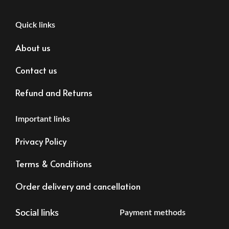
Quick links
About us
Contact us
Refund and Returns
Important links
Privacy Policy
Terms & Conditions
Order delivery and cancellation
Social links
Payment methods