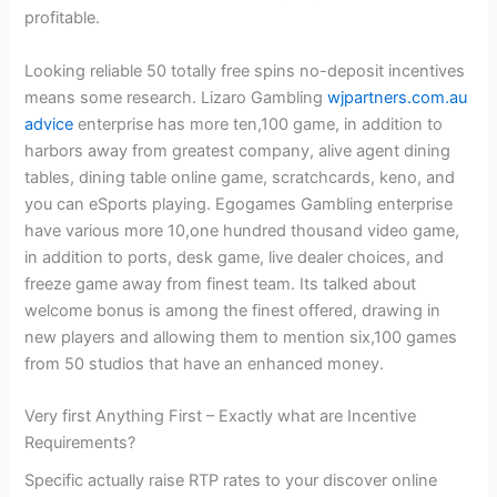
profitable.
Looking reliable 50 totally free spins no-deposit incentives
means some research. Lizaro Gambling
wjpartners.com.au
advice
enterprise has more ten,100 game, in addition to
harbors away from greatest company, alive agent dining
tables, dining table online game, scratchcards, keno, and
you can eSports playing. Egogames Gambling enterprise
have various more 10,one hundred thousand video game,
in addition to ports, desk game, live dealer choices, and
freeze game away from finest team. Its talked about
welcome bonus is among the finest offered, drawing in
new players and allowing them to mention six,100 games
from 50 studios that have an enhanced money.
Very first Anything First – Exactly what are Incentive
Requirements?
Specific actually raise RTP rates to your discover online