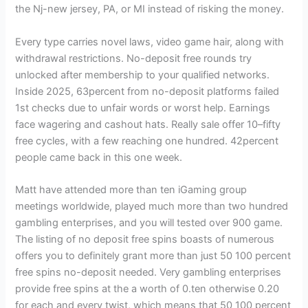
the Nj-new jersey, PA, or MI instead of risking the money.
Every type carries novel laws, video game hair, along with
withdrawal restrictions. No-deposit free rounds try
unlocked after membership to your qualified networks.
Inside 2025, 63percent from no-deposit platforms failed
1st checks due to unfair words or worst help. Earnings
face wagering and cashout hats. Really sale offer 10–fifty
free cycles, with a few reaching one hundred. 42percent
people came back in this one week.
Matt have attended more than ten iGaming group
meetings worldwide, played much more than two hundred
gambling enterprises, and you will tested over 900 game.
The listing of no deposit free spins boasts of numerous
offers you to definitely grant more than just 50 100 percent
free spins no-deposit needed. Very gambling enterprises
provide free spins at the a worth of 0.ten otherwise 0.20
for each and every twist, which means that 50 100 percent