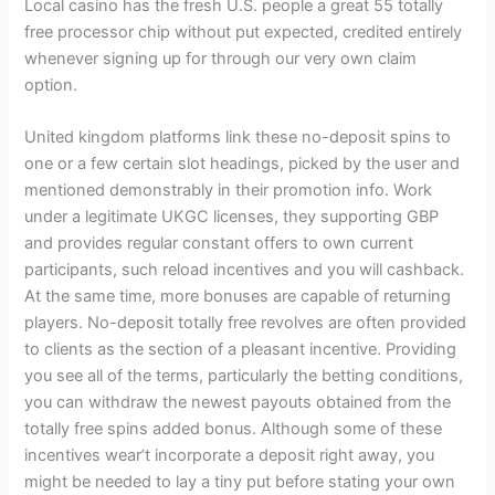
Local casino has the fresh U.S. people a great 55 totally
free processor chip without put expected, credited entirely
whenever signing up for through our very own claim
option.
United kingdom platforms link these no-deposit spins to
one or a few certain slot headings, picked by the user and
mentioned demonstrably in their promotion info. Work
under a legitimate UKGC licenses, they supporting GBP
and provides regular constant offers to own current
participants, such reload incentives and you will cashback.
At the same time, more bonuses are capable of returning
players. No-deposit totally free revolves are often provided
to clients as the section of a pleasant incentive. Providing
you see all of the terms, particularly the betting conditions,
you can withdraw the newest payouts obtained from the
totally free spins added bonus. Although some of these
incentives wear’t incorporate a deposit right away, you
might be needed to lay a tiny put before stating your own