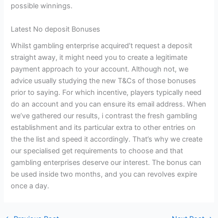
possible winnings.
Latest No deposit Bonuses
Whilst gambling enterprise acquired’t request a deposit
straight away, it might need you to create a legitimate
payment approach to your account. Although not, we
advice usually studying the new T&Cs of those bonuses
prior to saying. For which incentive, players typically need
do an account and you can ensure its email address. When
we’ve gathered our results, i contrast the fresh gambling
establishment and its particular extra to other entries on
the the list and speed it accordingly. That’s why we create
our specialised get requirements to choose and that
gambling enterprises deserve our interest. The bonus can
be used inside two months, and you can revolves expire
once a day.