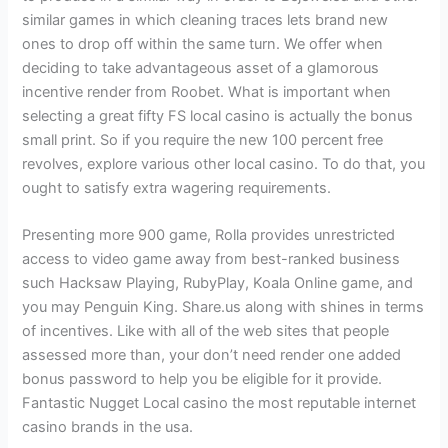
similar games in which cleaning traces lets brand new
ones to drop off within the same turn. We offer when
deciding to take advantageous asset of a glamorous
incentive render from Roobet. What is important when
selecting a great fifty FS local casino is actually the bonus
small print. So if you require the new 100 percent free
revolves, explore various other local casino. To do that, you
ought to satisfy extra wagering requirements.
Presenting more 900 game, Rolla provides unrestricted
access to video game away from best-ranked business
such Hacksaw Playing, RubyPlay, Koala Online game, and
you may Penguin King. Share.us along with shines in terms
of incentives. Like with all of the web sites that people
assessed more than, your don’t need render one added
bonus password to help you be eligible for it provide.
Fantastic Nugget Local casino the most reputable internet
casino brands in the usa.