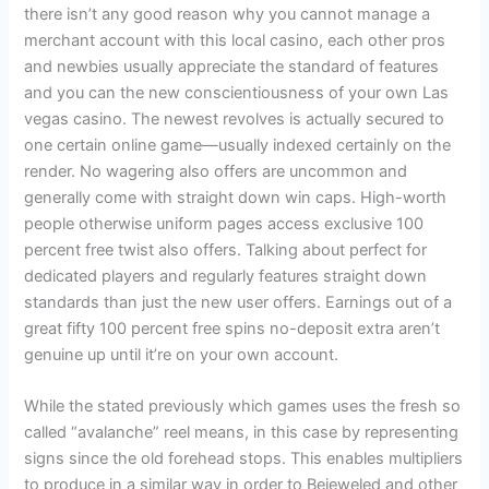
there isn’t any good reason why you cannot manage a
merchant account with this local casino, each other pros
and newbies usually appreciate the standard of features
and you can the new conscientiousness of your own Las
vegas casino. The newest revolves is actually secured to
one certain online game—usually indexed certainly on the
render. No wagering also offers are uncommon and
generally come with straight down win caps. High-worth
people otherwise uniform pages access exclusive 100
percent free twist also offers. Talking about perfect for
dedicated players and regularly features straight down
standards than just the new user offers. Earnings out of a
great fifty 100 percent free spins no-deposit extra aren’t
genuine up until it’re on your own account.
While the stated previously which games uses the fresh so
called “avalanche” reel means, in this case by representing
signs since the old forehead stops. This enables multipliers
to produce in a similar way in order to Bejeweled and other